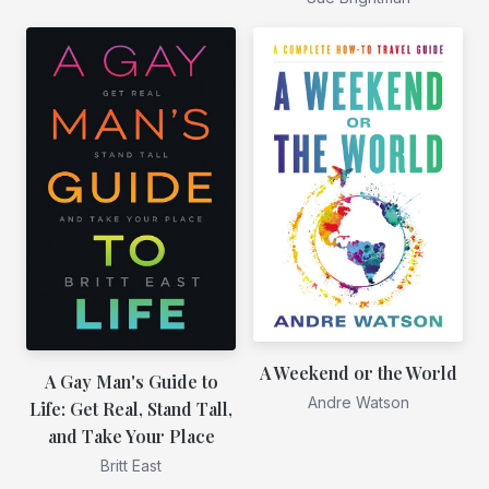
A Weekend or the World
A Gay Man's Guide to
Andre Watson
Life: Get Real, Stand Tall,
and Take Your Place
Britt East