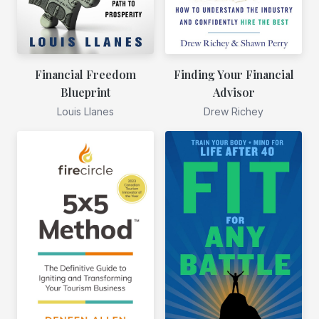
Financial Freedom
Finding Your Financial
Blueprint
Advisor
Louis Llanes
Drew Richey