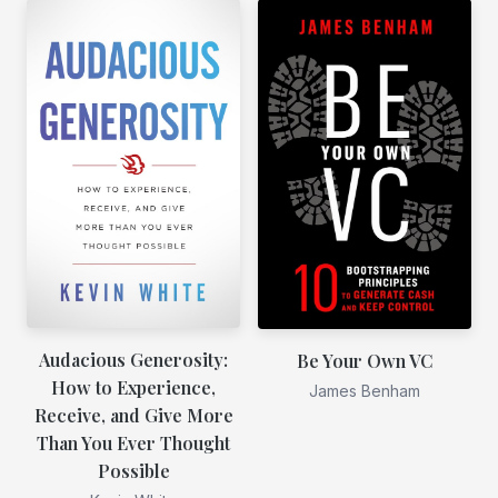
Audacious Generosity:
Be Your Own VC
How to Experience,
James Benham
Receive, and Give More
Than You Ever Thought
Possible