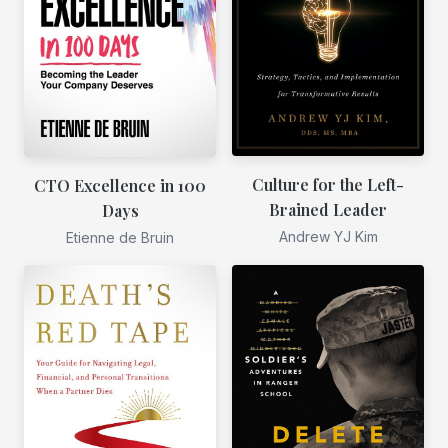
Culture for the Left-
CTO Excellence in 100
Brained Leader
Days
Andrew YJ Kim
Etienne de Bruin