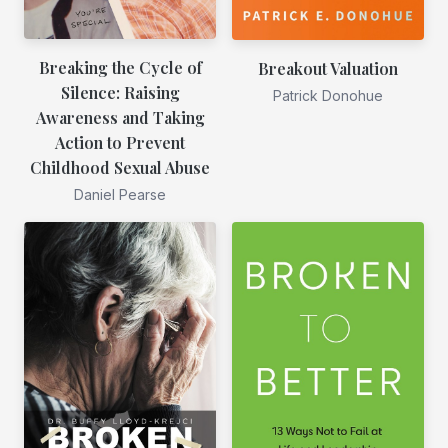
Breaking the Cycle of
Breakout Valuation
Silence: Raising
Patrick Donohue
Awareness and Taking
Action to Prevent
Childhood Sexual Abuse
Daniel Pearse