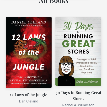
All Books
30 Days to Running Great
12 Laws of the Jungle
Stores
Dan Cleland
Rachel A. Williamson