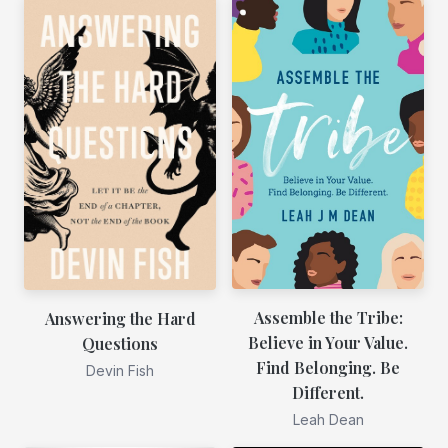
Assemble the Tribe:
Answering the Hard
Believe in Your Value.
Questions
Find Belonging. Be
Devin Fish
Different.
Leah Dean