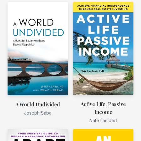
Active Life, Passive
A World Undivided
Income
Joseph Saba
Nate Lambert