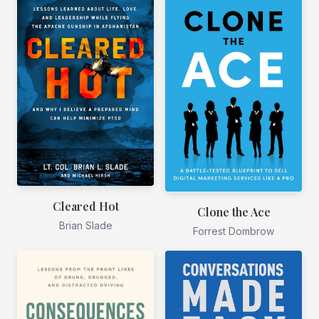
Cleared Hot
Clone the Ace
Brian Slade
Forrest Dombrow