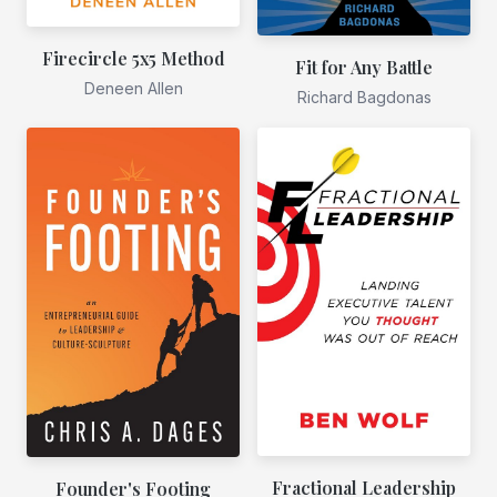
Firecircle 5x5 Method
Fit for Any Battle
Deneen Allen
Richard Bagdonas
Fractional Leadership
Founder's Footing