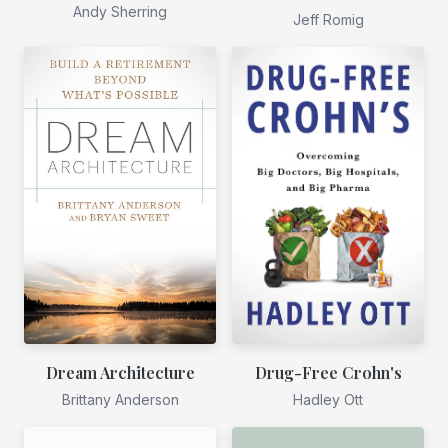
Andy Sherring
Jeff Romig
Dream Architecture
Drug-Free Crohn's
Brittany Anderson
Hadley Ott