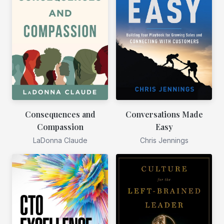
Consequences and
Conversations Made
Compassion
Easy
LaDonna Claude
Chris Jennings