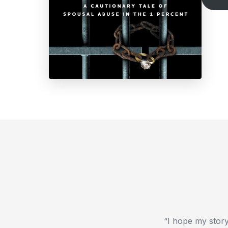
“I hope my story