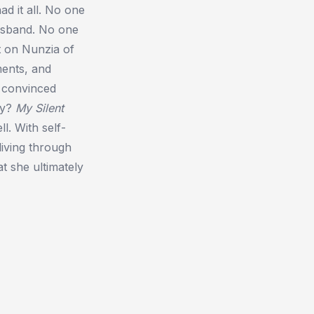
ad it all. No one
usband. No one
t on Nunzia of
ments, and
e convinced
ay?
My Silent
l. With self-
living through
at she ultimately