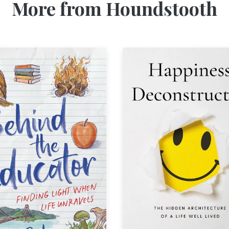
More from Houndstooth