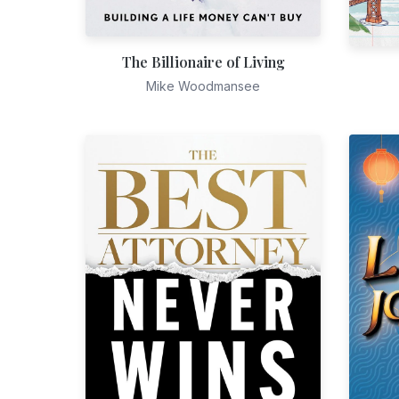
The Billionaire of Living
Mike Woodmansee