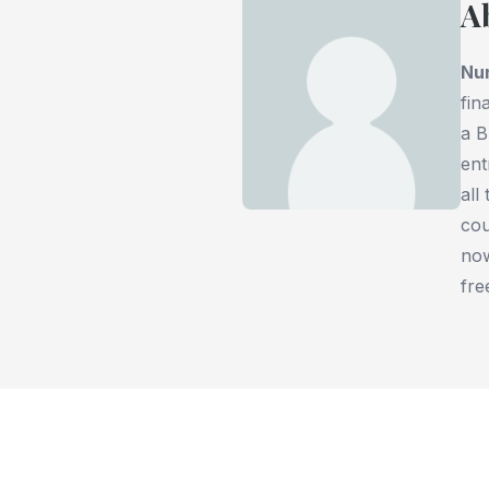
A
Nu
fin
a B
ent
all
cou
now
fre