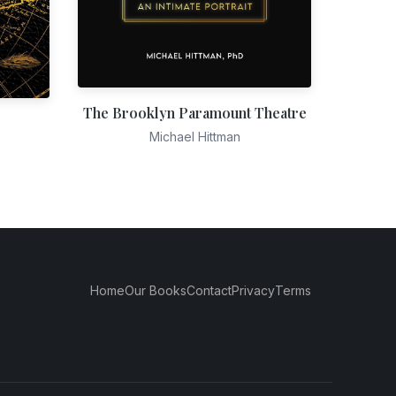
The Brooklyn Paramount Theatre
Michael Hittman
Home
Our Books
Contact
Privacy
Terms