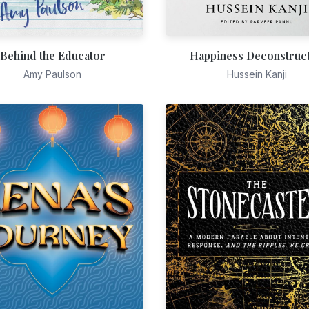
Behind the Educator
Happiness Deconstruc
Amy Paulson
Hussein Kanji