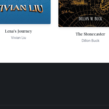
Lena's Journey
The Stonecaster
Vivian Liu
Dillon Buck