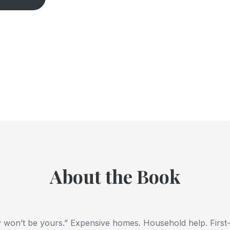
About the Book
 won’t be yours.” Expensive homes. Household help. First-c