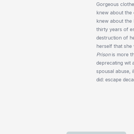
Gorgeous clothe
knew about the 
knew about the b
thirty years of 
destruction of h
herself that sh
Prison
is more th
deprecating wit 
spousal abuse, il
did: escape decad