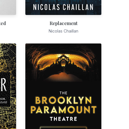
ted
Replacement
Nicolas Chaillan