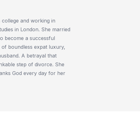
 college and working in
tudies in London. She married
to become a successful
e of boundless expat luxury,
 husband. A betrayal that
nkable step of divorce. She
thanks God every day for her