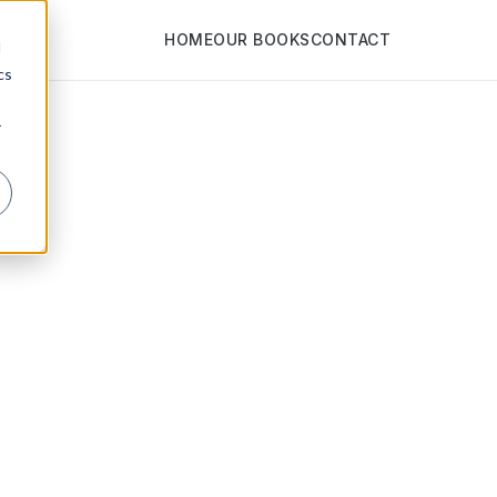
HOME
OUR BOOKS
CONTACT
d
cs
r