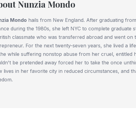
bout Nunzia Mondo
nzia Mondo
hails from New England. After graduating from
ance during the 1980s, she left NYC to complete graduate s
ritish classmate who was transferred abroad and went on 
repreneur. For the next twenty-seven years, she lived a lif
 the while suffering nonstop abuse from her cruel, entitled
ldn't be pretended away forced her to take the once unthi
 lives in her favorite city in reduced circumstances, and 
edom.