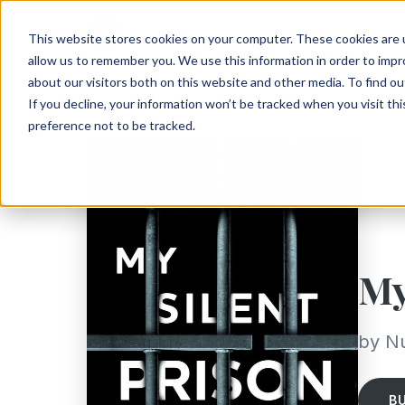
This website stores cookies on your computer. These cookies are u
allow us to remember you. We use this information in order to imp
about our visitors both on this website and other media. To find ou
If you decline, your information won’t be tracked when you visit th
preference not to be tracked.
My
by N
B