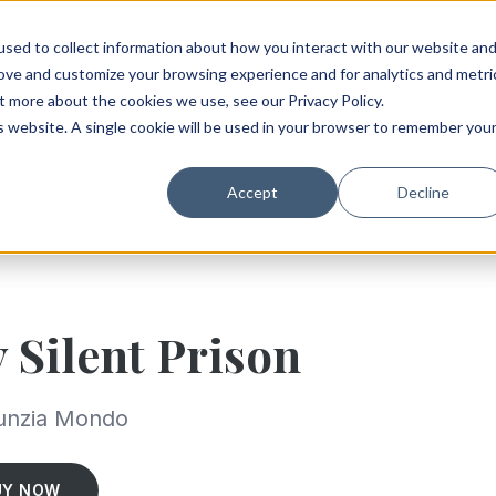
sed to collect information about how you interact with our website an
rove and customize your browsing experience and for analytics and metri
t more about the cookies we use, see our Privacy Policy.
is website. A single cookie will be used in your browser to remember you
Accept
Decline
 Silent Prison
unzia Mondo
UY NOW