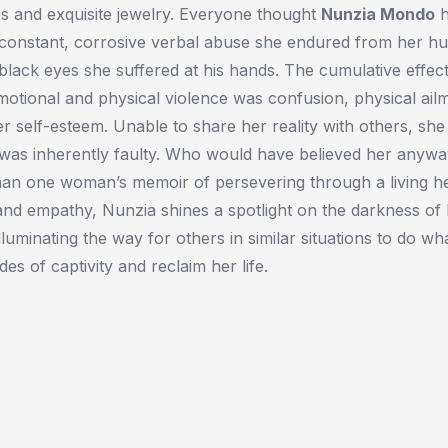
s and exquisite jewelry. Everyone thought
Nunzia Mondo
h
constant, corrosive verbal abuse she endured from her h
lack eyes she suffered at his hands. The cumulative effec
emotional and physical violence was confusion, physical ail
er self-esteem. Unable to share her reality with others, sh
e was inherently faulty. Who would have believed her anyw
an one woman’s memoir of persevering through a living hel
and empathy, Nunzia shines a spotlight on the darkness of 
luminating the way for others in similar situations to do wh
es of captivity and reclaim her life.