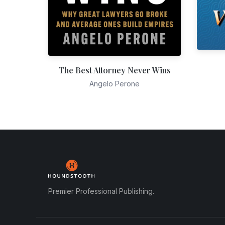
The Best Attorney Never Wins
Angelo Perone
Premier Professional Publishing.