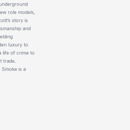
n underground
few role models,
tt’s story is
ftsmanship and
elding
dden luxury to
life of crime to
 trade.
.
Smoke
is a