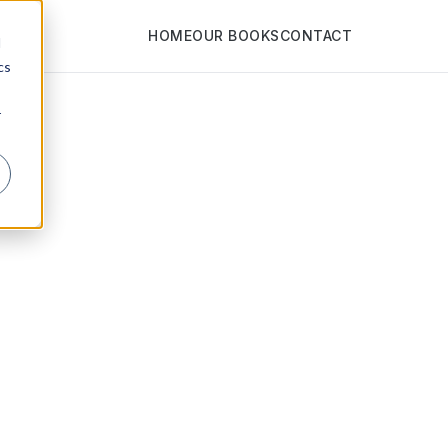
HOME
OUR BOOKS
CONTACT
d
cs
r