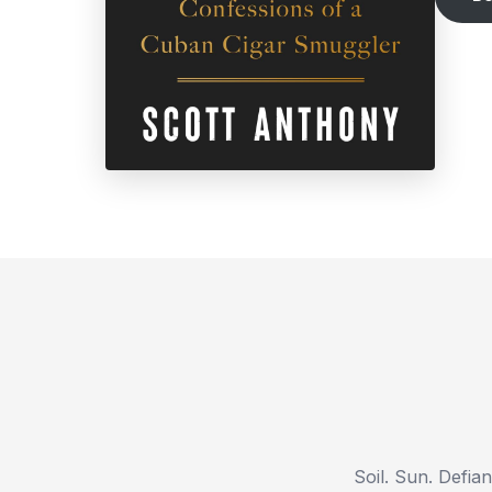
Soil. Sun. Defia