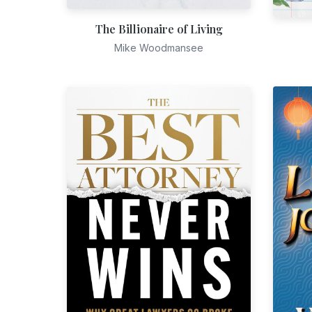
The Billionaire of Living
Mike Woodmansee