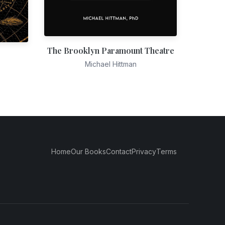
The Brooklyn Paramount Theatre
Michael Hittman
Home
Our Books
Contact
Privacy
Terms