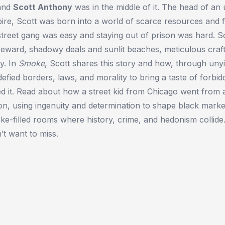
—and
Scott Anthony
was in the middle of it. The head of a
ire, Scott was born into a world of scarce resources and 
street gang was easy and staying out of prison was hard. Sco
 reward, shadowy deals and sunlit beaches, meticulous cra
y. In
Smoke
, Scott shares this story and how, through unyi
defied borders, laws, and morality to bring a taste of forbi
 it. Read about how a street kid from Chicago went from a 
n, using ingenuity and determination to shape black market
e-filled rooms where history, crime, and hedonism collide
t want to miss.