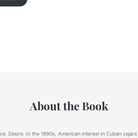
About the Book
nce.
Desire
. In the 1990s, American interest in Cuban cigar