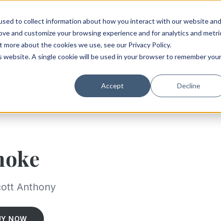
sed to collect information about how you interact with our website an
rove and customize your browsing experience and for analytics and metri
t more about the cookies we use, see our Privacy Policy.
is website. A single cookie will be used in your browser to remember you
Accept
Decline
moke
ott Anthony
UY NOW