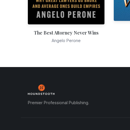
The Best Attorney Never Wins
Angelo Perone
Premier Professional Publishing.