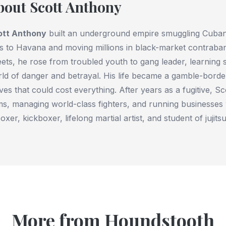
bout Scott Anthony
ott Anthony
built an underground empire smuggling Cuban 
ps to Havana and moving millions in black-market contraba
eets, he rose from troubled youth to gang leader, learning 
ld of danger and betrayal. His life became a gamble-borde
es that could cost everything. After years as a fugitive, Sc
s, managing world-class fighters, and running businesses
oxer, kickboxer, lifelong martial artist, and student of jujitsu
More from Houndstooth