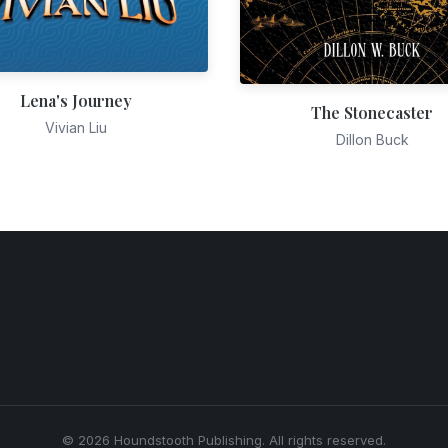
Lena's Journey
The Stonecaster
Vivian Liu
Dillon Buck
© 2026 Houndstooth Publishing. All rights reserved.