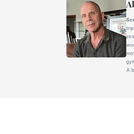
A
Sc
tri
str
wor
mov
gym
A b