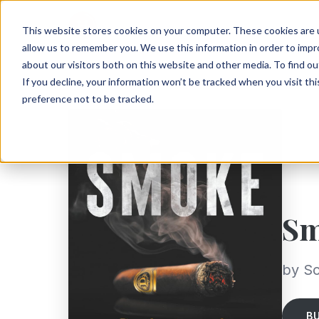
This website stores cookies on your computer. These cookies are u
allow us to remember you. We use this information in order to imp
about our visitors both on this website and other media. To find ou
If you decline, your information won’t be tracked when you visit th
preference not to be tracked.
S
by Sc
B