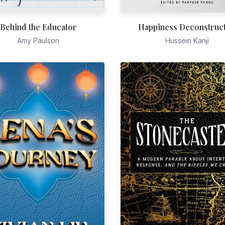
Behind the Educator
Happiness Deconstruc
Amy Paulson
Hussein Kanji