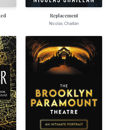
ted
Replacement
Nicolas Chaillan