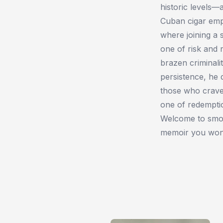
historic levels
Cuban cigar emp
where joining a 
one of risk and
brazen criminalit
persistence, he 
those who craved
one of redemptio
Welcome to smok
memoir you won’