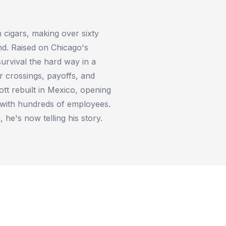
cigars, making over sixty
nd. Raised on Chicago's
survival the hard way in a
r crossings, payoffs, and
ott rebuilt in Mexico, opening
 with hundreds of employees.
, he's now telling his story.