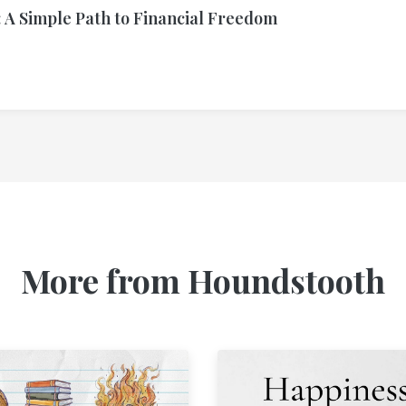
 A Simple Path to Financial Freedom
More from Houndstooth