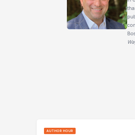
tha
pub
com
Bos
Wa
AUTHOR HOUR