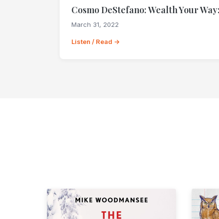
Cosmo DeStefano: Wealth Your Way:
March 31, 2022
Listen / Read →