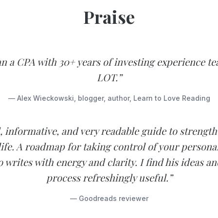
Praise
n a CPA with 30+ years of investing experience te
LOT.”
— Alex Wieckowski, blogger, author, Learn to Love Reading
d, informative, and very readable guide to strengt
 life. A roadmap for taking control of your personal
 writes with energy and clarity. I find his ideas a
process refreshingly useful.”
— Goodreads reviewer