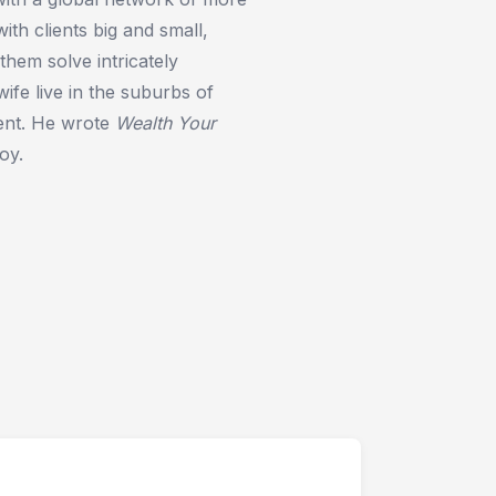
th clients big and small,
 them solve intricately
ife live in the suburbs of
ment. He wrote
Wealth Your
oy.