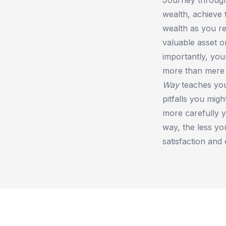
wealth, achieve 
wealth as you r
valuable asset 
importantly, you
more than mere i
Way
teaches y
pitfalls you migh
more carefully y
way, the less yo
satisfaction and