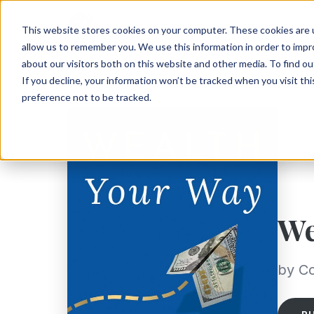
This website stores cookies on your computer. These cookies are u
allow us to remember you. We use this information in order to imp
about our visitors both on this website and other media. To find ou
If you decline, your information won’t be tracked when you visit th
preference not to be tracked.
We
by C