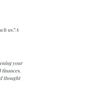
ach us? A
hening your
 finances.
nd thought