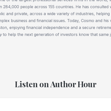
n 284,000 people across 155 countries. He has consulted wi
lic and private, across a wide variety of industries, helping
plex business and financial issues. Today, Cosmo and his w
ton, enjoying financial independence and a secure retire
y
to help the next generation of investors know that same j
Listen on Author Hour