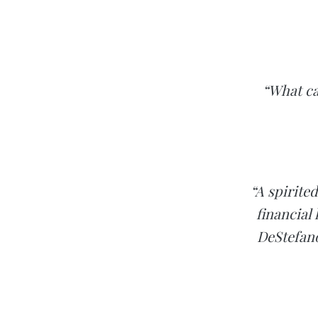
“What ca
“A spirite
financial
DeStefano