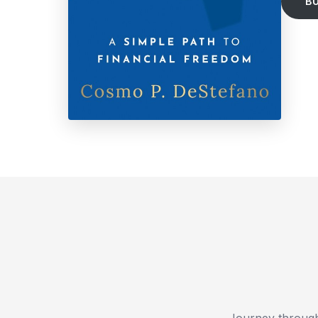
B
Journey through