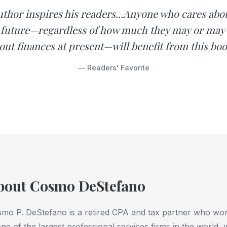
uthor inspires his readers...Anyone who cares abou
l future—regardless of how much they may or may
out finances at present—will benefit from this boo
— Readers' Favorite
bout Cosmo DeStefano
mo P. DeStefano is a retired CPA and tax partner who wo
one of the largest professional services firms in the world,