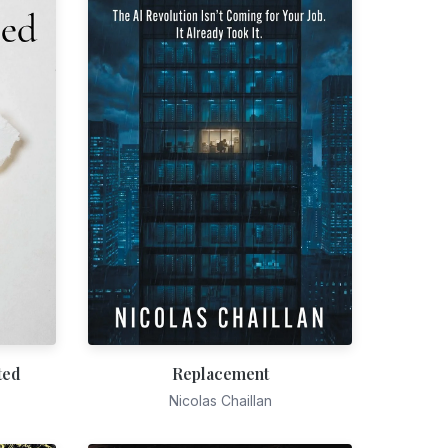
ted
Replacement
Nicolas Chaillan