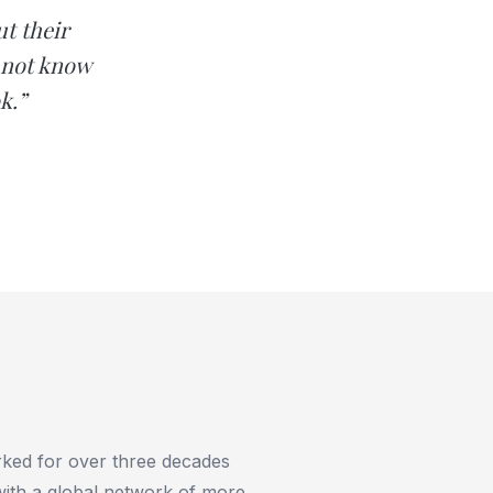
t their
 not know
k.”
rked for over three decades
 with a global network of more