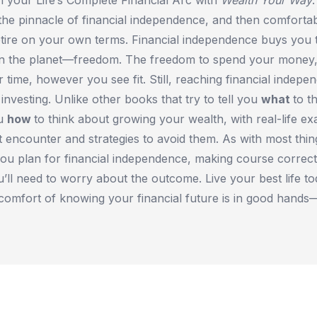
the pinnacle of financial independence, and then comforta
etire on your own terms. Financial independence buys you 
on the planet—freedom. The freedom to spend your money
r time, however you see fit. Still, reaching financial indep
nvesting. Unlike other books that try to tell you
what
to t
ou
how
to think about growing your wealth, with real-life e
t encounter and strategies to avoid them. As with most things
ou plan for financial independence, making course correct
u’ll need to worry about the outcome. Live your best life to
 comfort of knowing your financial future is in good hand