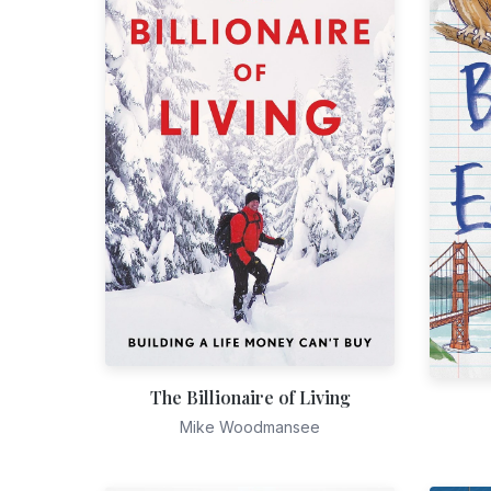
The Billionaire of Living
Mike Woodmansee