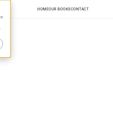
HOME
OUR BOOKS
CONTACT
d
cs
r