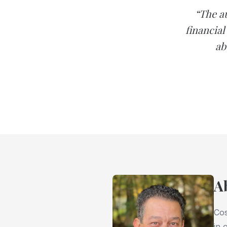
“The a
financia
ab
A
Cos
in 