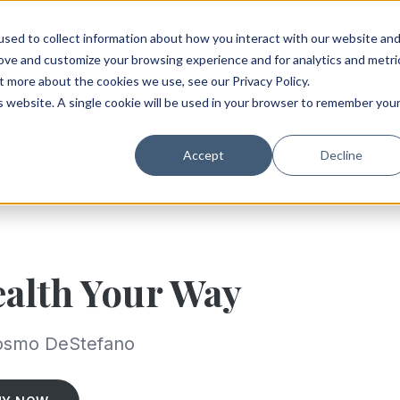
sed to collect information about how you interact with our website an
rove and customize your browsing experience and for analytics and metri
t more about the cookies we use, see our Privacy Policy.
is website. A single cookie will be used in your browser to remember you
Accept
Decline
alth Your Way
osmo DeStefano