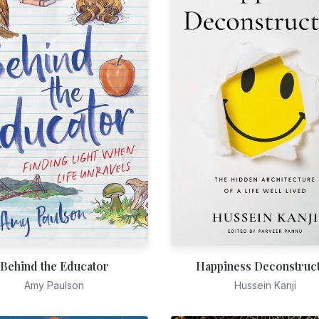
Behind the Educator
Happiness Deconstruc
Amy Paulson
Hussein Kanji