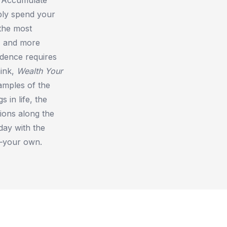
bly spend your
the most
, and more
endence requires
hink,
Wealth Your
xamples of the
 in life, the
ions along the
day with the
s—your own.