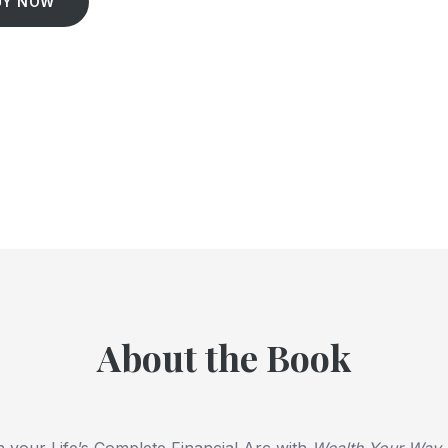
UY NOW
About the Book
 your Life’s Complete Financial Arc with
Wealth Your Way