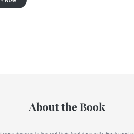
UY NOW
About the Book
 ones deserve to live out their final days with dignity and r