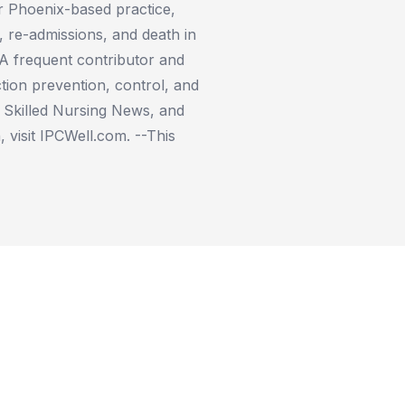
er Phoenix-based practice,
e, re-admissions, and death in
 A frequent contributor and
tion prevention, control, and
n Skilled Nursing News, and
 visit IPCWell.com. --This