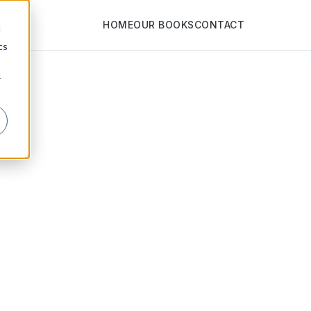
HOME
OUR BOOKS
CONTACT
d
cs
r