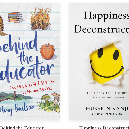
Behind the Educator
Happiness Deconstruc