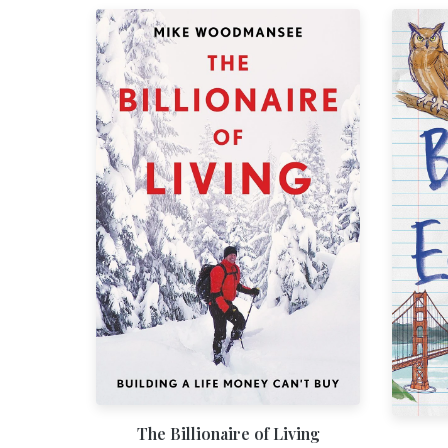
The Billionaire of Living