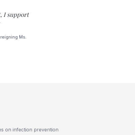
, I support
 reigning Ms.
ies on infection prevention