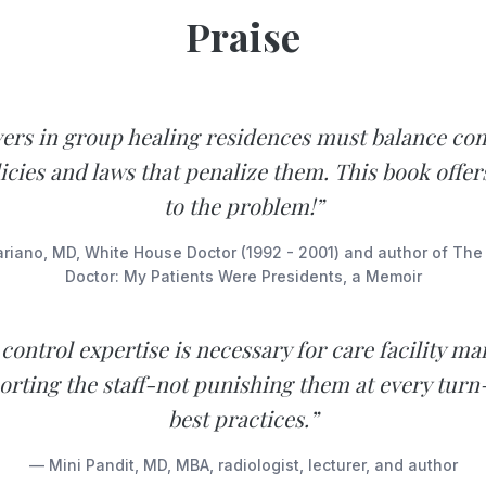
Praise
vers in group healing residences must balance co
icies and laws that penalize them. This book offer
to the problem!”
iano, MD, White House Doctor (1992 - 2001) and author of Th
Doctor: My Patients Were Presidents, a Memoir
 control expertise is necessary for care facility m
porting the staff-not punishing them at every turn
best practices.”
— Mini Pandit, MD, MBA, radiologist, lecturer, and author