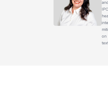
and
IPC
hea
int
mit
on 
tex