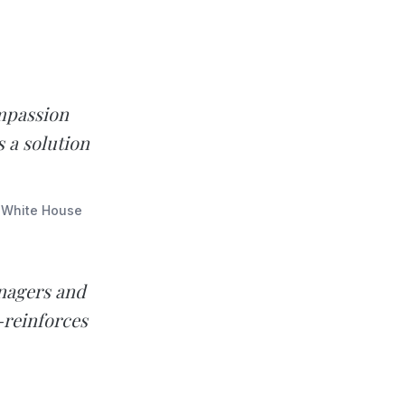
mpassion
s a solution
e White House
anagers and
-reinforces