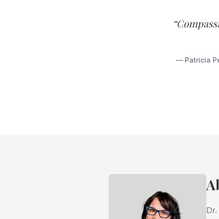
“Compassio
— Patricia P
A
Dr.