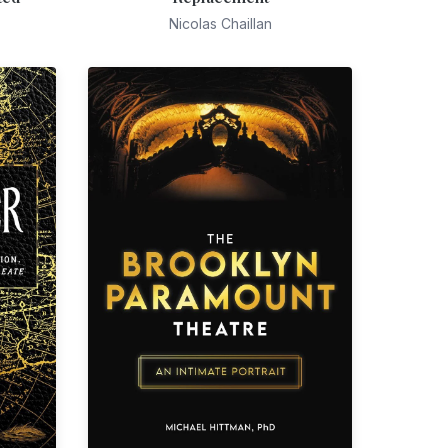
Nicolas Chaillan