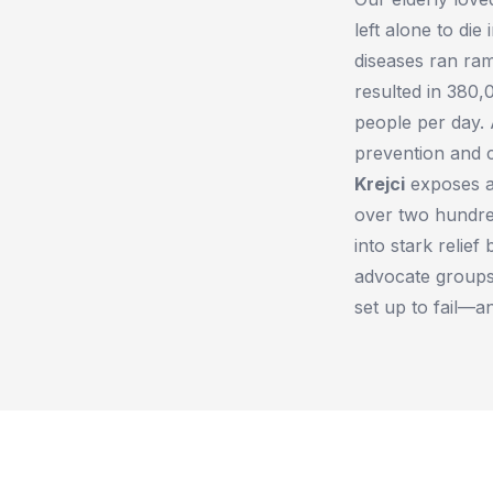
left alone to di
diseases ran ra
resulted in 380
people per day. 
prevention and c
Krejci
exposes an
over two hundre
into stark relie
advocate groups,
set up to fail—a