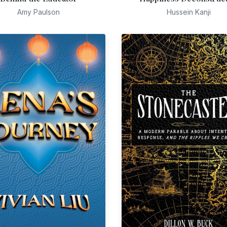
Amy Paulson
Hussein Kanji