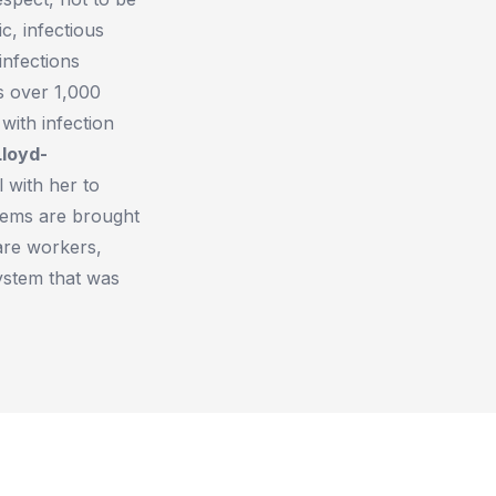
c, infectious
infections
s over 1,000
with infection
Lloyd-
 with her to
lems are brought
care workers,
system that was