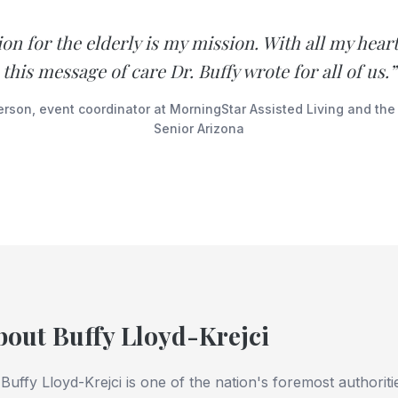
n for the elderly is my mission. With all my heart
this message of care Dr. Buffy wrote for all of us.”
erson, event coordinator at MorningStar Assisted Living and the
Senior Arizona
bout Buffy Lloyd-Krejci
 Buffy Lloyd-Krejci is one of the nation's foremost authorit