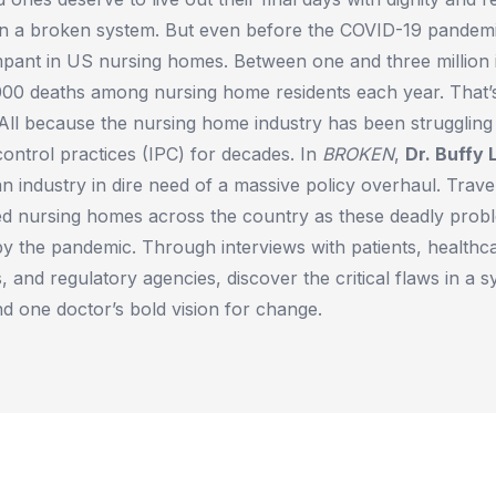
e in a broken system. But even before the COVID-19 pandemi
mpant in US nursing homes. Between one and three million 
,000 deaths among nursing home residents each year. That’
All because the nursing home industry has been struggling 
ontrol practices (IPC) for decades. In
BROKEN
,
Dr. Buffy 
 industry in dire need of a massive policy overhaul. Travel
d nursing homes across the country as these deadly prob
f by the pandemic. Through interviews with patients, health
 and regulatory agencies, discover the critical flaws in a 
nd one doctor’s bold vision for change.