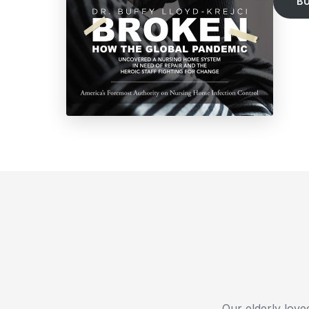
B
Our elderly loved