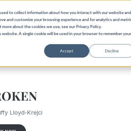
sed to collect information about how you interact with our website an
rove and customize your browsing experience and for analytics and metri
t more about the cookies we use, see our Privacy Policy.
is website. A single cookie will be used in your browser to remember you
Accept
Decline
ROKEN
ffy Lloyd-Krejci