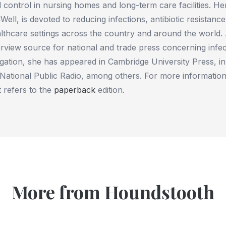
 control in nursing homes and long-term care facilities. H
Well, is devoted to reducing infections, antibiotic resistanc
lthcare settings across the country and around the world.
erview source for national and trade press concerning infec
igation, she has appeared in Cambridge University Press, i
National Public Radio, among others. For more information,
t refers to the
paperback
edition.
More from Houndstooth