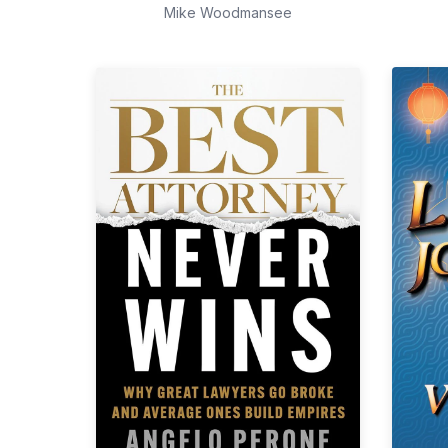
Mike Woodmansee