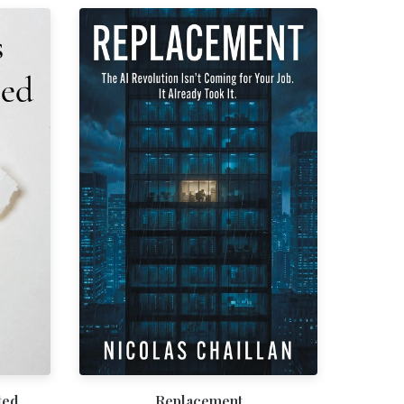
ted
Replacement