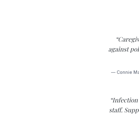
“Caregi
against pol
— Connie Mar
“Infection
staff. Sup