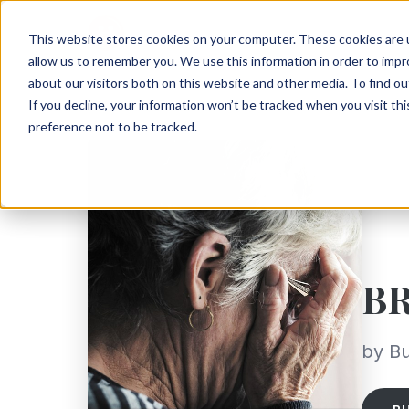
This website stores cookies on your computer. These cookies are u
allow us to remember you. We use this information in order to imp
about our visitors both on this website and other media. To find ou
If you decline, your information won’t be tracked when you visit th
preference not to be tracked.
B
by Bu