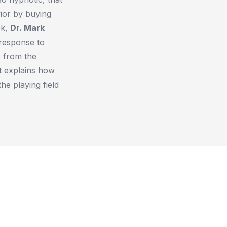
ior by buying
ok,
Dr. Mark
response to
 from the
at explains how
e playing field