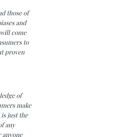
nd those of
biases and
 will come
nsumers to
out proven
ledge of
sumers make
s just the
of any
r anyone