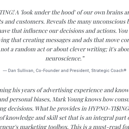
NG! A 'look under the hood' of our own brains a
ts and customers. Reveals the many unconscious 
have that influence our decisions and actions. You
ing that creating messages and ads that move co
 not a random act or about clever writing; it's ab
neuroscience.”
— Dan Sullivan, Co-Founder and President, Strategic Coach®
ing his years of advertising experience and know
 and personal biases, Mark Young knows how con
ing decisions. What he provides in HYPNO-TI$ING i
of knowledge and skill set that is an integral part 
eneur's marketing toolbox. This is a must-read fo