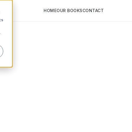
HOME
OUR BOOKS
CONTACT
d
cs
r