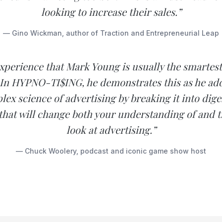
looking to increase their sales.”
— Gino Wickman, author of Traction and Entrepreneurial Leap
experience that Mark Young is usually the smartes
 In HYPNO-TI$ING, he demonstrates this as he add
ex science of advertising by breaking it into diges
hat will change both your understanding of and t
look at advertising.”
— Chuck Woolery, podcast and iconic game show host