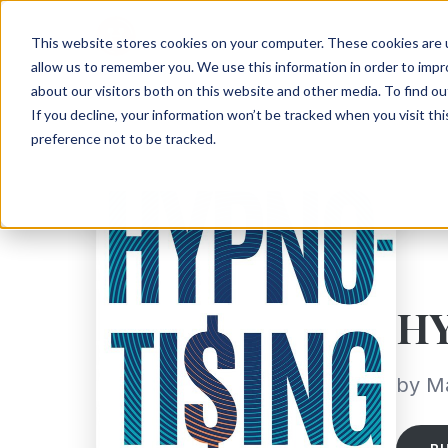
This website stores cookies on your computer. These cookies are u
allow us to remember you. We use this information in order to imp
about our visitors both on this website and other media. To find ou
If you decline, your information won’t be tracked when you visit th
preference not to be tracked.
H
by M