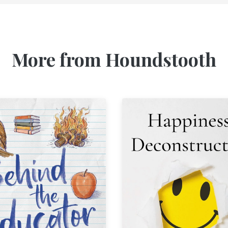
More from Houndstooth