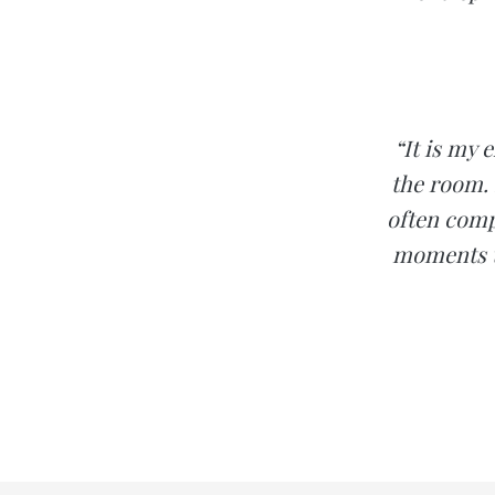
“It is my 
the room.
often compl
moments t