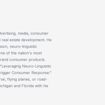
advertising, media, consumer
 real estate development. He
ion, neuro-linguistic
one of the nation's most
 brand consumer products.
 "Leveraging Neuro-Linguistic
Trigger Consumer Response."
rse, flying planes, or road-
chigan and Florida with his