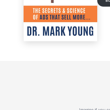
B
Imagine if you c