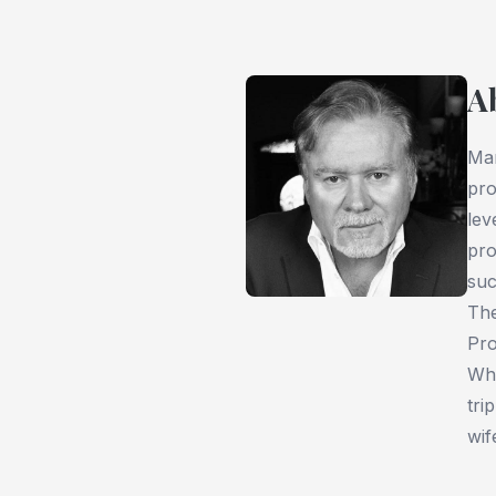
A
Mar
pro
lev
pro
suc
The
Pro
Whe
tri
wif