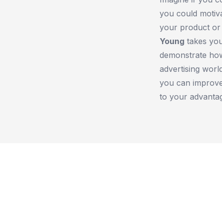
you could motiv
your product or 
Young
takes you
demonstrate how
advertising worl
you can improve
to your advanta