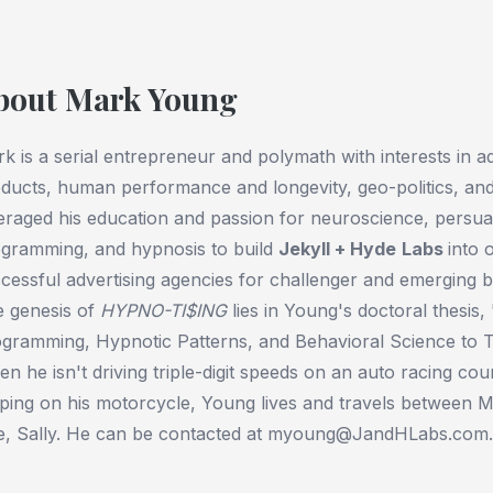
bout Mark Young
k is a serial entrepreneur and polymath with interests in 
ducts, human performance and longevity, geo-politics, and
eraged his education and passion for neuroscience, persuas
gramming, and hypnosis to build
Jekyll + Hyde
Labs
into 
cessful advertising agencies for challenger and emerging
 genesis of
HYPNO-TI$ING
lies in Young's doctoral thesis,
gramming, Hypnotic Patterns, and Behavioral Science to 
n he isn't driving triple-digit speeds on an auto racing cou
pping on his motorcycle, Young lives and travels between Mi
e, Sally. He can be contacted at myoung@JandHLabs.com.