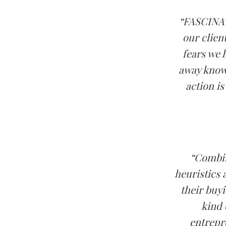
“FASCINATI
our clien
fears we 
away know
action is
“Combin
heuristics
their buy
kind 
entrepr