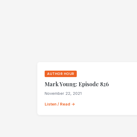
AUTHOR HOUR
Mark Young: Episode 826
November 22, 2021
Listen / Read →