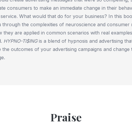
ate consumers to make an immediate change in their behav
service. What would that do for your business? In this bo
 through the complexities of neuroscience and consumer 
 they are applied in common scenarios with real examples
d.
HYPNO-TI$ING
is a blend of hypnosis and advertising th
 the outcomes of your advertising campaigns and change th
ge.
Praise