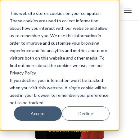
This website stores cookies on your computer.
These cookies are used to collect information
about how you interact with our website and allow
us to remember you. We use this information in
order to improve and customize your browsing
experience and for analytics and metrics about our
visitors both on this website and other media. To
find out more about the cookies we use, see our
Privacy Policy.
If you decline, your information won’t be tracked
when you visit this website. A single cookie will be
used in your browser to remember your preference
not to be tracked.
Accept
Decline