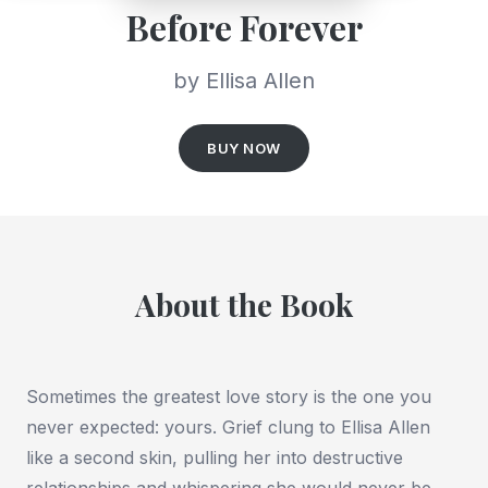
Before Forever
by Ellisa Allen
BUY NOW
About the Book
Sometimes the greatest love story is the one you
never expected: yours. Grief clung to Ellisa Allen
like a second skin, pulling her into destructive
relationships and whispering she would never be