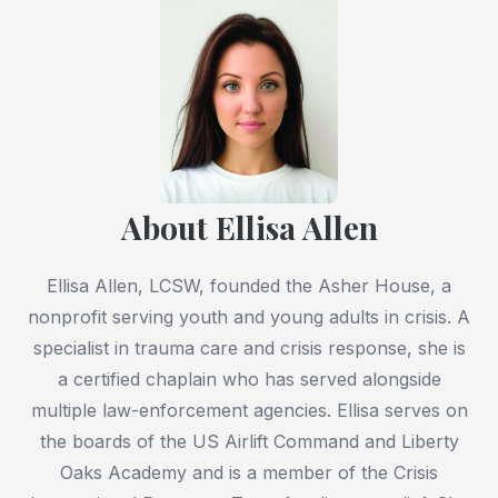
About Ellisa Allen
Ellisa Allen, LCSW, founded the Asher House, a
nonprofit serving youth and young adults in crisis. A
specialist in trauma care and crisis response, she is
a certified chaplain who has served alongside
multiple law-enforcement agencies. Ellisa serves on
the boards of the US Airlift Command and Liberty
Oaks Academy and is a member of the Crisis