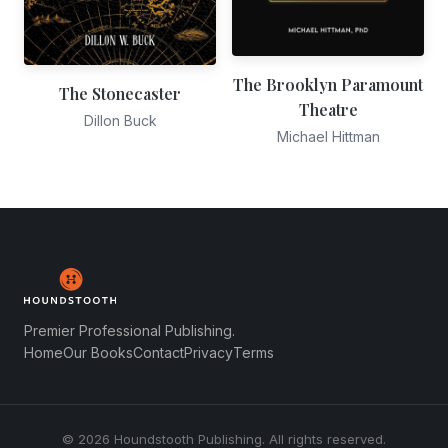
The Brooklyn Paramount
The Stonecaster
Theatre
Dillon Buck
Michael Hittman
Premier Professional Publishing.
Home
Our Books
Contact
Privacy
Terms
© 2026 Houndstooth Publishing. All rights reserved.