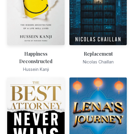
Happiness
Replacement
Deconstructed
Nicolas Chaillan
Hussein Kanji