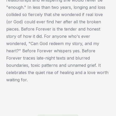
"enough." In less than two years, longing and loss
collided so fiercely that she wondered if real love
(or God) could ever find her after all the broken
pieces. Before Forever is the tender and honest
story of how it did. For anyone who's ever
wondered, "Can God redeem my story, and my
heart?" Before Forever whispers yes. Before
Forever traces late-night texts and blurred
boundaries, toxic patterns and unnamed grief. It
celebrates the quiet rise of healing and a love worth
waiting for.