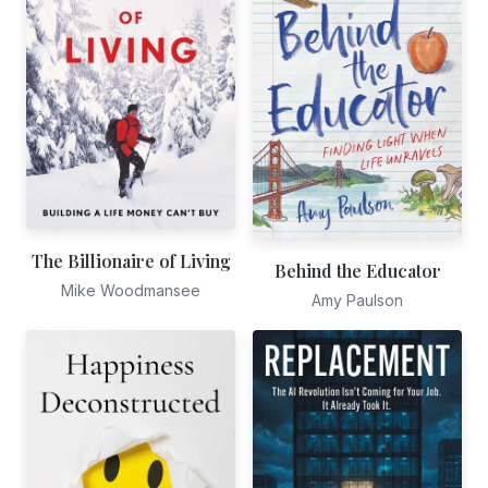
The Billionaire of Living
Behind the Educator
Mike Woodmansee
Amy Paulson