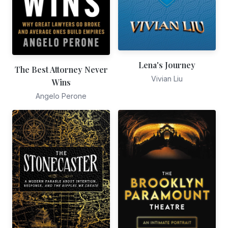
Lena's Journey
The Best Attorney Never
Vivian Liu
Wins
Angelo Perone