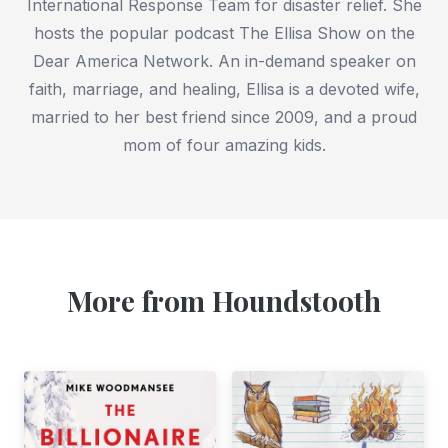
International Response Team for disaster relief. She
hosts the popular podcast The Ellisa Show on the
Dear America Network. An in-demand speaker on
faith, marriage, and healing, Ellisa is a devoted wife,
married to her best friend since 2009, and a proud
mom of four amazing kids.
More from Houndstooth