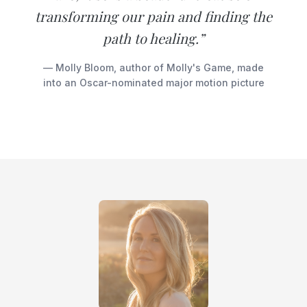
transforming our pain and finding the
path to healing.”
— Molly Bloom, author of Molly's Game, made
into an Oscar-nominated major motion picture