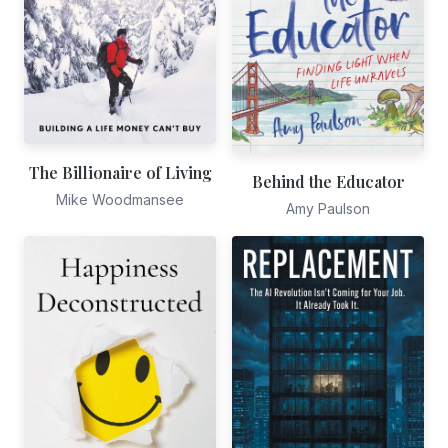
The Billionaire of Living
Behind the Educator
Mike Woodmansee
Amy Paulson