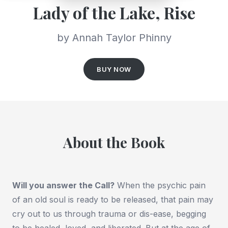
Lady of the Lake, Rise
by Annah Taylor Phinny
BUY NOW
About the Book
Will you answer the Call?
When the psychic pain
of an old soul is ready to be released, that pain may
cry out to us through trauma or dis-ease, begging
to be healed, loved, and liberated. But at the age of