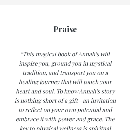
Praise
“This magical book of Annah's will
inspire you, ground you in mystical
tradition, and transport you on a
healing journey that will touch your
heart and soul. To know Annah's story
is nothing short of a gift—an invitation
to reflect on your own potential and
embrace it with power and grace. The
key to physical wellness is spiritual