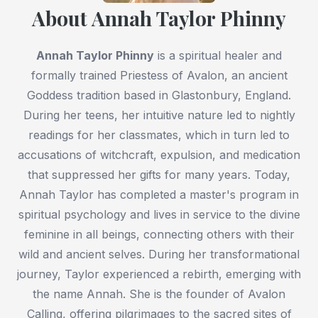
About Annah Taylor Phinny
Annah Taylor Phinny
is a spiritual healer and
formally trained Priestess of Avalon, an ancient
Goddess tradition based in Glastonbury, England.
During her teens, her intuitive nature led to nightly
readings for her classmates, which in turn led to
accusations of witchcraft, expulsion, and medication
that suppressed her gifts for many years. Today,
Annah Taylor has completed a master's program in
spiritual psychology and lives in service to the divine
feminine in all beings, connecting others with their
wild and ancient selves. During her transformational
journey, Taylor experienced a rebirth, emerging with
the name Annah. She is the founder of Avalon
Calling, offering pilgrimages to the sacred sites of