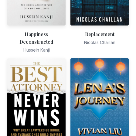
Happiness
Replacement
Deconstructed
Nicolas Chaillan
Hussein Kanji