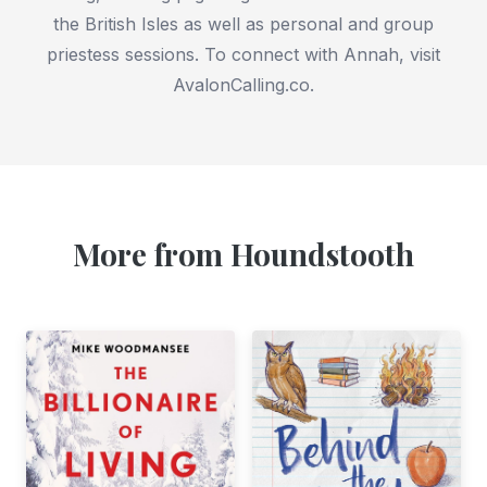
the British Isles as well as personal and group
priestess sessions. To connect with Annah, visit
AvalonCalling.co.
More from Houndstooth