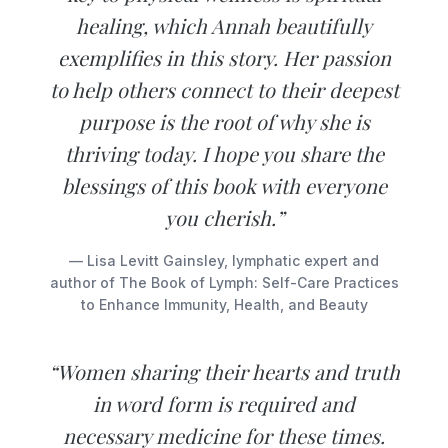
healing, which Annah beautifully
exemplifies in this story. Her passion
to help others connect to their deepest
purpose is the root of why she is
thriving today. I hope you share the
blessings of this book with everyone
you cherish.”
— Lisa Levitt Gainsley, lymphatic expert and
author of The Book of Lymph: Self-Care Practices
to Enhance Immunity, Health, and Beauty
“Women sharing their hearts and truth
in word form is required and
necessary medicine for these times.