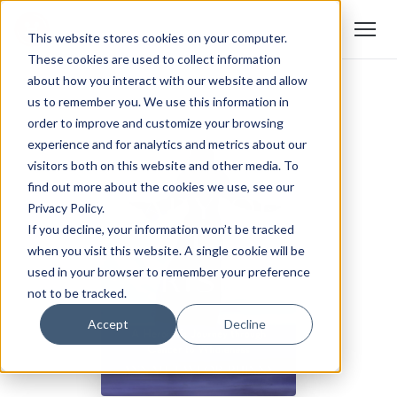
This website stores cookies on your computer.
These cookies are used to collect information
about how you interact with our website and allow
us to remember you. We use this information in
order to improve and customize your browsing
experience and for analytics and metrics about our
visitors both on this website and other media. To
find out more about the cookies we use, see our
Privacy Policy.
If you decline, your information won’t be tracked
when you visit this website. A single cookie will be
used in your browser to remember your preference
not to be tracked.
Accept
Decline