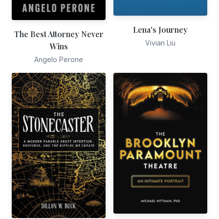
Lena's Journey
The Best Attorney Never
Vivian Liu
Wins
Angelo Perone