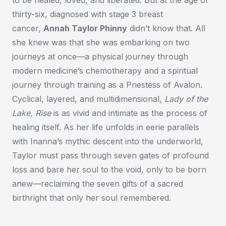
thirty-six, diagnosed with stage 3 breast
cancer,
Annah Taylor Phinny
didn’t know that. All
she knew was that she was embarking on two
journeys at once—a physical journey through
modern medicine’s chemotherapy and a spiritual
journey through training as a Priestess of Avalon.
Cyclical, layered, and multidimensional,
Lady of the
Lake, Rise
is as vivid and intimate as the process of
healing itself. As her life unfolds in eerie parallels
with Inanna’s mythic descent into the underworld,
Taylor must pass through seven gates of profound
loss and bare her soul to the void, only to be born
anew—reclaiming the seven gifts of a sacred
birthright that only her soul remembered.