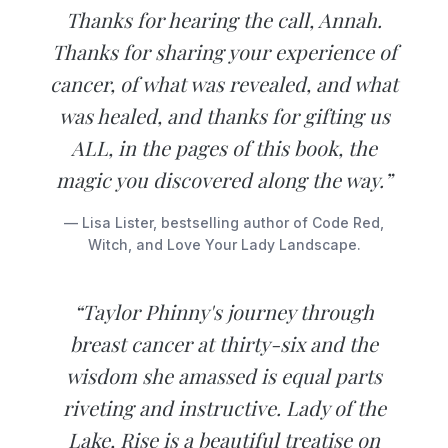
Thanks for hearing the call, Annah.
Thanks for sharing your experience of
cancer, of what was revealed, and what
was healed, and thanks for gifting us
ALL, in the pages of this book, the
magic you discovered along the way.”
— Lisa Lister, bestselling author of Code Red,
Witch, and Love Your Lady Landscape.
“Taylor Phinny's journey through
breast cancer at thirty-six and the
wisdom she amassed is equal parts
riveting and instructive. Lady of the
Lake, Rise is a beautiful treatise on