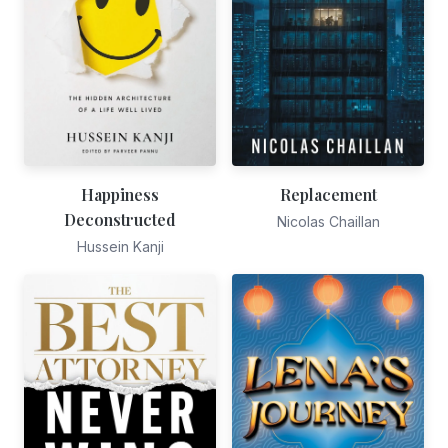
Happiness
Replacement
Deconstructed
Nicolas Chaillan
Hussein Kanji