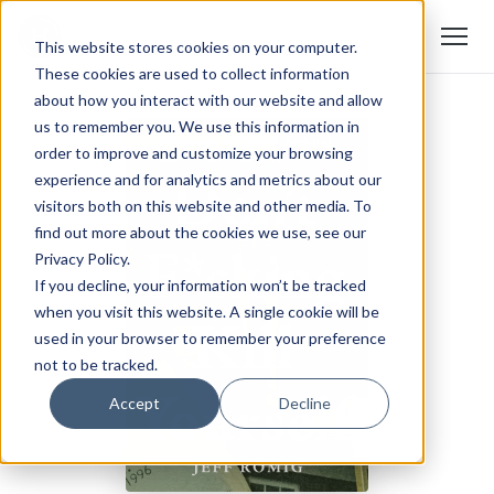
This website stores cookies on your computer.
These cookies are used to collect information
about how you interact with our website and allow
us to remember you. We use this information in
order to improve and customize your browsing
experience and for analytics and metrics about our
visitors both on this website and other media. To
find out more about the cookies we use, see our
Privacy Policy.
If you decline, your information won’t be tracked
when you visit this website. A single cookie will be
used in your browser to remember your preference
not to be tracked.
Accept
Decline