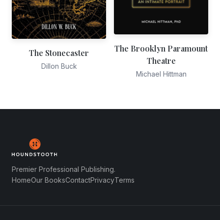
The Brooklyn Paramount
The Stonecaster
Theatre
Dillon Buck
Michael Hittman
Premier Professional Publishing.
Home
Our Books
Contact
Privacy
Terms