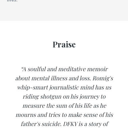
Praise
“A soulful and meditative memoir
about mental illness and loss. Romig's
whip-smart journalistic mind has us
riding shotgun on his journey to
measure the sum of his life as he
mourns and tries to make sense of his
father's suicide. DFKY is a story of