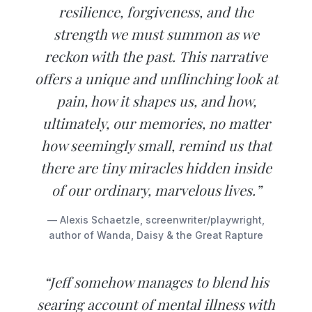
resilience, forgiveness, and the
strength we must summon as we
reckon with the past. This narrative
offers a unique and unflinching look at
pain, how it shapes us, and how,
ultimately, our memories, no matter
how seemingly small, remind us that
there are tiny miracles hidden inside
of our ordinary, marvelous lives.”
— Alexis Schaetzle, screenwriter/playwright,
author of Wanda, Daisy & the Great Rapture
“Jeff somehow manages to blend his
searing account of mental illness with