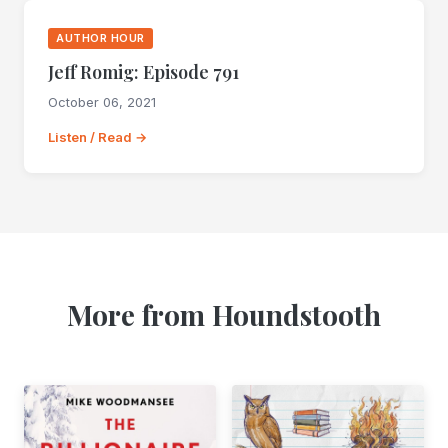
AUTHOR HOUR
Jeff Romig: Episode 791
October 06, 2021
Listen / Read →
More from Houndstooth