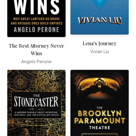
Lena's Journey
The Best Attorney Never
Vivian Liu
Wins
Angelo Perone