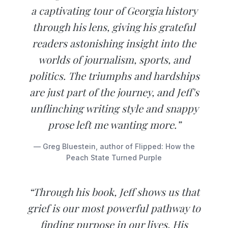
a captivating tour of Georgia history
through his lens, giving his grateful
readers astonishing insight into the
worlds of journalism, sports, and
politics. The triumphs and hardships
are just part of the journey, and Jeff's
unflinching writing style and snappy
prose left me wanting more.”
— Greg Bluestein, author of Flipped: How the
Peach State Turned Purple
“Through his book, Jeff shows us that
grief is our most powerful pathway to
finding purpose in our lives. His