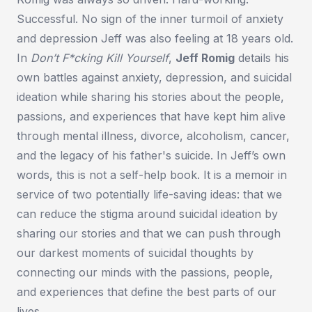
Successful. No sign of the inner turmoil of anxiety
and depression Jeff was also feeling at 18 years old.
In
Don’t F*cking Kill Yourself
,
Jeff Romig
details his
own battles against anxiety, depression, and suicidal
ideation while sharing his stories about the people,
passions, and experiences that have kept him alive
through mental illness, divorce, alcoholism, cancer,
and the legacy of his father's suicide. In Jeff’s own
words, this is not a self-help book. It is a memoir in
service of two potentially life-saving ideas: that we
can reduce the stigma around suicidal ideation by
sharing our stories and that we can push through
our darkest moments of suicidal thoughts by
connecting our minds with the passions, people,
and experiences that define the best parts of our
lives.