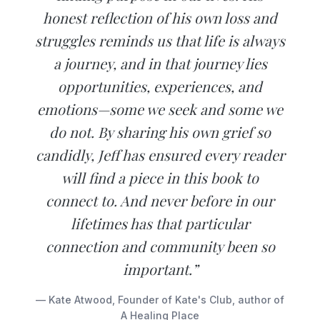
honest reflection of his own loss and
struggles reminds us that life is always
a journey, and in that journey lies
opportunities, experiences, and
emotions—some we seek and some we
do not. By sharing his own grief so
candidly, Jeff has ensured every reader
will find a piece in this book to
connect to. And never before in our
lifetimes has that particular
connection and community been so
important.”
— Kate Atwood, Founder of Kate's Club, author of
A Healing Place