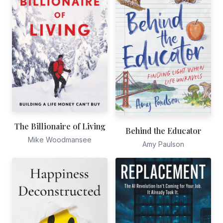
The Billionaire of Living
Behind the Educator
Mike Woodmansee
Amy Paulson