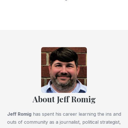
About Jeff Romig
Jeff Romig
has spent his career learning the ins and
outs of community as a journalist, political strategist,