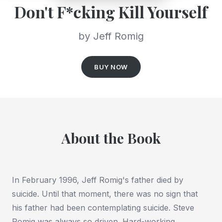
Don't F*cking Kill Yourself
by Jeff Romig
BUY NOW
About the Book
In February 1996, Jeff Romig's father died by
suicide. Until that moment, there was no sign that
his father had been contemplating suicide. Steve
Romig was always so driven. Hard-working.