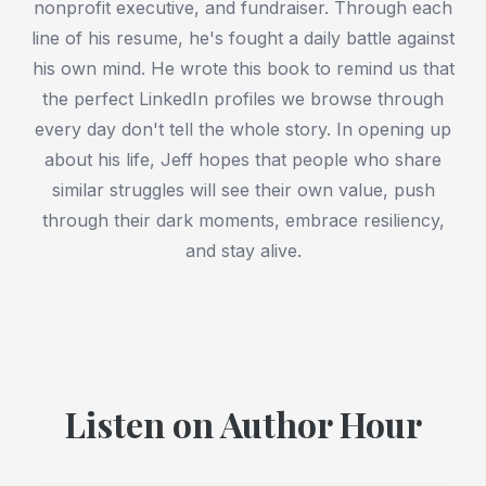
nonprofit executive, and fundraiser. Through each
line of his resume, he's fought a daily battle against
his own mind. He wrote this book to remind us that
the perfect LinkedIn profiles we browse through
every day don't tell the whole story. In opening up
about his life, Jeff hopes that people who share
similar struggles will see their own value, push
through their dark moments, embrace resiliency,
and stay alive.
Listen on Author Hour