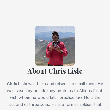
About Chris Lisle
Chris Lisle
was born and raised in a small town. He
was raised by an attorney he likens to Atticus Finch
with whom he would later practice law. He is the
second of three sons. He is a former soldier, trial