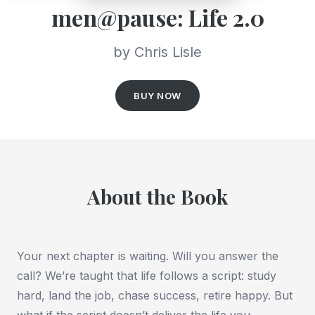
men@pause: Life 2.0
by Chris Lisle
BUY NOW
About the Book
Your next chapter is waiting. Will you answer the
call? We’re taught that life follows a script: study
hard, land the job, chase success, retire happy. But
what if the script doesn’t deliver the life you