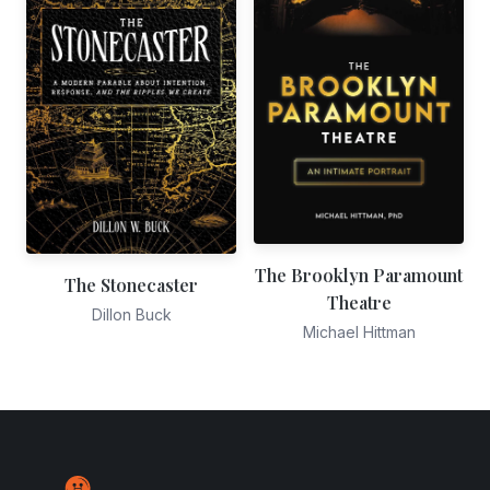
The Brooklyn Paramount
The Stonecaster
Theatre
Dillon Buck
Michael Hittman