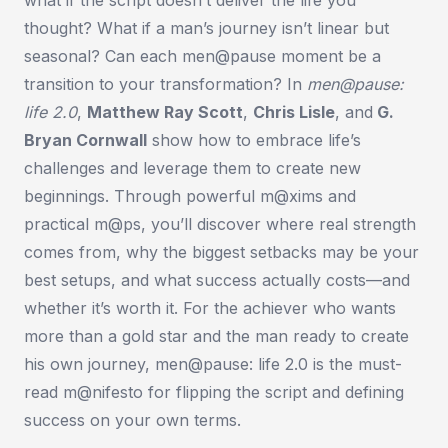
thought? What if a man’s journey isn’t linear but
seasonal? Can each men@pause moment be a
transition to your transformation? In
men@pause:
life 2.0
,
Matthew Ray Scott
,
Chris Lisle
, and
G.
Bryan Cornwall
show how to embrace life’s
challenges and leverage them to create new
beginnings. Through powerful m@xims and
practical m@ps, you’ll discover where real strength
comes from, why the biggest setbacks may be your
best setups, and what success actually costs—and
whether it’s worth it. For the achiever who wants
more than a gold star and the man ready to create
his own journey,
men@pause: life 2.0
is the must-
read m@nifesto for flipping the script and defining
success on your own terms.