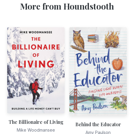
More from Houndstooth
The Billionaire of Living
Behind the Educator
Mike Woodmansee
Amy Paulson