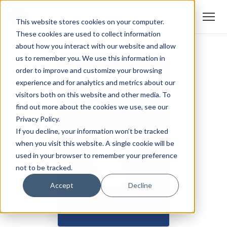
This website stores cookies on your computer.
These cookies are used to collect information
about how you interact with our website and allow
us to remember you. We use this information in
order to improve and customize your browsing
experience and for analytics and metrics about our
visitors both on this website and other media. To
find out more about the cookies we use, see our
Privacy Policy.
If you decline, your information won’t be tracked
when you visit this website. A single cookie will be
used in your browser to remember your preference
not to be tracked.
Accept
Decline