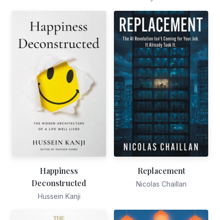
Happiness
Replacement
Deconstructed
Nicolas Chaillan
Hussein Kanji