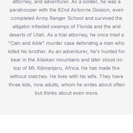
attorney, and adventurer. As a soldier, he was a
paratrooper with the 82nd Airborne Division, even
completed Army Ranger School and survived the
alligator infested swamps of Florida and the arid
deserts of Utah. As a trial attorney, he once tried a
"Cain and Able" murder case defending a man who
killed his brother. As an adventurer, he's hunted for
bear in the Alaskan mountains and later stood on
top of Mt. Kilimanjaro, Africa. He has made fire
without matches. He lives with his wife. They have
three kids, now adults, whom he writes about often
but thinks about even more.