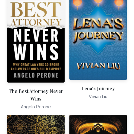
Lena's Journey
The Best Attorney Never
Vivian Liu
Wins
Angelo Perone