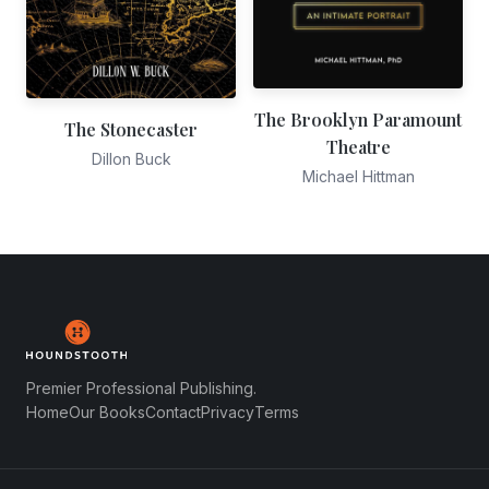
The Brooklyn Paramount
The Stonecaster
Theatre
Dillon Buck
Michael Hittman
Premier Professional Publishing.
Home
Our Books
Contact
Privacy
Terms