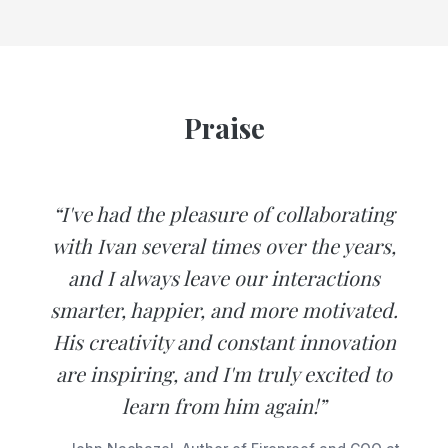
Praise
“I've had the pleasure of collaborating
with Ivan several times over the years,
and I always leave our interactions
smarter, happier, and more motivated.
His creativity and constant innovation
are inspiring, and I'm truly excited to
learn from him again!”