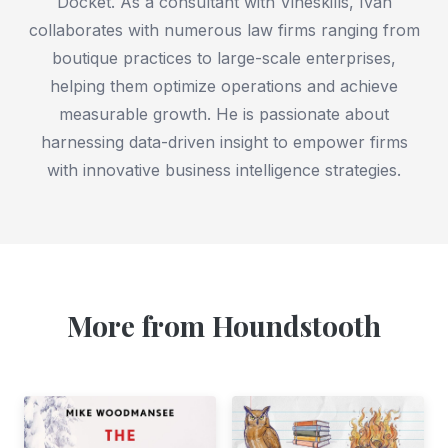
Docket. As a consultant with Vineskills, Ivan
collaborates with numerous law firms ranging from
boutique practices to large-scale enterprises,
helping them optimize operations and achieve
measurable growth. He is passionate about
harnessing data-driven insight to empower firms
with innovative business intelligence strategies.
More from Houndstooth