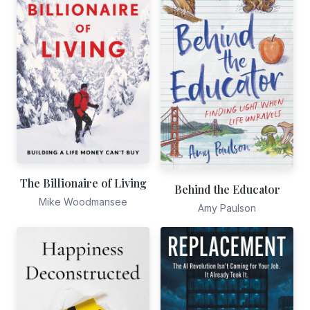
The Billionaire of Living
Behind the Educator
Mike Woodmansee
Amy Paulson