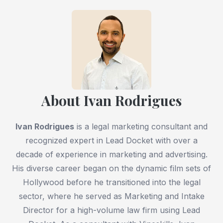
About Ivan Rodrigues
Ivan Rodrigues
is a legal marketing consultant and
recognized expert in Lead Docket with over a
decade of experience in marketing and advertising.
His diverse career began on the dynamic film sets of
Hollywood before he transitioned into the legal
sector, where he served as Marketing and Intake
Director for a high-volume law firm using Lead