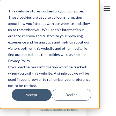
This website stores cookies on your computer.
These cookies are used to collect information
about how you interact with our website and allow
us to remember you. We use this information in
order to improve and customize your browsing
experience and for analytics and metrics about our
visitors both on this website and other media. To
find out more about the cookies we use, see our
Privacy Policy.
If you decline, your information won’t be tracked
when you visit this website. A single cookie will be
used in your browser to remember your preference
not to be tracked.
Accept
Decline