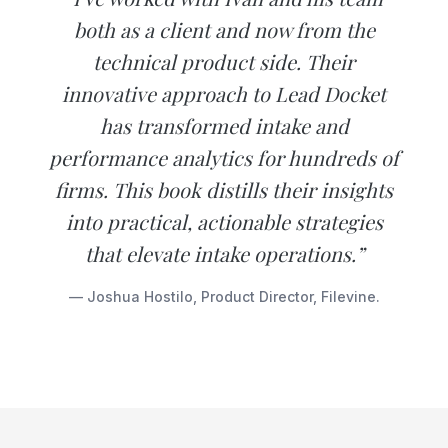
both as a client and now from the
technical product side. Their
innovative approach to Lead Docket
has transformed intake and
performance analytics for hundreds of
firms. This book distills their insights
into practical, actionable strategies
that elevate intake operations.”
— Joshua Hostilo, Product Director, Filevine.