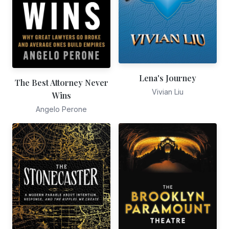
Lena's Journey
The Best Attorney Never
Vivian Liu
Wins
Angelo Perone