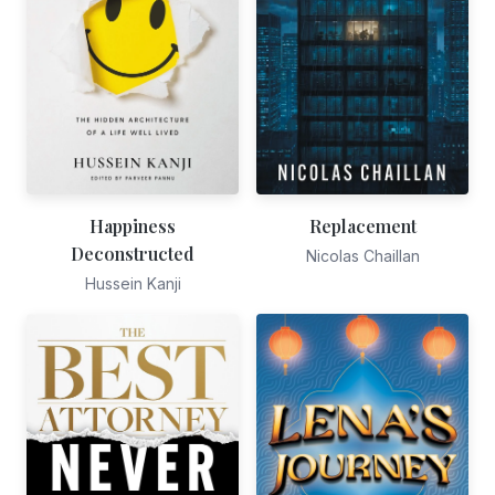
Happiness
Replacement
Deconstructed
Nicolas Chaillan
Hussein Kanji