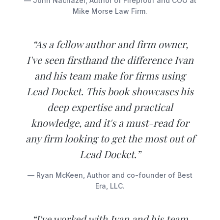
— John Nachazel, Author of Fireproof and COO at
Mike Morse Law Firm.
“As a fellow author and firm owner,
I've seen firsthand the difference Ivan
and his team make for firms using
Lead Docket. This book showcases his
deep expertise and practical
knowledge, and it's a must-read for
any firm looking to get the most out of
Lead Docket.”
— Ryan McKeen, Author and co-founder of Best
Era, LLC.
“I've worked with Ivan and his team