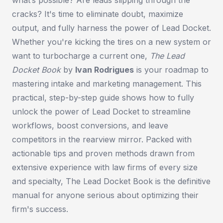
cracks? It's time to eliminate doubt, maximize
output, and fully harness the power of Lead Docket.
Whether you're kicking the tires on a new system or
want to turbocharge a current one,
The Lead
Docket Book
by
Ivan Rodrigues
is your roadmap to
mastering intake and marketing management. This
practical, step-by-step guide shows how to fully
unlock the power of Lead Docket to streamline
workflows, boost conversions, and leave
competitors in the rearview mirror. Packed with
actionable tips and proven methods drawn from
extensive experience with law firms of every size
and specialty,
The Lead Docket Book
is the definitive
manual for anyone serious about optimizing their
firm's success.