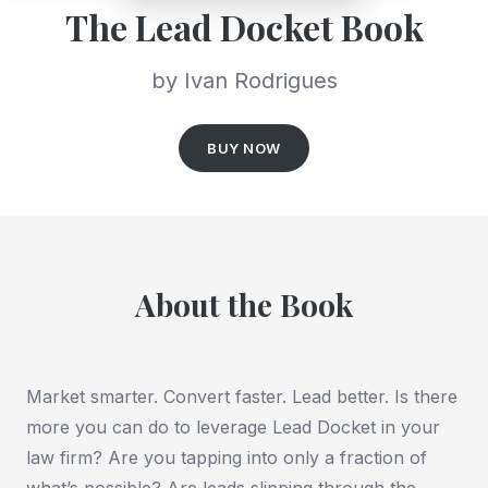
The Lead Docket Book
by Ivan Rodrigues
BUY NOW
About the Book
Market smarter. Convert faster. Lead better. Is there
more you can do to leverage Lead Docket in your
law firm? Are you tapping into only a fraction of
what’s possible? Are leads slipping through the