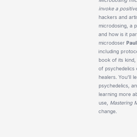
invoke a positiv
hackers and art
microdosing, a p
and how is it pa
microdoser
Paul
including protoc
book of its kind
of psychedelics o
healers. You’ll 
psychedelics, an
learning more ab
use,
Mastering 
change.