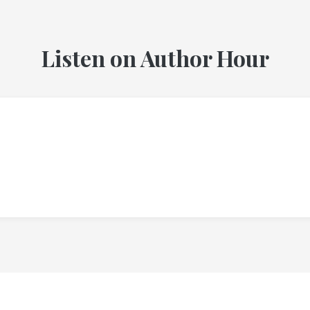
Listen on Author Hour