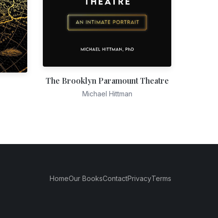
The Brooklyn Paramount Theatre
Michael Hittman
Home
Our Books
Contact
Privacy
Terms