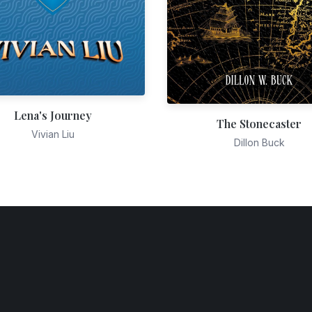
Lena's Journey
The Stonecaster
Vivian Liu
Dillon Buck