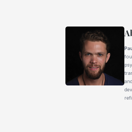
A
Pau
fou
psy
tra
an
dev
ref