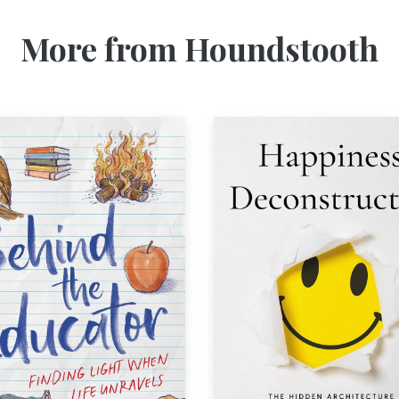
More from Houndstooth