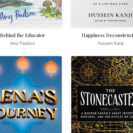
Behind the Educator
Happiness Deconstruc
Amy Paulson
Hussein Kanji