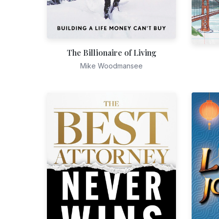
The Billionaire of Living
Mike Woodmansee