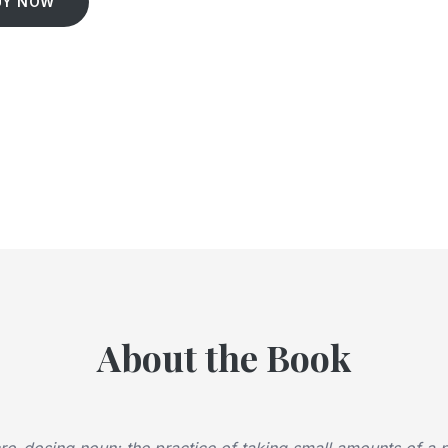
UY NOW
About the Book
o-dosing noun: the practice of taking small amounts of a 