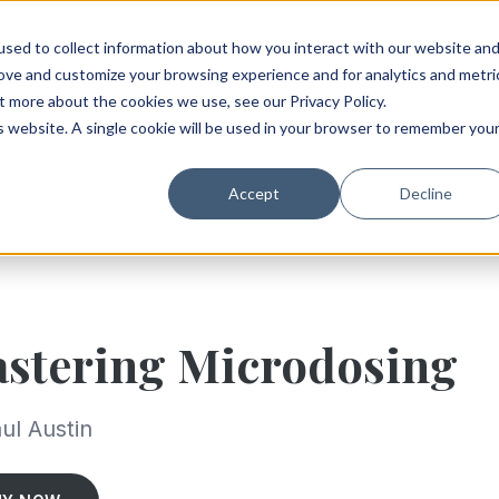
sed to collect information about how you interact with our website an
rove and customize your browsing experience and for analytics and metri
t more about the cookies we use, see our Privacy Policy.
is website. A single cookie will be used in your browser to remember you
Accept
Decline
stering Microdosing
ul Austin