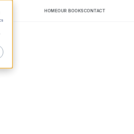
HOME
OUR BOOKS
CONTACT
d
cs
r