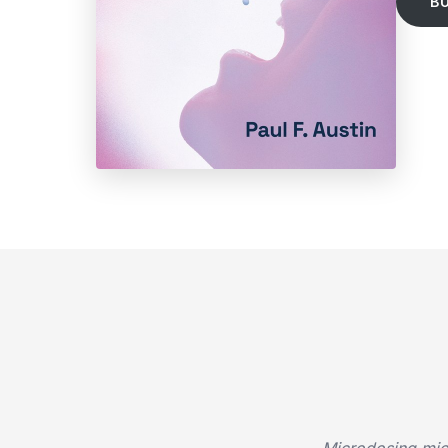
B
Microdosing micr