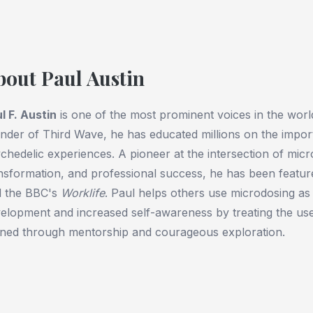
bout Paul Austin
l F. Austin
is one of the most prominent voices in the worl
nder of Third Wave, he has educated millions on the import
chedelic experiences. A pioneer at the intersection of mic
nsformation, and professional success, he has been featur
d the BBC's
Worklife
. Paul helps others use microdosing as 
elopment and increased self-awareness by treating the use 
ined through mentorship and courageous exploration.