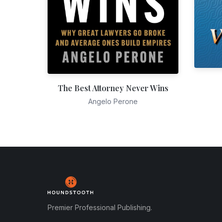
The Best Attorney Never Wins
Angelo Perone
Premier Professional Publishing.