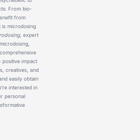
ts.
From bio-
enefit from
 is microdosing
rodosing
, expert
 microdosing,
t comprehensive
 positive impact
rs, creatives, and
and easily obtain
re interested in
ur personal
sformative