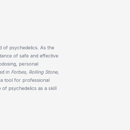
d of psychedelics. As the
ance of safe and effective
rodosing, personal
ed in
Forbes, Rolling Stone
,
a tool for professional
of psychedelics as a skill