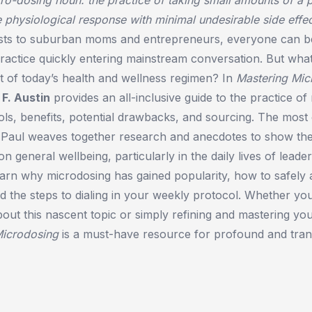
e physiological response with minimal undesirable side effec
ists to suburban moms and entrepreneurs, everyone can b
ractice quickly entering mainstream conversation. But what
rt of today’s health and wellness regimen? In
Mastering Mic
 F. Austin
provides an all-inclusive guide to the practice of
ols, benefits, potential drawbacks, and sourcing. The mos
, Paul weaves together research and anecdotes to show the
n general wellbeing, particularly in the daily lives of leade
learn why microdosing has gained popularity, how to safely 
d the steps to dialing in your weekly protocol. Whether you’
out this nascent topic or simply refining and mastering yo
Microdosing
is a must-have resource for profound and tran