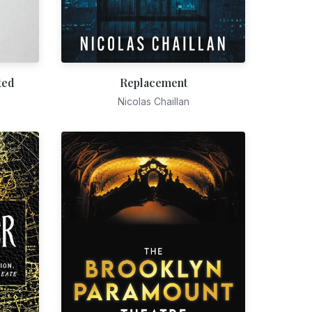
ted
Replacement
Nicolas Chaillan