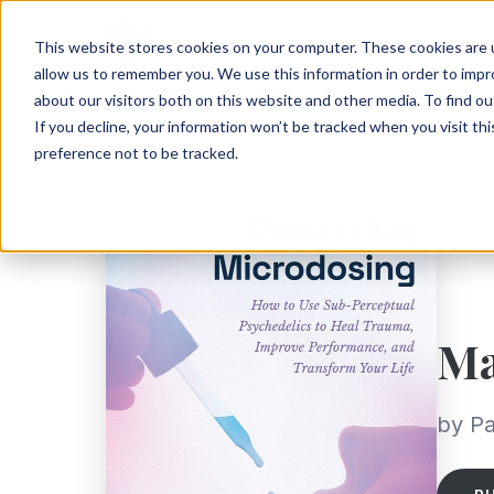
This website stores cookies on your computer. These cookies are u
allow us to remember you. We use this information in order to imp
about our visitors both on this website and other media. To find ou
If you decline, your information won’t be tracked when you visit th
preference not to be tracked.
Ma
by Pa