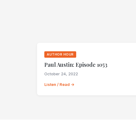
AUTHOR HOUR
Paul Austin: Episode 1053
October 24, 2022
Listen / Read →