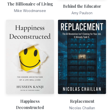
The Billionaire of Living
Behind the Educator
Mike Woodmansee
Amy Paulson
Happiness
Replacement
Deconstructed
Nicolas Chaillan