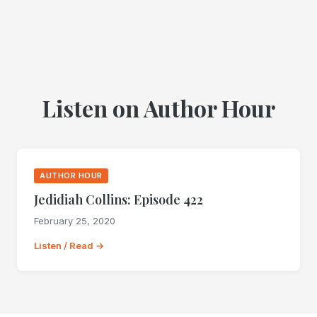
Listen on Author Hour
AUTHOR HOUR
Jedidiah Collins: Episode 422
February 25, 2020
Listen / Read →