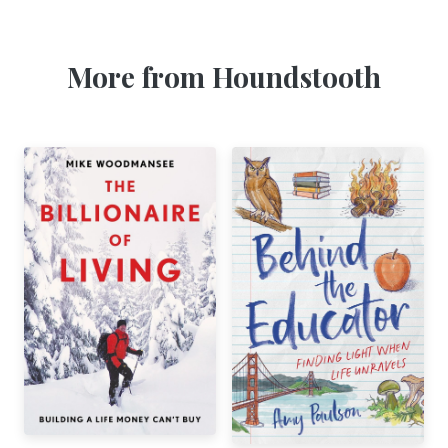
More from Houndstooth