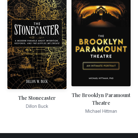
The Brooklyn Paramount
The Stonecaster
Theatre
Dillon Buck
Michael Hittman