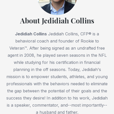
About Jedidiah Collins
Jedidiah Collins
Jedidiah Collins, CFP® is a
behavioral coach and founder of Rookie to
Veteran™. After being signed as an undrafted free
agent in 2008, he played seven seasons in the NFL
while studying for his certification in financial
planning in the off seasons. Today, Jedidiah's
mission is to empower students, athletes, and young
professionals with the behaviors needed to eliminate
the gap between the potential of their goals and the
success they desire! In addition to his work, Jedidiah
is a speaker, commentator, and--most importantly--
a husband and father.