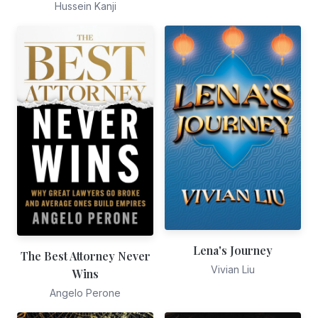
Hussein Kanji
Lena's Journey
The Best Attorney Never
Vivian Liu
Wins
Angelo Perone