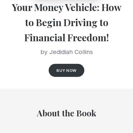
Your Money Vehicle: How
to Begin Driving to
Financial Freedom!
by Jedidiah Collins
BUY NOW
About the Book