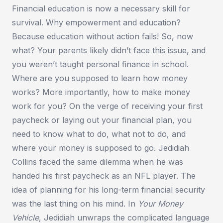
Financial education is now a necessary skill for
survival. Why empowerment and education?
Because education without action fails! So, now
what? Your parents likely didn’t face this issue, and
you weren’t taught personal finance in school.
Where are you supposed to learn how money
works? More importantly, how to make money
work for you? On the verge of receiving your first
paycheck or laying out your financial plan, you
need to know what to do, what not to do, and
where your money is supposed to go. Jedidiah
Collins faced the same dilemma when he was
handed his first paycheck as an NFL player. The
idea of planning for his long-term financial security
was the last thing on his mind. In
Your Money
Vehicle
, Jedidiah unwraps the complicated language