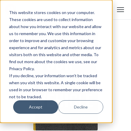
This website stores cookies on your computer.
These cookies are used to collect information
about how you interact with our website and allow
us to remember you. We use this information in
order to improve and customize your browsing
experience and for analytics and metrics about our
visitors both on this website and other media. To
find out more about the cookies we use, see our
Privacy Policy.
If you decline, your information won’t be tracked
when you visit this website. A single cookie will be
used in your browser to remember your preference
not to be tracked.
Accept
Decline