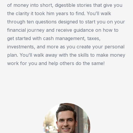
of money into short, digestible stories that give you
the clarity it took him years to find. You’ll walk
through ten questions designed to start you on your
financial journey and receive guidance on how to
get started with cash management, taxes,
investments, and more as you create your personal
plan. You’ll walk away with the skills to make money
work for you and help others do the same!