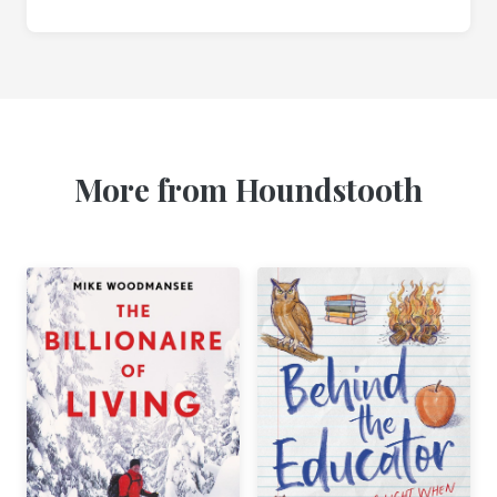
More from Houndstooth