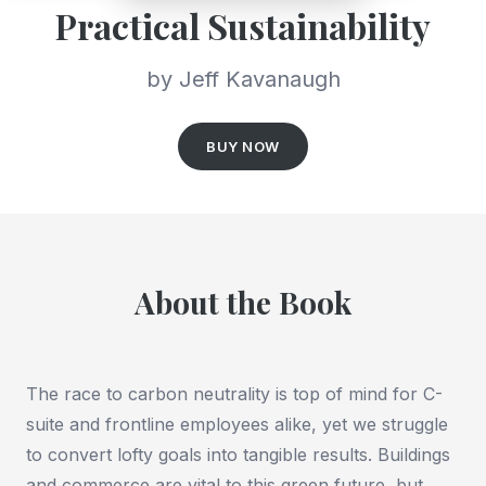
Practical Sustainability
by Jeff Kavanaugh
BUY NOW
About the Book
The race to carbon neutrality is top of mind for C-
suite and frontline employees alike, yet we struggle
to convert lofty goals into tangible results. Buildings
and commerce are vital to this green future, but