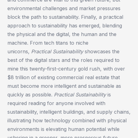
environmental challenges and market pressures
block the path to sustainability. Finally, a practical
approach to sustainability has emerged, blending
the physical and the digital, the human and the
machine. From tech titans to niche
unicorns,
Practical Sustainability
showcases the
best of the digital stars and the roles required to
mine this twenty-first-century gold rush, with over
$8 trillion of existing commercial real estate that
must become more intelligent and sustainable as
quickly as possible.
Practical Sustainability
is
required reading for anyone involved with
sustainability, intelligent buildings, and supply chains,
illustrating how technology combined with physical
environments is elevating human potential while
ushering in a greener, more prosperous future.