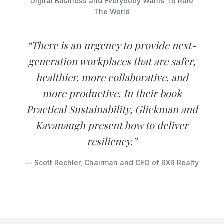
Digital Business and Everybody Wants To Rule
The World
“There is an urgency to provide next-
generation workplaces that are safer,
healthier, more collaborative, and
more productive. In their book
Practical Sustainability, Glickman and
Kavanaugh present how to deliver
resiliency.”
— Scott Rechler, Chairman and CEO of RXR Realty