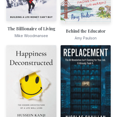
The Billionaire of Living
Behind the Educator
Mike Woodmansee
Amy Paulson