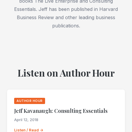
books The Live Enterprise and Consulting
Essentials. Jeff has been published in Harvard
Business Review and other leading business
publications.
Listen on Author Hour
AUTHOR HOUR
Jeff Kavanaugh: Consulting Essentials
April 12, 2018
Listen / Read →