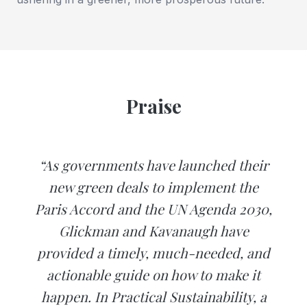
Praise
“As governments have launched their
new green deals to implement the
Paris Accord and the UN Agenda 2030,
Glickman and Kavanaugh have
provided a timely, much-needed, and
actionable guide on how to make it
happen. In Practical Sustainability, a