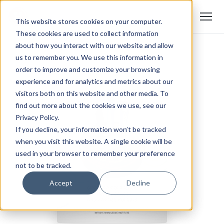
This website stores cookies on your computer.
These cookies are used to collect information
about how you interact with our website and allow
us to remember you. We use this information in
order to improve and customize your browsing
experience and for analytics and metrics about our
visitors both on this website and other media. To
find out more about the cookies we use, see our
Privacy Policy.
If you decline, your information won’t be tracked
when you visit this website. A single cookie will be
used in your browser to remember your preference
not to be tracked.
Accept
Decline