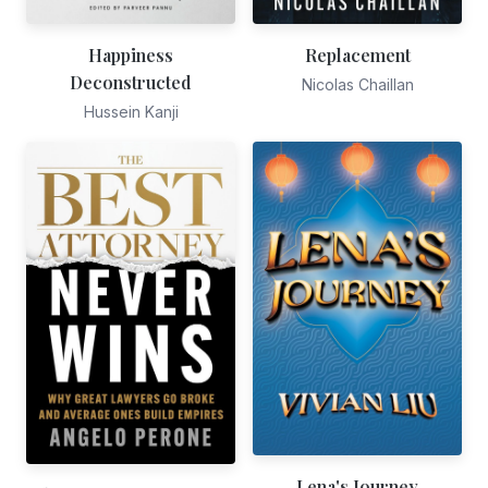
Happiness
Replacement
Deconstructed
Nicolas Chaillan
Hussein Kanji
Lena's Journey