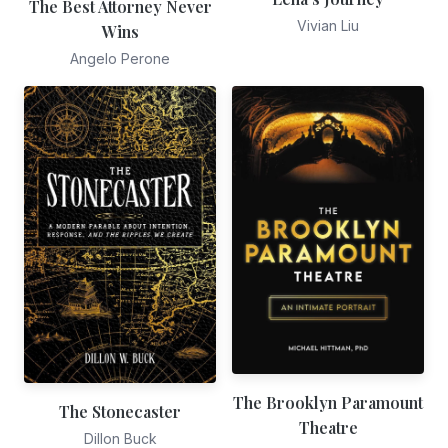
The Best Attorney Never
Vivian Liu
Wins
Angelo Perone
The Brooklyn Paramount
The Stonecaster
Theatre
Dillon Buck