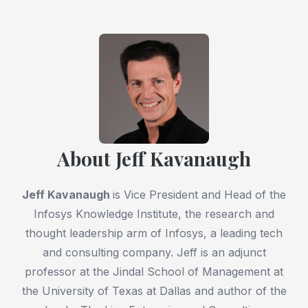
About Jeff Kavanaugh
Jeff Kavanaugh
is Vice President and Head of the
Infosys Knowledge Institute, the research and
thought leadership arm of Infosys, a leading tech
and consulting company. Jeff is an adjunct
professor at the Jindal School of Management at
the University of Texas at Dallas and author of the