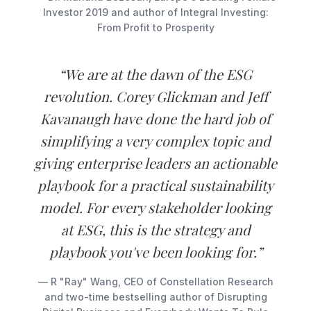
Investor 2019 and author of Integral Investing:
From Profit to Prosperity
“We are at the dawn of the ESG
revolution. Corey Glickman and Jeff
Kavanaugh have done the hard job of
simplifying a very complex topic and
giving enterprise leaders an actionable
playbook for a practical sustainability
model. For every stakeholder looking
at ESG, this is the strategy and
playbook you've been looking for.”
— R "Ray" Wang, CEO of Constellation Research
and two-time bestselling author of Disrupting