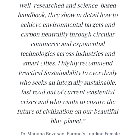
well-researched and science-based
handbook, they show in detail how to
achieve environmental targets and
carbon neutrality through circular
commerce and exponential
technologies across industries and
smart cities. I highly recommend
Practical Sustainability to everybody
who seeks an integrally sustainable,
fast road out of current existential
crises and who wants to ensure the
future of civilization on our beautiful
blue planet.”
— Dr. Mariana Bozesan, Europe's Leading Female