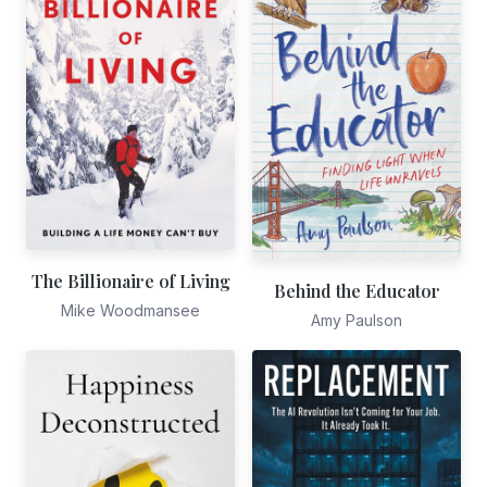
The Billionaire of Living
Behind the Educator
Mike Woodmansee
Amy Paulson