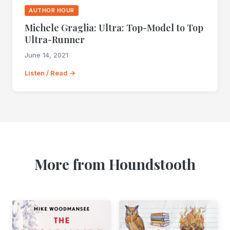
AUTHOR HOUR
Michele Graglia: Ultra: Top-Model to Top
Ultra-Runner
June 14, 2021
Listen / Read →
More from Houndstooth