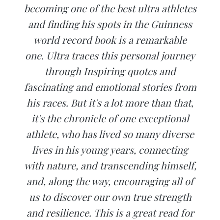
becoming one of the best ultra athletes
and finding his spots in the Guinness
world record book is a remarkable
one. Ultra traces this personal journey
through Inspiring quotes and
fascinating and emotional stories from
his races. But it's a lot more than that,
it's the chronicle of one exceptional
athlete, who has lived so many diverse
lives in his young years, connecting
with nature, and transcending himself,
and, along the way, encouraging all of
us to discover our own true strength
and resilience. This is a great read for