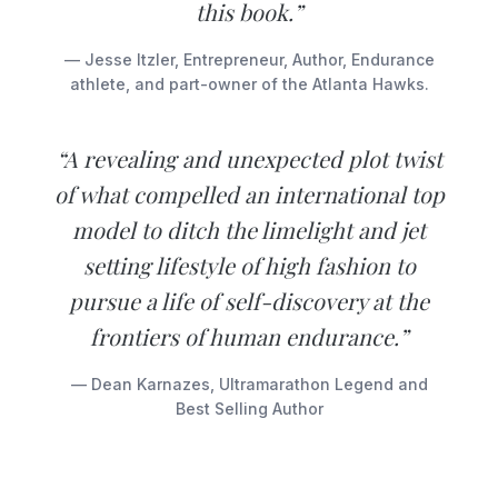
this book.”
— Jesse Itzler, Entrepreneur, Author, Endurance
athlete, and part-owner of the Atlanta Hawks.
“A revealing and unexpected plot twist
of what compelled an international top
model to ditch the limelight and jet
setting lifestyle of high fashion to
pursue a life of self-discovery at the
frontiers of human endurance.”
— Dean Karnazes, Ultramarathon Legend and
Best Selling Author