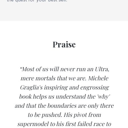
Praise
“Most of us will never run an Ultra,
mere mortals that we are. Michele
Graglia's inspiring and engrossing
book helps us understand the 'why'
and that the boundaries are only there
to be pushed. His pivot from
supermodel to his first failed race to