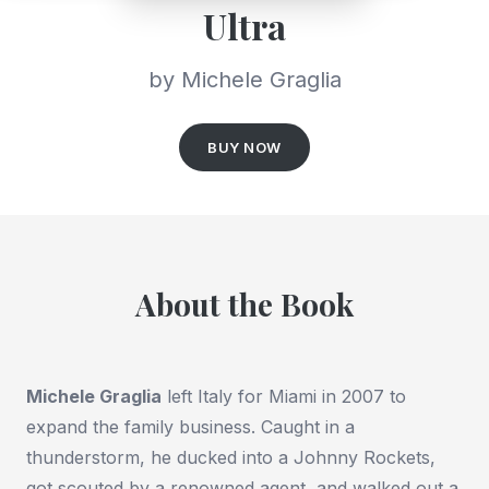
Ultra
by Michele Graglia
BUY NOW
About the Book
Michele Graglia
left Italy for Miami in 2007 to
expand the family business. Caught in a
thunderstorm, he ducked into a Johnny Rockets,
got scouted by a renowned agent, and walked out a