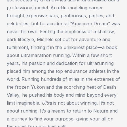
professional model. An elite modeling career
brought expensive cars, penthouses, parties, and
celebrities, but his accidental “American Dream” was
never his own. Feeling the emptiness of a shallow,
dark lifestyle, Michele set out for adventure and
fulfillment, finding it in the unlikeliest place—a book
about ultramarathon running. Within a few short
years, his passion and dedication for ultrarunning
placed him among the top endurance athletes in the
world. Running hundreds of miles in the extremes of
the frozen Yukon and the scorching heat of Death
Valley, he pushed his body and mind beyond every
limit imaginable.
Ultra
is not about winning. It’s not
about running. It’s a means to return to Nature and
a journey to find your purpose, giving your all on
the quest for your best self.