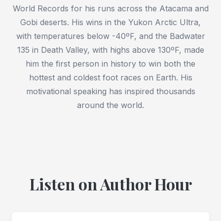
World Records for his runs across the Atacama and
Gobi deserts. His wins in the Yukon Arctic Ultra,
with temperatures below -40ºF, and the Badwater
135 in Death Valley, with highs above 130ºF, made
him the first person in history to win both the
hottest and coldest foot races on Earth. His
motivational speaking has inspired thousands
around the world.
Listen on Author Hour