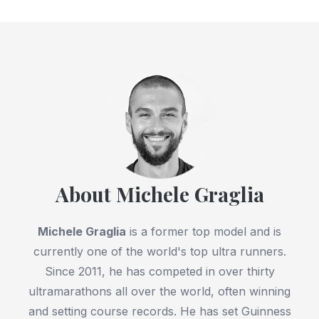
About Michele Graglia
Michele Graglia
is a former top model and is
currently one of the world's top ultra runners.
Since 2011, he has competed in over thirty
ultramarathons all over the world, often winning
and setting course records. He has set Guinness