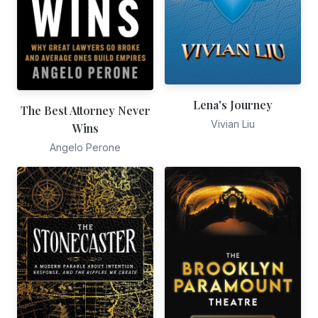
Lena's Journey
The Best Attorney Never
Vivian Liu
Wins
Angelo Perone