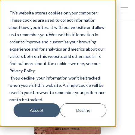
This website stores cookies on your computer.
These cookies are used to collect information
about how you interact with our website and allow
us to remember you. We use this information in
order to improve and customize your browsing
experience and for analytics and metrics about our
visitors both on this website and other media. To
find out more about the cookies we use, see our
Privacy Policy.
If you decline, your information won’t be tracked
when you visit this website. A single cookie will be
used in your browser to remember your preference
not to be tracked.
Accept
Decline