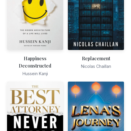
Happiness
Replacement
Deconstructed
Nicolas Chaillan
Hussein Kanji