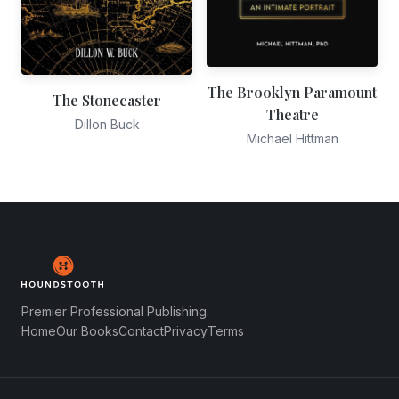
The Brooklyn Paramount
The Stonecaster
Theatre
Dillon Buck
Michael Hittman
Premier Professional Publishing.
Home
Our Books
Contact
Privacy
Terms