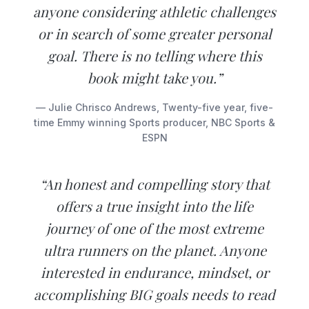
anyone considering athletic challenges
or in search of some greater personal
goal. There is no telling where this
book might take you.”
— Julie Chrisco Andrews, Twenty-five year, five-
time Emmy winning Sports producer, NBC Sports &
ESPN
“An honest and compelling story that
offers a true insight into the life
journey of one of the most extreme
ultra runners on the planet. Anyone
interested in endurance, mindset, or
accomplishing BIG goals needs to read