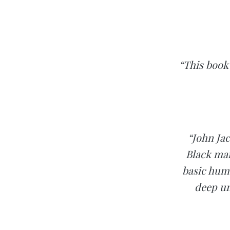
“This book 
“John Jac
Black man
basic huma
deep un