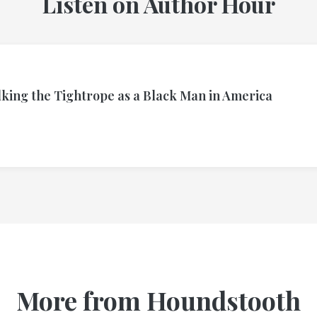
Listen on Author Hour
lking the Tightrope as a Black Man in America
More from Houndstooth