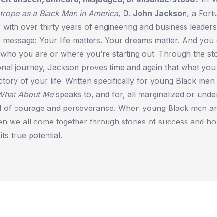
trope as a Black Man in America
,
D. John Jackson
, a Fort
 with over thirty years of engineering and business leaders
l message: Your life matters. Your dreams matter. And you
who you are or where you’re starting out. Through the sto
onal journey, Jackson proves time and again that what you
ctory of your life. Written specifically for young Black men
What About Me
speaks to, and for, all marginalized or und
all of courage and perseverance. When young Black men an
n we all come together through stories of success and ho
 its true potential.