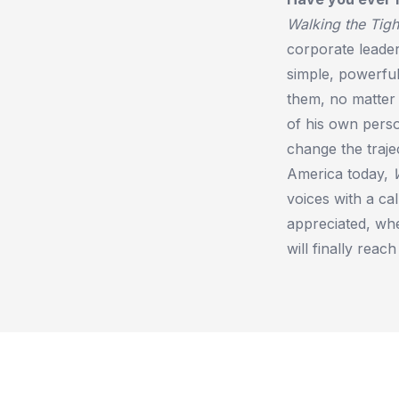
Walking the Tigh
corporate leader
simple, powerfu
them, no matter 
of his own pers
change the traje
America today,
voices with a c
appreciated, whe
will finally reach