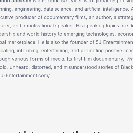
 John Jackson
is a Fortune 50 leader with global responsibili
nning, engineering, data science, and artificial intelligence. 
cutive producer of documentary films, an author, a strategis
turer, and a motivational speaker. His speaking topics are 
dership and world history to emerging technologies, econom
bal marketplace. He is also the founder of 5J Entertainme
cating, informing, entertaining, and promoting positive im
ough various forms of media. Its first film documentary,
Wh
old, unheard, distorted, and misunderstood stories of Bla
5J-Entertainment.com/