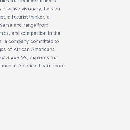
ties that include strategic
A creative visionary, he's an
t, a futurist thinker, a
diverse and range from
ics, and competition in the
nt, a company committed to
ages of African Americans
at About Me
,
explores the
ck men in America. Learn more