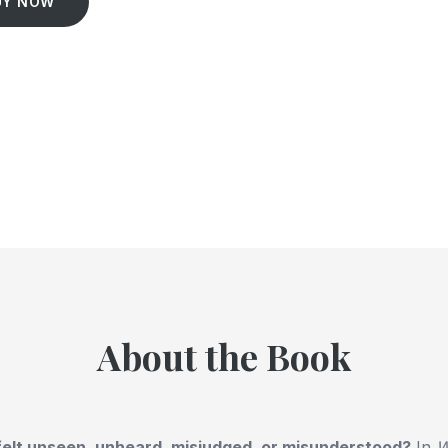
UY NOW
About the Book
elt unseen, unheard, misjudged, or misunderstood?
In
W