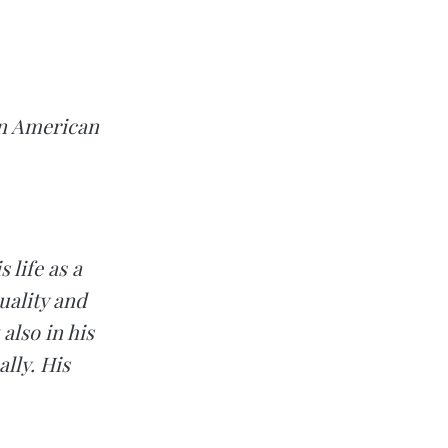
can American
 life as a
uality and
also in his
lly. His