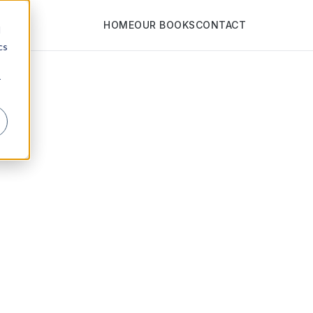
HOME
OUR BOOKS
CONTACT
d
cs
r