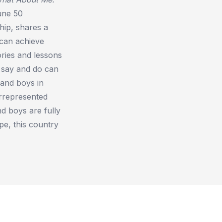
une 50
hip, shares a
 can achieve
ries and lessons
 say and do can
 and boys in
errepresented
d boys are fully
pe, this country