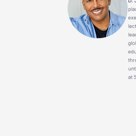
D.
pla
exe
lec
lea
glo
edu
thr
unt
at 