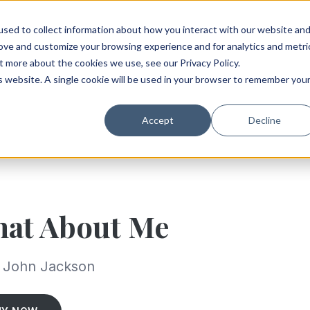
sed to collect information about how you interact with our website an
rove and customize your browsing experience and for analytics and metri
t more about the cookies we use, see our Privacy Policy.
is website. A single cookie will be used in your browser to remember you
Accept
Decline
at About Me
. John Jackson