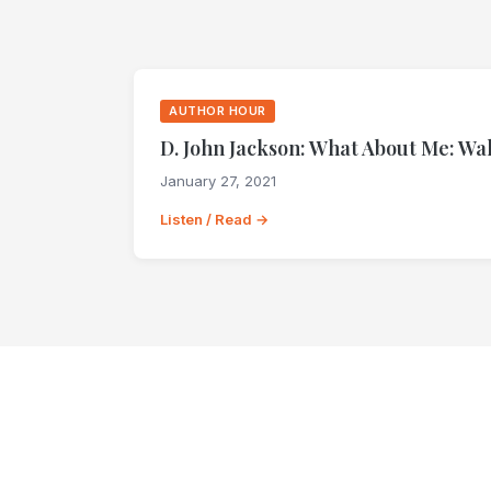
AUTHOR HOUR
D. John Jackson: What About Me: Wa
January 27, 2021
Listen / Read →