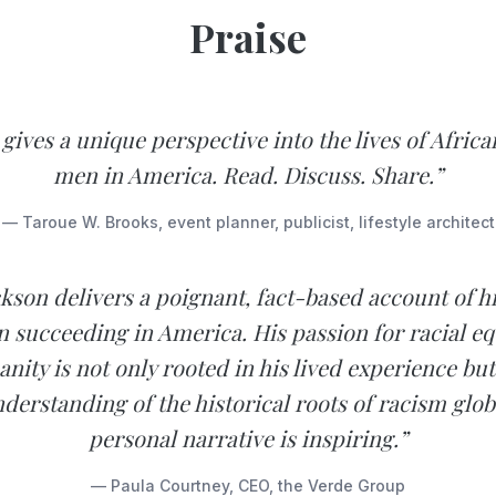
Praise
gives a unique perspective into the lives of Afri
men in America. Read. Discuss. Share.”
— Taroue W. Brooks, event planner, publicist, lifestyle architect
kson delivers a poignant, fact-based account of his
 succeeding in America. His passion for racial eq
nity is not only rooted in his lived experience but 
derstanding of the historical roots of racism globa
personal narrative is inspiring.”
— Paula Courtney, CEO, the Verde Group