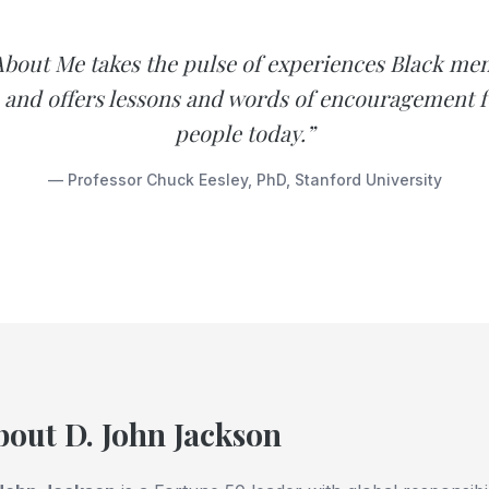
bout Me takes the pulse of experiences Black men
and offers lessons and words of encouragement 
people today.”
— Professor Chuck Eesley, PhD, Stanford University
bout D. John Jackson