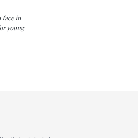
 face in
for young