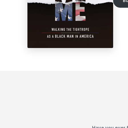
B
Have you ever f