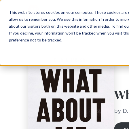
This website stores cookies on your computer. These cookies are u
allow us to remember you. We use this information in order to imp
about our visitors both on this website and other media. To find ou
If you decline, your information won’t be tracked when you visit th
preference not to be tracked.
Wh
by D