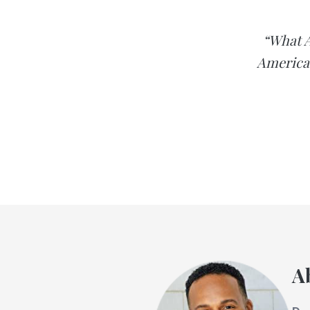
“What A
America 
A