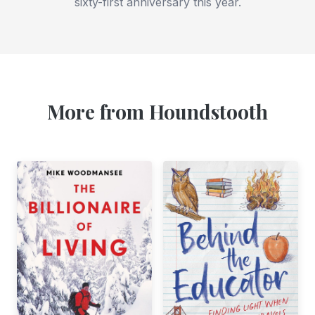
sixty-first anniversary this year.
More from Houndstooth