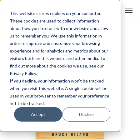
This website stores cookies on your computer.
These cookies are used to collect information
about how you interact with our website and allow
us to remember you. We use this information in
order to improve and customize your browsing
experience and for analytics and metrics about our
visitors both on this website and other media. To
find out more about the cookies we use, see our
Privacy Policy.
If you decline, your information won’t be tracked
when you visit this website. A single cookie will be
used in your browser to remember your preference
not to be tracked.
Accept
Decline