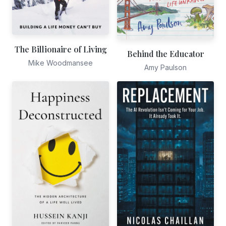
The Billionaire of Living
Behind the Educator
Mike Woodmansee
Amy Paulson