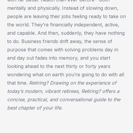
mentally and physically. Instead of slowing down,
people are leaving their jobs feeling ready to take on
the world. They’re financially independent, active,
and capable. And then, suddenly, they have nothing
to do. Business friends drift away, the sense of
purpose that comes with solving problems day in
and day out fades into memory, and you start
looking ahead to the next thirty or forty years
wondering what on earth you’re going to do with all
that time.
Retiring? Drawing on the experience of
today’s modern, vibrant retirees, Retiring? offers a
concise, practical, and conversational guide to the
best chapter of your life.