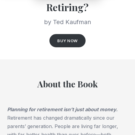
Retiring?
by Ted Kaufman
BUY NOW
About the Book
Planning for retirement isn’t just about money.
Retirement has changed dramatically since our
parents’ generation. People are living far longer,
with far better health than ever before—both