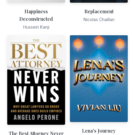
Happiness
Replacement
Deconstructed
Nicolas Chaillan
Hussein Kanji
Lena's Journey
The Best Attorney Never