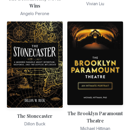
Vivian Liu
Wins
Angelo Perone
The Brooklyn Paramount
The Stonecaster
Theatre
Dillon Buck
Michael Hittman