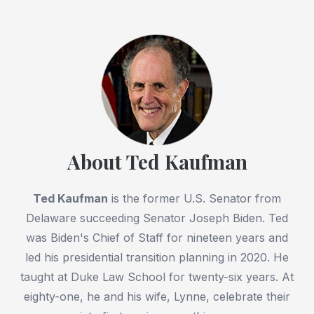
About Ted Kaufman
Ted Kaufman
is the former U.S. Senator from
Delaware succeeding Senator Joseph Biden. Ted
was Biden's Chief of Staff for nineteen years and
led his presidential transition planning in 2020. He
taught at Duke Law School for twenty-six years. At
eighty-one, he and his wife, Lynne, celebrate their