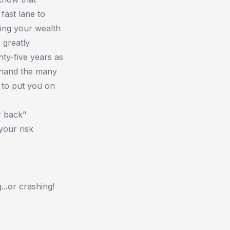
fast lane to
wing your wealth
 greatly
nty-five years as
sthand the many
 to put you on
r back"
your risk
...or crashing!