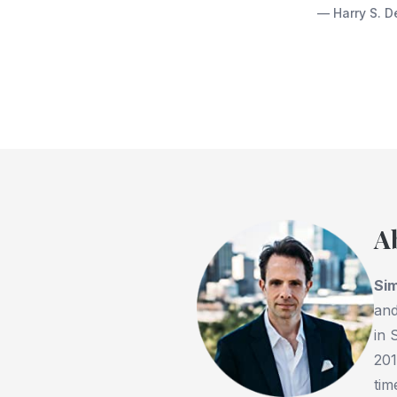
— Harry S. D
A
Si
and
in 
201
tim