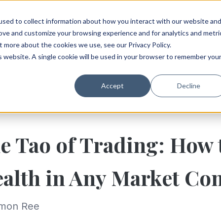
sed to collect information about how you interact with our website an
rove and customize your browsing experience and for analytics and metri
t more about the cookies we use, see our Privacy Policy.
is website. A single cookie will be used in your browser to remember you
Accept
Decline
e Tao of Trading: How 
alth in Any Market Con
imon Ree