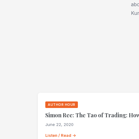
abo
Kun
AUTHOR HOUR
Simon Ree: The Tao of Trading: How
June 22, 2020
Listen / Read →