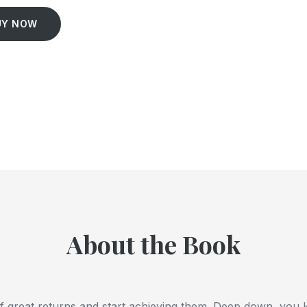
UY NOW
About the Book
f great returns and start achieving them. Deep down, you 