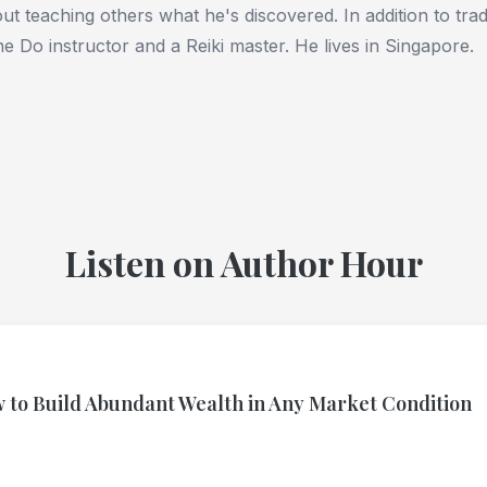
ut teaching others what he's discovered. In addition to tradi
e Do instructor and a Reiki master. He lives in Singapore.
Listen on Author Hour
 to Build Abundant Wealth in Any Market Condition