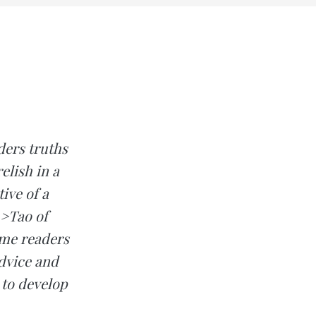
ers truths
elish in a
ive of a
m>Tao of
ome readers
advice and
 to develop