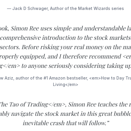
— Jack D Schwager, Author of the Market Wizards series
book, Simon Ree uses simple and understandable l
 comprehensive introduction to the stock markets
 sectors. Before risking your real money on the ma
roperly equipped, and I therefore recommend <
g</em> to anyone seriously considering taking up
 Aziz, author of the #1 Amazon bestseller, <em>How to Day Tr
Living</em>
he Tao of Trading</em>, Simon Ree teaches the 
tably navigate the stock market in this great bubble
inevitable crash that will follow.”