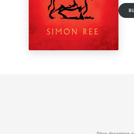
B
Stop dreaming o