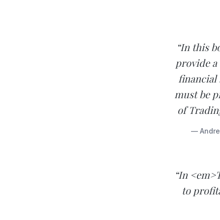
“In this 
provide a
financial
must be p
of Tradin
— Andrew
“In <em>T
to profi