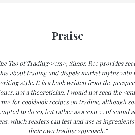
Praise
he Tao of Trading</em>, Simon Ree provides read
hts about trading and dispels market myths with r
writing style. It is a book written from the perspect
ioner, not a theoretician. I would not read the <e
m> for cookbook recipes on trading, although s
mpted to do so, but rather as a source of sound 
eas, which readers can test and use as ingredients
their own trading approach.”