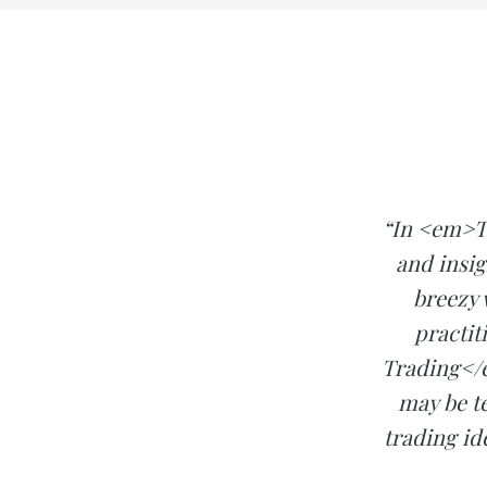
“In <em>T
and insig
breezy 
practit
Trading</e
may be te
trading id