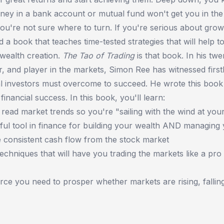
ney in a bank account or mutual fund won't get you in the 
you're not sure where to turn. If you're serious about gro
 a book that teaches time-tested strategies that will help to
wealth creation.
The Tao of Trading
is that book. In his twe
r, and player in the markets, Simon Ree has witnessed fir
al investors must overcome to succeed. He wrote this book
 financial success. In this book, you'll learn:
 read market trends so you're "sailing with the wind at you
ul tool in finance for building your wealth AND managing 
 consistent cash flow from the stock market
techniques that will have you trading the markets like a pro
urce you need to prosper whether markets are rising, falling