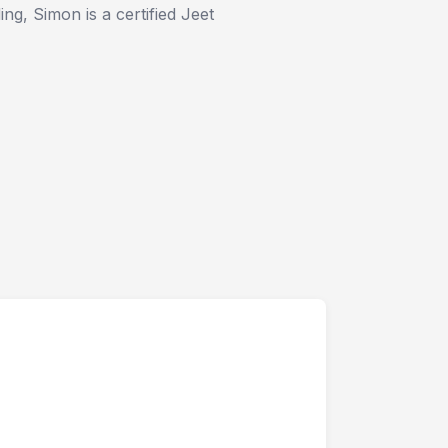
ng, Simon is a certified Jeet