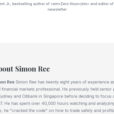
ent Jr., bestselling author of <em>Zero Hour</em> and editor o
newsletter
bout Simon Ree
mon Ree
Simon Ree has twenty eight years of experience as 
 financial markets professional. He previously held senior
Sydney and Citibank in Singapore before deciding to focus on
7. He has spent over 40,000 hours watching and analyzing
e, he "cracked the code" on how to trade safely and profit