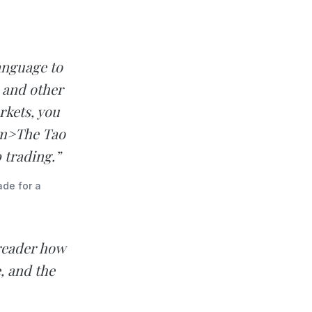
anguage to
 and other
rkets, you
em>The Tao
 trading.”
ade for a
reader how
, and the