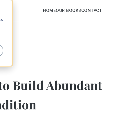
HOME
OUR BOOKS
CONTACT
d
cs
r
to Build Abundant
dition