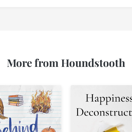
More from Houndstooth