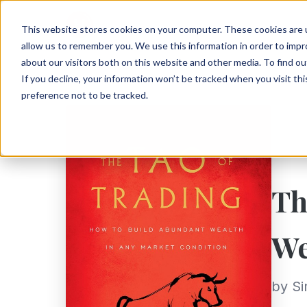
This website stores cookies on your computer. These cookies are u
allow us to remember you. We use this information in order to imp
about our visitors both on this website and other media. To find ou
If you decline, your information won’t be tracked when you visit th
preference not to be tracked.
Th
We
by S