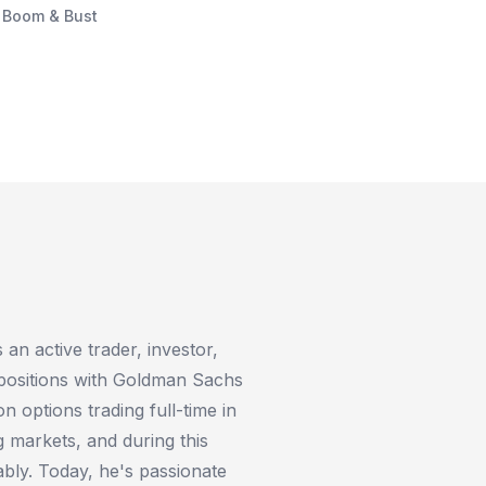
f Boom & Bust
an active trader, investor,
 positions with Goldman Sachs
 options trading full-time in
 markets, and during this
ably. Today, he's passionate