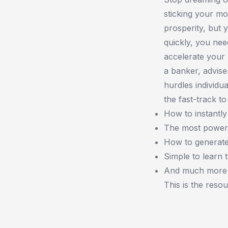
sticking your mo
prosperity, but 
quickly, you need
accelerate your 
a banker, advise
hurdles individu
the fast-track to
How to instantly
The most powerf
How to generate
Simple to learn 
And much more
This is the reso