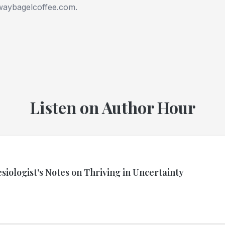
waybagelcoffee.com.
Listen on Author Hour
siologist's Notes on Thriving in Uncertainty