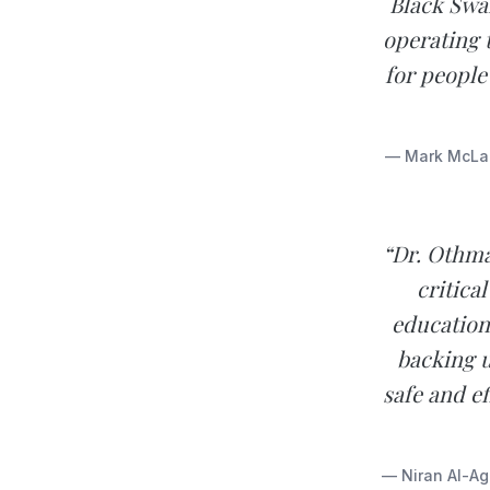
Black Swan
operating 
for people
— Mark McLaug
“Dr. Othma
critica
education
backing u
safe and ef
— Niran Al-Agb