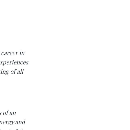
 career in
experiences
ing of all
s of an
ynergy and