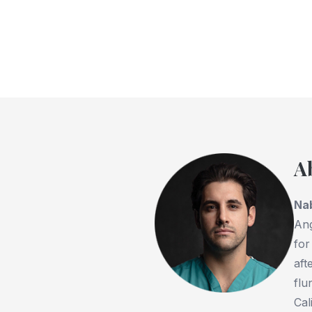
A
Na
Ang
for
aft
flu
Cal