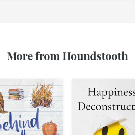
More from Houndstooth