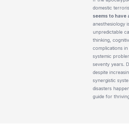
domestic terrori
seems to have a
anesthesiology is
unpredictable c
thinking, cognit
complications i
systemic problem
seventy years. 
despite increasi
synergistic syst
disasters happe
guide for thrivi