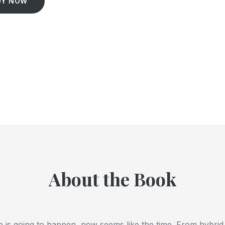
UY NOW
About the Book
e is going to happen, now seems like the time. From hybrid 