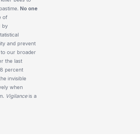
 pastime.
No one
e of
d by
atistical
ity and prevent
 to our broader
r the last
98 percent
he invisible
ively when
rm.
Vigilance
is a