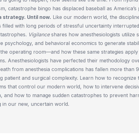
sm, catastrophe bingo has displaced baseball as America’s
 strategy. Until now.
Like our modern world, the disciplin
 filled with long periods of stressful uncertainty interrupte
atastrophes.
Vigilance
shares how anesthesiologists utilize st
ive psychology, and behavioral economics to generate stabil
n the operating room—and how these same strategies apply
s. Anesthesiologists have perfected their methodology ove
Death from anesthesia complications has fallen more than 
ng patient and surgical complexity. Learn how to recognize t
ems that control our modern world, how to intervene decis
n, and how to manage sudden catastrophes to prevent ha
ng in our new, uncertain world.