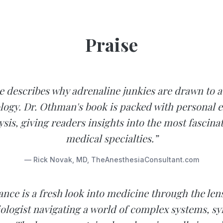
Praise
e describes why adrenaline junkies are drawn to a
logy. Dr. Othman's book is packed with personal 
sis, giving readers insights into the most fascinat
medical specialties.”
— Rick Novak, MD, TheAnesthesiaConsultant.com
ance is a fresh look into medicine through the len
ologist navigating a world of complex systems, s