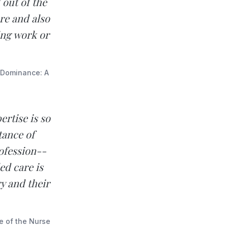
 out of the
re and also
ing work or
e Dominance: A
rtise is so
tance of
ofession--
ed care is
ry and their
se of the Nurse