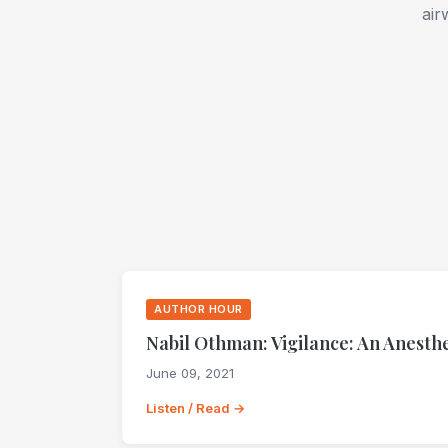
air
AUTHOR HOUR
Nabil Othman: Vigilance: An Anesthe
June 09, 2021
Listen / Read →