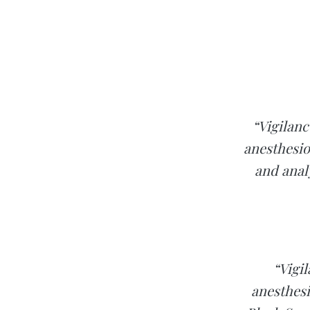
“Vigilanc
anesthesio
and analy
“Vigil
anesthesi