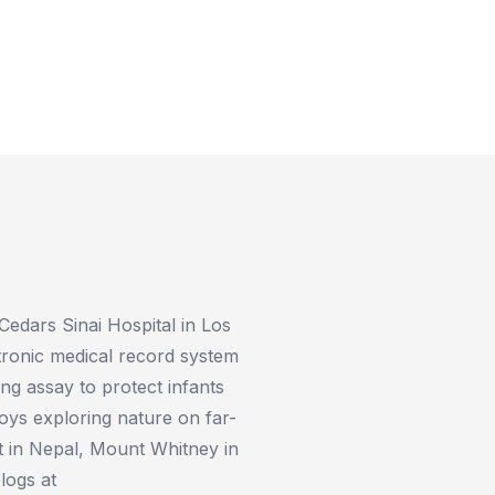
 Cedars Sinai Hospital in Los
tronic medical record system
ting assay to protect infants
joys exploring nature on far-
t in Nepal, Mount Whitney in
logs at