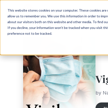
This website stores cookies on your computer. These cookies are u
allow us to remember you. We use this information in order to imp
about our visitors both on this website and other media. To find ou
If you decline, your information won’t be tracked when you visit th
preference not to be tracked.
Vi
by N