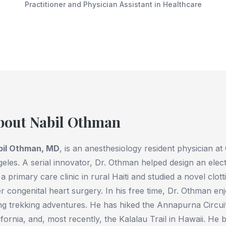
Practitioner and Physician Assistant in Healthcare
bout Nabil Othman
bil Othman, MD
, is an anesthesiology resident physician at
eles. A serial innovator, Dr. Othman helped design an elec
 a primary care clinic in rural Haiti and studied a novel clot
er congenital heart surgery. In his free time, Dr. Othman en
ng trekking adventures. He has hiked the Annapurna Circui
ifornia, and, most recently, the Kalalau Trail in Hawaii. He b