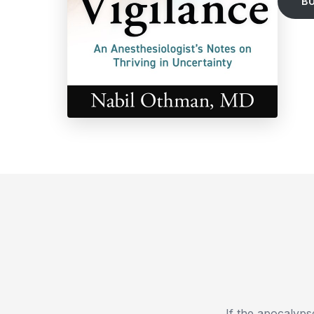
B
If the apocalyps