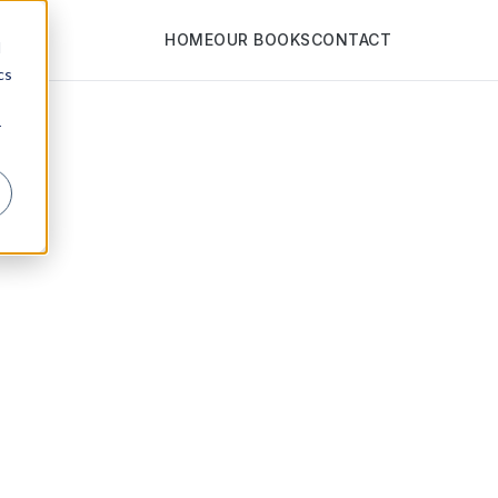
HOME
OUR BOOKS
CONTACT
d
cs
r