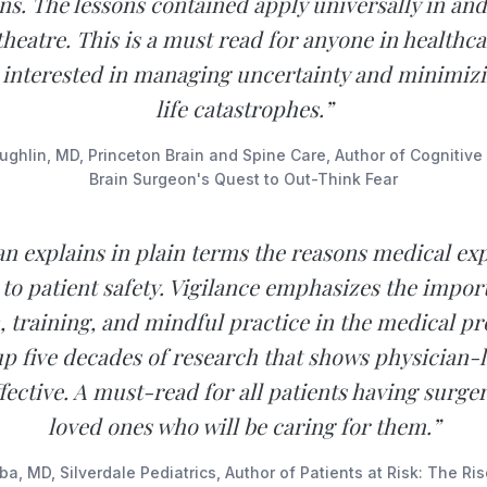
s. The lessons contained apply universally in and
theatre. This is a must read for anyone in healthca
 interested in managing uncertainty and minimiz
life catastrophes.”
hlin, MD, Princeton Brain and Spine Care, Author of Cognitiv
Brain Surgeon's Quest to Out-Think Fear
n explains in plain terms the reasons medical expe
l to patient safety. Vigilance emphasizes the impor
, training, and mindful practice in the medical pr
p five decades of research that shows physician-l
fective. A must-read for all patients having surge
loved ones who will be caring for them.”
a, MD, Silverdale Pediatrics, Author of Patients at Risk: The Ri