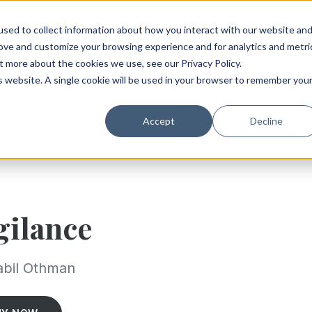
sed to collect information about how you interact with our website an
rove and customize your browsing experience and for analytics and metri
t more about the cookies we use, see our Privacy Policy.
is website. A single cookie will be used in your browser to remember you
Accept
Decline
gilance
abil Othman