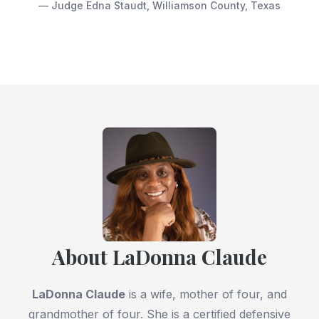
— Judge Edna Staudt, Williamson County, Texas
About LaDonna Claude
LaDonna Claude
is a wife, mother of four, and
grandmother of four. She is a certified defensive