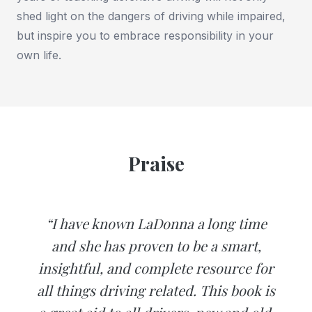
shed light on the dangers of driving while impaired,
but inspire you to embrace responsibility in your
own life.
Praise
“I have known LaDonna a long time
and she has proven to be a smart,
insightful, and complete resource for
all things driving related. This book is