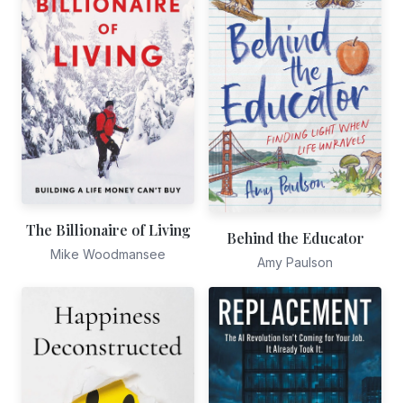
The Billionaire of Living
Behind the Educator
Mike Woodmansee
Amy Paulson