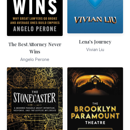
Lena's Journey
The Best Attorney Never
Vivian Liu
Wins
Angelo Perone