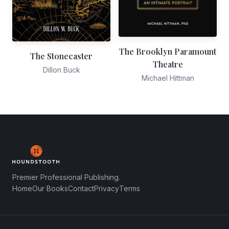
The Brooklyn Paramount
The Stonecaster
Theatre
Dillon Buck
Michael Hittman
Premier Professional Publishing.
Home
Our Books
Contact
Privacy
Terms