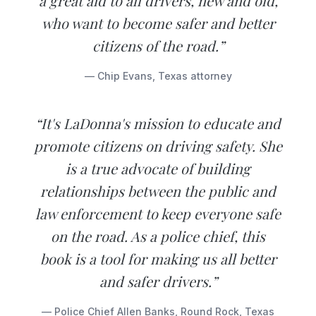
a great aid to all drivers, new and old,
who want to become safer and better
citizens of the road.”
— Chip Evans, Texas attorney
“It's LaDonna's mission to educate and
promote citizens on driving safety. She
is a true advocate of building
relationships between the public and
law enforcement to keep everyone safe
on the road. As a police chief, this
book is a tool for making us all better
and safer drivers.”
— Police Chief Allen Banks, Round Rock, Texas