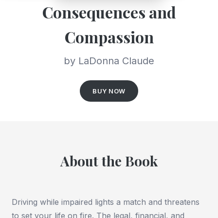
Consequences and
Compassion
by LaDonna Claude
BUY NOW
About the Book
Driving while impaired lights a match and threatens
to set your life on fire. The legal, financial, and