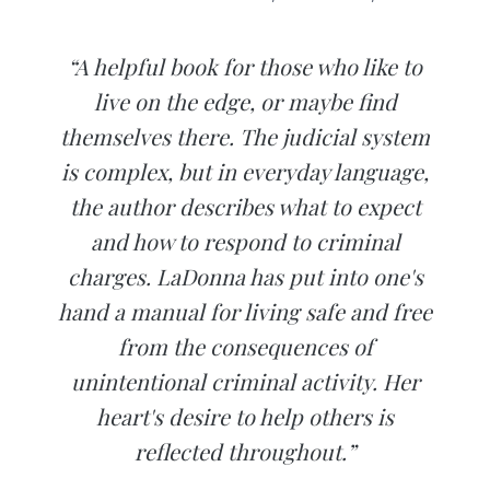
“A helpful book for those who like to
live on the edge, or maybe find
themselves there. The judicial system
is complex, but in everyday language,
the author describes what to expect
and how to respond to criminal
charges. LaDonna has put into one's
hand a manual for living safe and free
from the consequences of
unintentional criminal activity. Her
heart's desire to help others is
reflected throughout.”