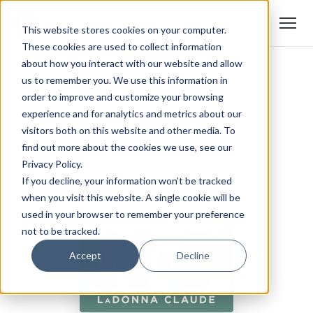
This website stores cookies on your computer.
These cookies are used to collect information
about how you interact with our website and allow
us to remember you. We use this information in
order to improve and customize your browsing
experience and for analytics and metrics about our
visitors both on this website and other media. To
find out more about the cookies we use, see our
Privacy Policy.
If you decline, your information won’t be tracked
when you visit this website. A single cookie will be
used in your browser to remember your preference
not to be tracked.
Accept
Decline