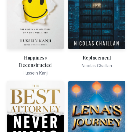
Happiness
Replacement
Deconstructed
Nicolas Chaillan
Hussein Kanji