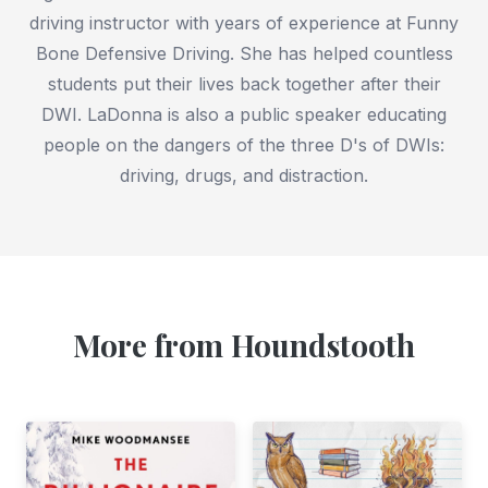
driving instructor with years of experience at Funny
Bone Defensive Driving. She has helped countless
students put their lives back together after their
DWI. LaDonna is also a public speaker educating
people on the dangers of the three D's of DWIs:
driving, drugs, and distraction.
More from Houndstooth