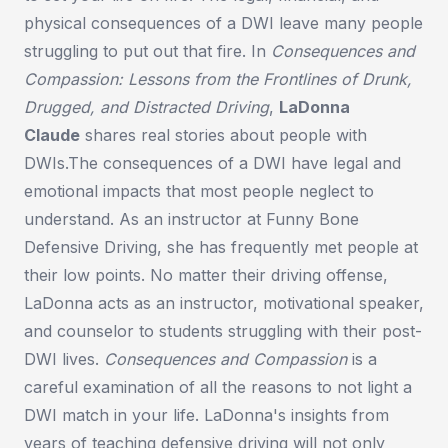
physical consequences of a DWI leave many people
struggling to put out that fire. In
Consequences and
Compassion: Lessons from the Frontlines of Drunk,
Drugged, and Distracted Driving
,
LaDonna
Claude
shares real stories about people with
DWIs.The consequences of a DWI have legal and
emotional impacts that most people neglect to
understand. As an instructor at Funny Bone
Defensive Driving, she has frequently met people at
their low points. No matter their driving offense,
LaDonna acts as an instructor, motivational speaker,
and counselor to students struggling with their post-
DWI lives.
Consequences and Compassion
is a
careful examination of all the reasons to not light a
DWI match in your life. LaDonna's insights from
years of teaching defensive driving will not only