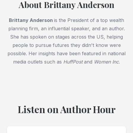
About Brittany Anderson
Brittany Anderson
is the President of a top wealth
planning firm, an influential speaker, and an author.
She has spoken on stages across the US, helping
people to pursue futures they didn't know were
possible. Her insights have been featured in national
media outlets such as
HuffPost
and
Women Inc
.
Listen on Author Hour