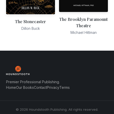
The Brooklyn Paramount
The Stonecaster
Theatre
Dillon Buck
Michael Hittman
Premier Professional Publishing.
Home
Our Books
Contact
Privacy
Terms
© 2026 Houndstooth Publishing. All rights reserved.