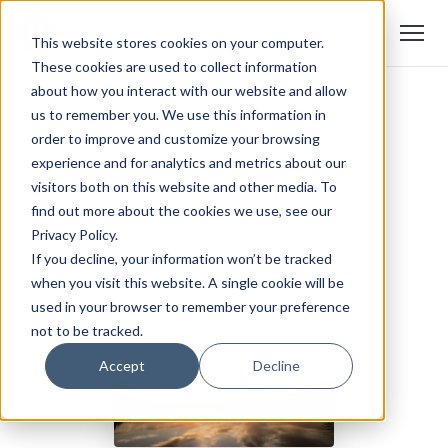
This website stores cookies on your computer.
These cookies are used to collect information
about how you interact with our website and allow
us to remember you. We use this information in
order to improve and customize your browsing
experience and for analytics and metrics about our
visitors both on this website and other media. To
find out more about the cookies we use, see our
Privacy Policy.
If you decline, your information won’t be tracked
when you visit this website. A single cookie will be
used in your browser to remember your preference
not to be tracked.
Accept
Decline