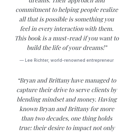
commitment to helping people realize
all that is possible is something you
feel in every interaction with them.
This book is a must-read if you want to
build the life of your dreams!”
— Lee Richter, world-renowned entrepreneur
“Bryan and Brittany have managed to
capture their drive to serve clients by
blending mindset and money. Having
known Bryan and Brittany for more
than two decades, one thing holds
true: their desire to impact not only