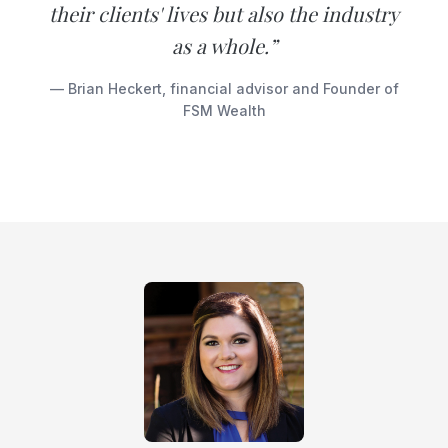
their clients' lives but also the industry
as a whole.”
— Brian Heckert, financial advisor and Founder of
FSM Wealth