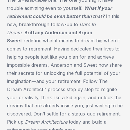
trouble admitting even to yourself.
What if your
retirement could be even better than that?
In this
new, breakthrough follow-up to
Dare to
Dream
,
Brittany Anderson and Bryan
Sweet
redefine what it means to dream big when it
comes to retirement. Having dedicated their lives to
helping people just like you plan for and achieve
impossible dreams, Anderson and Sweet now share
their secrets for unlocking the full potential of your
imagination—and your retirement. Follow The
Dream Architect™ process step by step to reignite
your creativity, think like a kid again, and unlock the
dreams that are already inside you, just waiting to be
discovered. Don’t settle for a status-quo retirement.
Pick up
Dream Architecture
today and build a
retirement beyond what’s poss