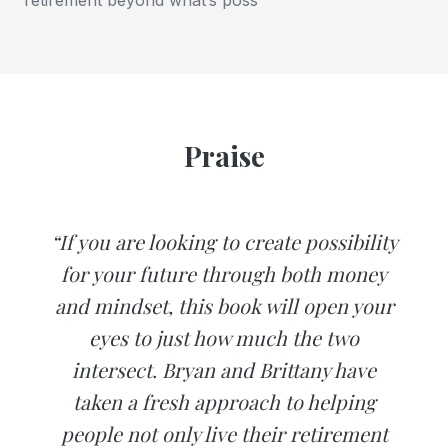
Praise
“If you are looking to create possibility
for your future through both money
and mindset, this book will open your
eyes to just how much the two
intersect. Bryan and Brittany have
taken a fresh approach to helping
people not only live their retirement