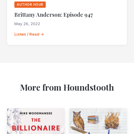
AUTHOR HOUR
Brittany Anderson: Episode 947
May 26, 2022
Listen / Read →
More from Houndstooth