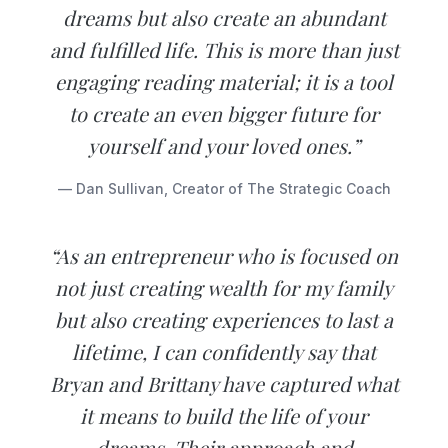
dreams but also create an abundant
and fulfilled life. This is more than just
engaging reading material; it is a tool
to create an even bigger future for
yourself and your loved ones.”
— Dan Sullivan, Creator of The Strategic Coach
“As an entrepreneur who is focused on
not just creating wealth for my family
but also creating experiences to last a
lifetime, I can confidently say that
Bryan and Brittany have captured what
it means to build the life of your
dreams. Their approach and