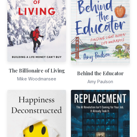
The Billionaire of Living
Behind the Educator
Mike Woodmansee
Amy Paulson