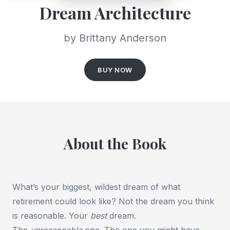
Dream Architecture
by Brittany Anderson
BUY NOW
About the Book
What’s your biggest, wildest dream of what
retirement could look like? Not the dream you think
is reasonable. Your
best
dream.
The
unreasonable
one. The one you might have