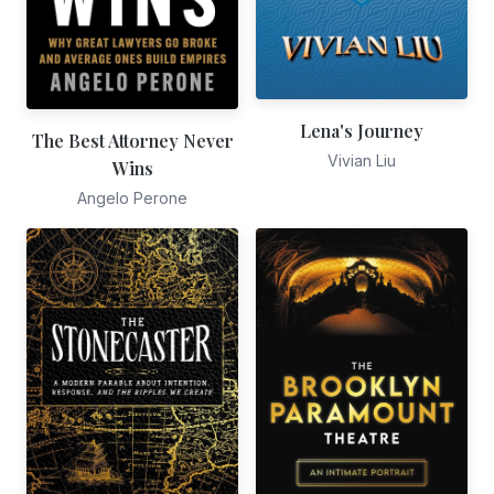
Lena's Journey
The Best Attorney Never
Vivian Liu
Wins
Angelo Perone