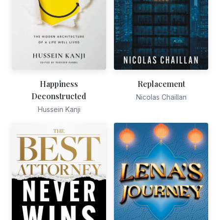
Happiness
Replacement
Deconstructed
Nicolas Chaillan
Hussein Kanji