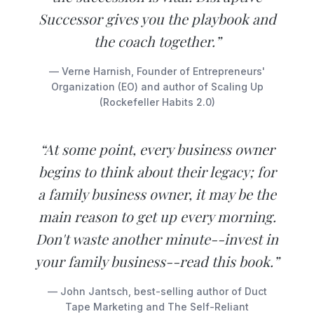
Successor gives you the playbook and
the coach together.”
— Verne Harnish, Founder of Entrepreneurs'
Organization (EO) and author of Scaling Up
(Rockefeller Habits 2.0)
“At some point, every business owner
begins to think about their legacy; for
a family business owner, it may be the
main reason to get up every morning.
Don't waste another minute--invest in
your family business--read this book.”
— John Jantsch, best-selling author of Duct
Tape Marketing and The Self-Reliant