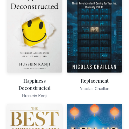
Happiness
Replacement
Deconstructed
Nicolas Chaillan
Hussein Kanji