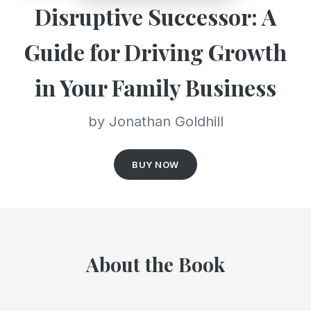
Disruptive Successor: A
Guide for Driving Growth
in Your Family Business
by Jonathan Goldhill
BUY NOW
About the Book