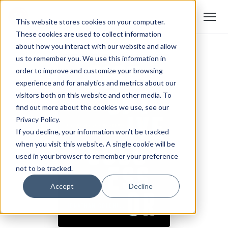
This website stores cookies on your computer.
These cookies are used to collect information
about how you interact with our website and allow
us to remember you. We use this information in
order to improve and customize your browsing
experience and for analytics and metrics about our
visitors both on this website and other media. To
find out more about the cookies we use, see our
Privacy Policy.
If you decline, your information won’t be tracked
when you visit this website. A single cookie will be
used in your browser to remember your preference
not to be tracked.
Accept
Decline