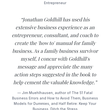
Entrepreneur
“Jonathan Goldhill has used his
extensive business experience as an
entrepreneur, consultant, and coach to
create the 'how to' manual for family
business. As a family business survivor
myself, I concur with Goldhill's
message and appreciate the many
action steps suggested in the book to
help cement the valuable knowledge.”
— Jim Muehlhausen, author of The 51 Fatal
Business Errors and How to Avoid Them, Business
Models for Dummies, and Half Retire: Keep Your
Business, Ditch the Stress