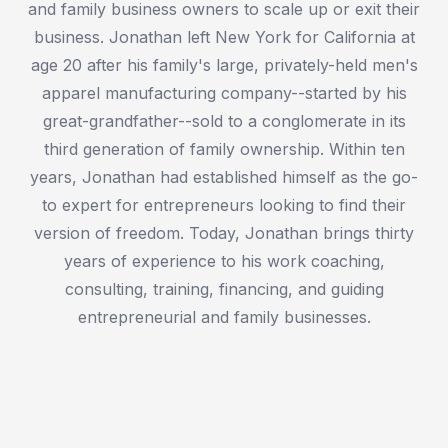
and family business owners to scale up or exit their
business. Jonathan left New York for California at
age 20 after his family's large, privately-held men's
apparel manufacturing company--started by his
great-grandfather--sold to a conglomerate in its
third generation of family ownership. Within ten
years, Jonathan had established himself as the go-
to expert for entrepreneurs looking to find their
version of freedom. Today, Jonathan brings thirty
years of experience to his work coaching,
consulting, training, financing, and guiding
entrepreneurial and family businesses.