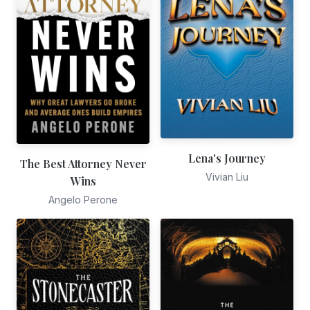
Lena's Journey
The Best Attorney Never
Vivian Liu
Wins
Angelo Perone