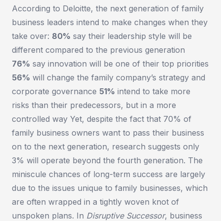
According to Deloitte, the next generation of family
business leaders intend to make changes when they
take over:
80%
say their leadership style will be
different compared to the previous generation
76%
say innovation will be one of their top priorities
56%
will change the family company’s strategy and
corporate governance
51%
intend to take more
risks than their predecessors, but in a more
controlled way Yet, despite the fact that 70% of
family business owners want to pass their business
on to the next generation, research suggests only
3% will operate beyond the fourth generation. The
miniscule chances of long-term success are largely
due to the issues unique to family businesses, which
are often wrapped in a tightly woven knot of
unspoken plans. In
Disruptive Successor
, business