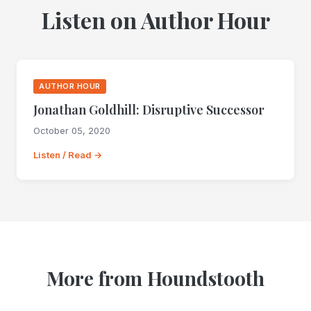
Listen on Author Hour
AUTHOR HOUR
Jonathan Goldhill: Disruptive Successor
October 05, 2020
Listen / Read →
More from Houndstooth