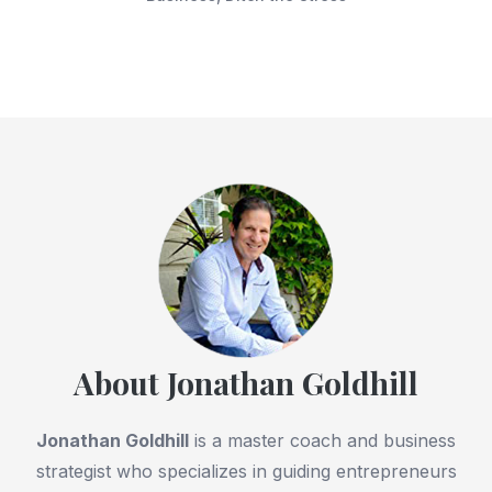
About Jonathan Goldhill
Jonathan Goldhill
is a master coach and business
strategist who specializes in guiding entrepreneurs