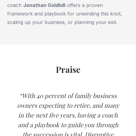
coach
Jonathan Goldhill
offers a proven
framework and playbook for unwinding this knot,
scaling up your business, or planning your exit.
Praise
“With 40 percent of family business
owners expecting to retire, and many
in the next five years, having a coach
and a playbook to guide you through
the succession is vital. Disruptive