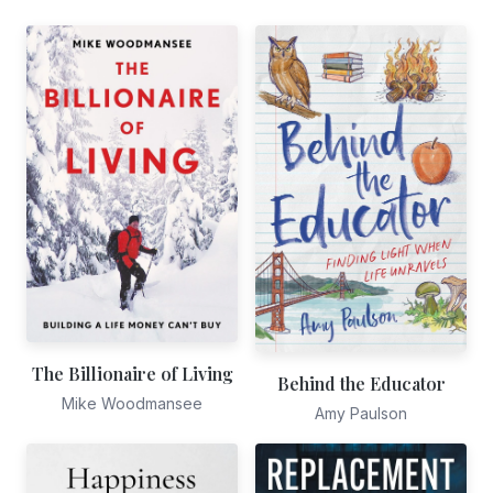
The Billionaire of Living
Behind the Educator
Mike Woodmansee
Amy Paulson