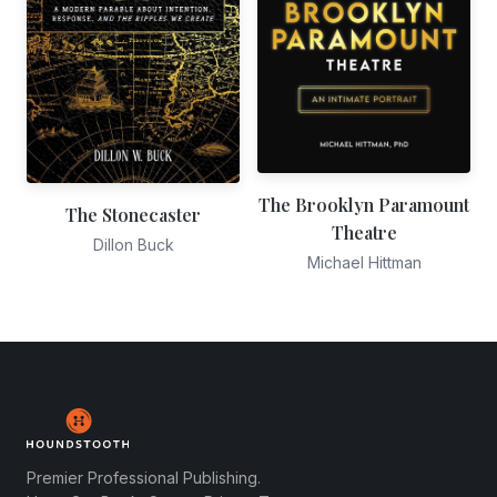
The Brooklyn Paramount
The Stonecaster
Theatre
Dillon Buck
Michael Hittman
Premier Professional Publishing.