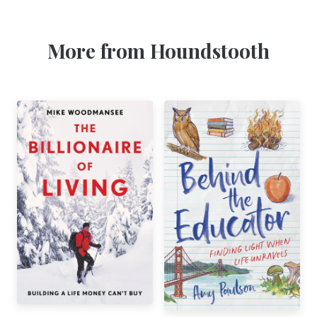
More from Houndstooth