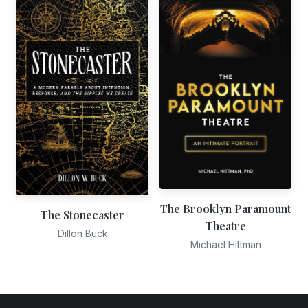
The Brooklyn Paramount
The Stonecaster
Theatre
Dillon Buck
Michael Hittman