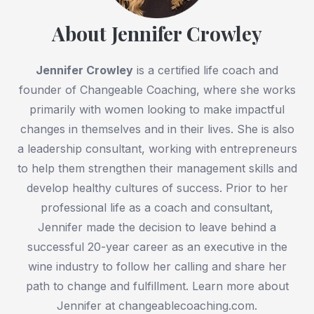
About Jennifer Crowley
Jennifer Crowley
is a certified life coach and
founder of Changeable Coaching, where she works
primarily with women looking to make impactful
changes in themselves and in their lives. She is also
a leadership consultant, working with entrepreneurs
to help them strengthen their management skills and
develop healthy cultures of success. Prior to her
professional life as a coach and consultant,
Jennifer made the decision to leave behind a
successful 20-year career as an executive in the
wine industry to follow her calling and share her
path to change and fulfillment. Learn more about
Jennifer at changeablecoaching.com.