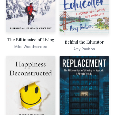
The Billionaire of Living
Behind the Educator
Mike Woodmansee
Amy Paulson