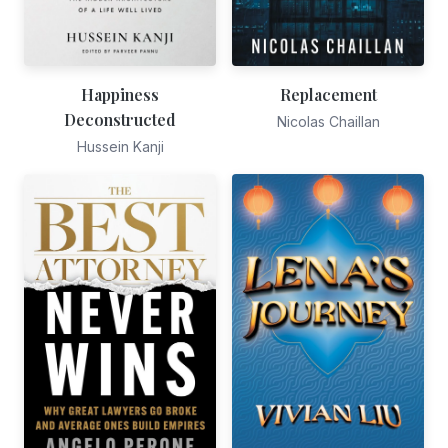
Happiness
Replacement
Deconstructed
Nicolas Chaillan
Hussein Kanji