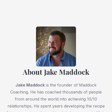
About Jake Maddock
Jake Maddock
is the founder of Maddock
Coaching. He has coached thousands of people
from around the world into achieving 10/10
relationships. He spent years developing the recipe