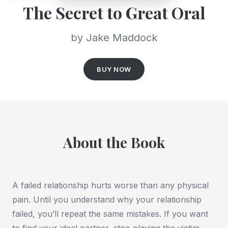
The Secret to Great Oral
by Jake Maddock
BUY NOW
About the Book
A failed relationship hurts worse than any physical
pain. Until you understand why your relationship
failed, you’ll repeat the same mistakes. If you want
to find your ideal partner, stop playing the victim