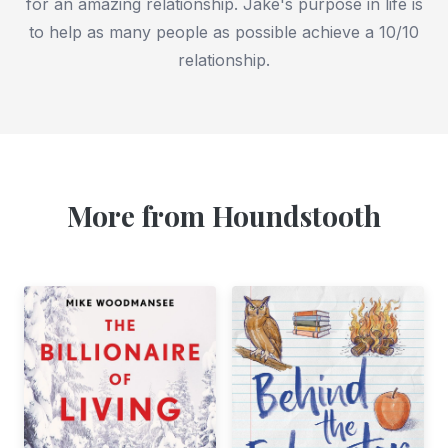
for an amazing relationship. Jake's purpose in life is
to help as many people as possible achieve a 10/10
relationship.
More from Houndstooth