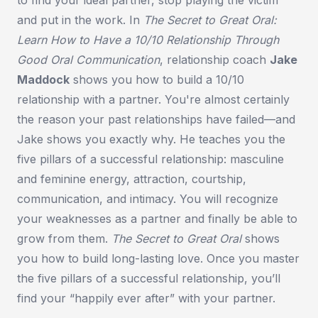
and put in the work. In
The Secret to Great Oral:
Learn How to Have a 10/10 Relationship Through
Good Oral Communication
, relationship coach
Jake
Maddock
shows you how to build a 10/10
relationship with a partner. You're almost certainly
the reason your past relationships have failed—and
Jake shows you exactly why. He teaches you the
five pillars of a successful relationship: masculine
and feminine energy, attraction, courtship,
communication, and intimacy. You will recognize
your weaknesses as a partner and finally be able to
grow from them.
The Secret to Great Oral
shows
you how to build long-lasting love. Once you master
the five pillars of a successful relationship, you’ll
find your “happily ever after” with your partner.