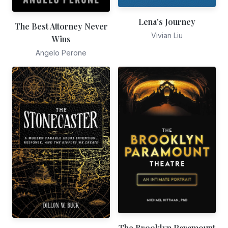
Lena's Journey
The Best Attorney Never
Vivian Liu
Wins
Angelo Perone
The Brooklyn Paramount