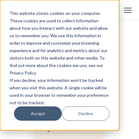
This website stores cookies on your computer.
These cookies are used to collect information
about how you interact with our website and allow
us to remember you. We use this information in
order to improve and customize your browsing
experience and for analytics and metrics about our
visitors both on this website and other media. To
find out more about the cookies we use, see our
Privacy Policy.
If you decline, your information won’t be tracked
when you visit this website. A single cookie will be
used in your browser to remember your preference
not to be tracked.
Accept
Decline