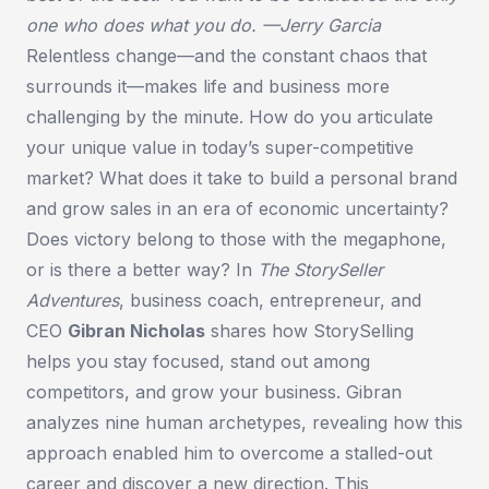
one who does what you do.
—Jerry Garcia
Relentless change—and the constant chaos that
surrounds it—makes life and business more
challenging by the minute. How do you articulate
your unique value in today’s super-competitive
market? What does it take to build a personal brand
and grow sales in an era of economic uncertainty?
Does victory belong to those with the megaphone,
or is there a better way? In
The StorySeller
Adventures
, business coach, entrepreneur, and
CEO
Gibran Nicholas
shares how StorySelling
helps you stay focused, stand out among
competitors, and grow your business. Gibran
analyzes nine human archetypes, revealing how this
approach enabled him to overcome a stalled-out
career and discover a new direction. This