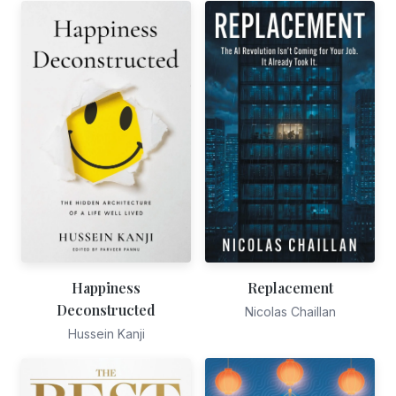
Happiness
Replacement
Deconstructed
Nicolas Chaillan
Hussein Kanji