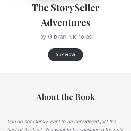
The StorySeller
Adventures
by Gibran Nicholas
BUY NOW
About the Book
You do not merely want to be considered just the
best of the best.
You want to be considered the only