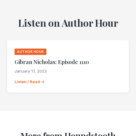
Listen on Author Hour
AUTHOR HOUR
Gibran Nicholas: Episode 1110
January 17, 2023
Listen / Read →
More from Houndstooth