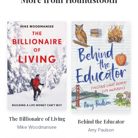
The Billionaire of Living
Behind the Educator
Mike Woodmansee
Amy Paulson