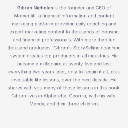
Gibran Nicholas
is the founder and CEO of
Momentifi, a financial information and content
marketing platform providing daily coaching and
expert marketing content to thousands of housing
and financial professionals. With more than ten
thousand graduates, Gibran's StorySelling coaching
system creates top producers in all industries. He
became a millionaire at twenty-five and lost
everything two years later, only to regain it all, plus
invaluable life lessons, over the next decade. He
shares with you many of those lessons in this book.
Gibran lives in Alpharetta, Georgia, with his wife,
Mandy, and their three children.