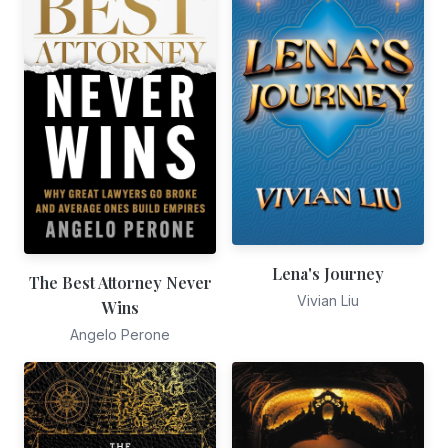
Lena's Journey
The Best Attorney Never
Vivian Liu
Wins
Angelo Perone