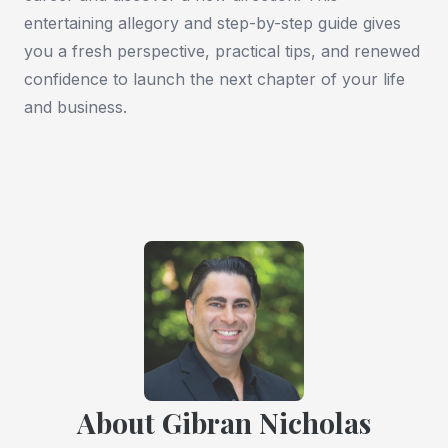
entertaining allegory and step-by-step guide gives
you a fresh perspective, practical tips, and renewed
confidence to launch the next chapter of your life
and business.
About Gibran Nicholas