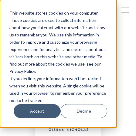
This website stores cookies on your computer.
These cookies are used to collect information
about how you interact with our website and allow
us to remember you. We use this information in
order to improve and customize your browsing
experience and for analytics and metrics about our
visitors both on this website and other media. To
find out more about the cookies we use, see our
Privacy Policy.
If you decline, your information won’t be tracked
when you visit this website. A single cookie will be
used in your browser to remember your preference
not to be tracked.
Accept
Decline