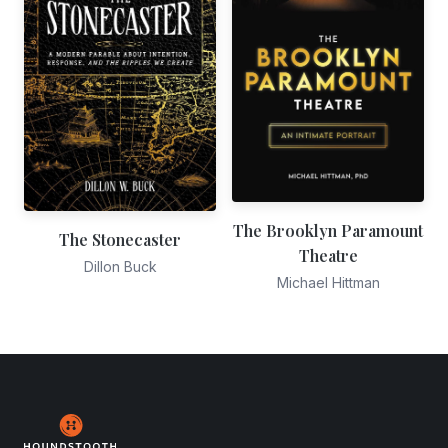
The Brooklyn Paramount
The Stonecaster
Theatre
Dillon Buck
Michael Hittman