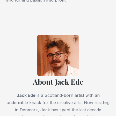
About Jack Ede
Jack Ede
is a Scotland-born artist with an
undeniable knack for the creative arts. Now residing
in Denmark, Jack has spent the last decade