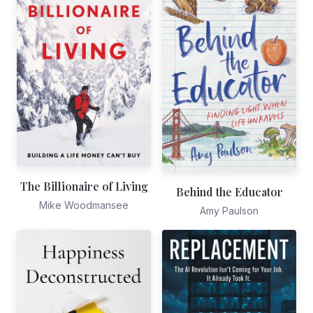
The Billionaire of Living
Behind the Educator
Mike Woodmansee
Amy Paulson