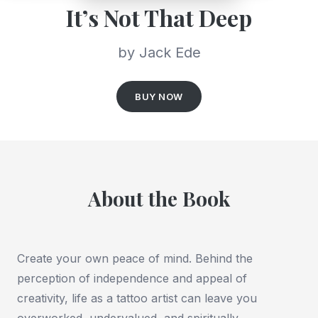
It’s Not That Deep
by Jack Ede
BUY NOW
About the Book
Create your own peace of mind.
Behind the
perception of independence and appeal of
creativity, life as a tattoo artist can leave you
overworked, undervalued, and spiritually