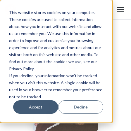
This website stores cookies on your computer.
These cookies are used to collect information
about how you interact with our website and allow
us to remember you. We use this information in
order to improve and customize your browsing
experience and for analytics and metrics about our
visitors both on this website and other media. To
find out more about the cookies we use, see our
Privacy Policy.
If you decline, your information won’t be tracked
when you visit this website. A single cookie will be
used in your browser to remember your preference
not to be tracked.
Accept
Decline