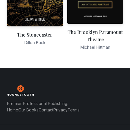
The Brooklyn Paramount
The Stonecaster
Theatre
Dillon Buck
Michael Hittman
Premier Professional Publishing.
Home
Our Books
Contact
Privacy
Terms