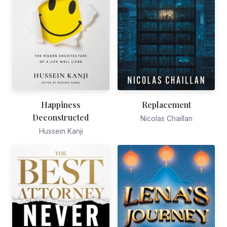
Happiness
Replacement
Deconstructed
Nicolas Chaillan
Hussein Kanji