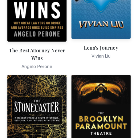
Lena's Journey
The Best Attorney Never
Vivian Liu
Wins
Angelo Perone