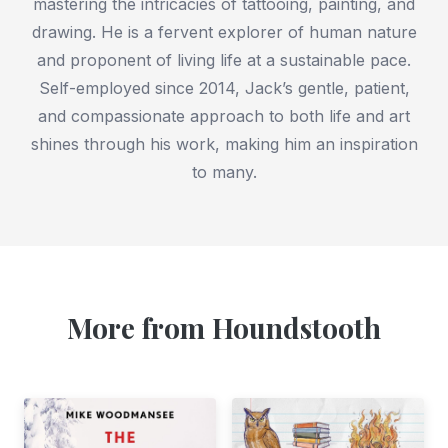
mastering the intricacies of tattooing, painting, and
drawing. He is a fervent explorer of human nature
and proponent of living life at a sustainable pace.
Self-employed since 2014, Jack’s gentle, patient,
and compassionate approach to both life and art
shines through his work, making him an inspiration
to many.
More from Houndstooth