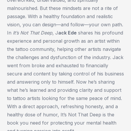
malnourished. But these mindsets are not a rite of
passage. With a healthy foundation and realistic
vision, you can design—and follow—your own path.
In
It’s Not That Deep
,
J
ack Ede
shares his profound
experience and personal growth as an artist within
the tattoo community, helping other artists navigate
the challenges and dysfunction of the industry. Jack
went from broke and exhausted to financially
secure and content by taking control of his business
and answering only to himself. Now he’s sharing
what he’s learned and providing clarity and support
to tattoo artists looking for the same peace of mind.
With a direct approach, refreshing honesty, and a
healthy dose of humor,
It’s Not That Deep
is the
book you need for protecting your mental health
and turning passion into profit.