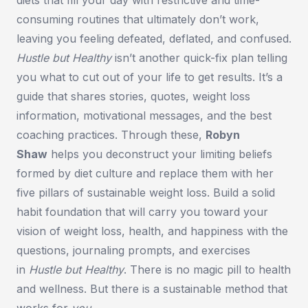
consuming routines that ultimately don’t work,
leaving you feeling defeated, deflated, and confused.
Hustle but Healthy
isn’t another quick-fix plan telling
you what to cut out of your life to get results. It’s a
guide that shares stories, quotes, weight loss
information, motivational messages, and the best
coaching practices. Through these,
Robyn
Shaw
helps you deconstruct your limiting beliefs
formed by diet culture and replace them with her
five pillars of sustainable weight loss. Build a solid
habit foundation that will carry you toward your
vision of weight loss, health, and happiness with the
questions, journaling prompts, and exercises
in
Hustle but Healthy
.
There is no magic pill to health
and wellness. But there is a sustainable method that
works for
you
.