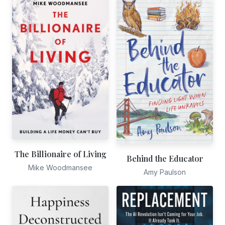
The Billionaire of Living
Behind the Educator
Mike Woodmansee
Amy Paulson