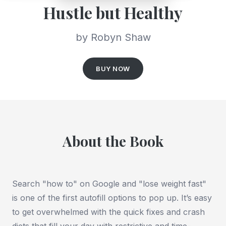
Hustle but Healthy
by Robyn Shaw
BUY NOW
About the Book
Search "how to" on Google and "lose weight fast"
is one of the first autofill options to pop up. It’s easy
to get overwhelmed with the quick fixes and crash
diets that fill your day with restrictive and time-