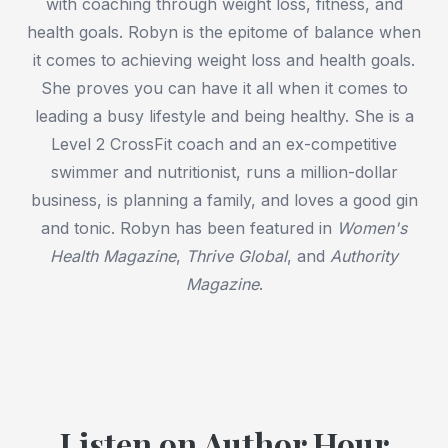
with coaching through weight loss, fitness, and
health goals. Robyn is the epitome of balance when
it comes to achieving weight loss and health goals.
She proves you can have it all when it comes to
leading a busy lifestyle and being healthy. She is a
Level 2 CrossFit coach and an ex-competitive
swimmer and nutritionist, runs a million-dollar
business, is planning a family, and loves a good gin
and tonic. Robyn has been featured in
Women's
Health Magazine
,
Thrive Global
, and
Authority
Magazine
.
Listen on Author Hour