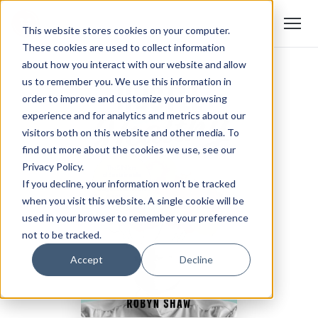
This website stores cookies on your computer.
These cookies are used to collect information
about how you interact with our website and allow
us to remember you. We use this information in
order to improve and customize your browsing
experience and for analytics and metrics about our
visitors both on this website and other media. To
find out more about the cookies we use, see our
Privacy Policy.
If you decline, your information won’t be tracked
when you visit this website. A single cookie will be
used in your browser to remember your preference
not to be tracked.
Accept
Decline