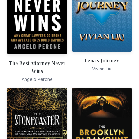
Lena's Journey
The Best Attorney Never
Vivian Liu
Wins
Angelo Perone