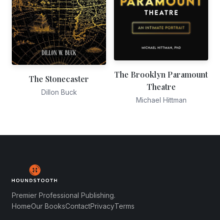
The Brooklyn Paramount
The Stonecaster
Theatre
Dillon Buck
Michael Hittman
Premier Professional Publishing.
Home
Our Books
Contact
Privacy
Terms