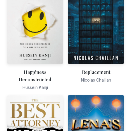
Happiness
Replacement
Deconstructed
Nicolas Chaillan
Hussein Kanji