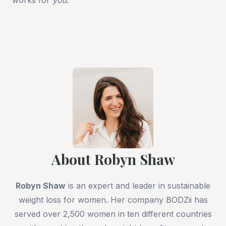
About Robyn Shaw
Robyn Shaw
is an expert and leader in sustainable
weight loss for women. Her company BODZii has
served over 2,500 women in ten different countries