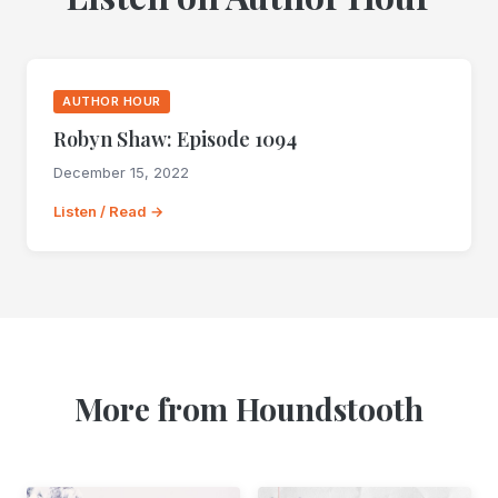
AUTHOR HOUR
Robyn Shaw: Episode 1094
December 15, 2022
Listen / Read →
More from Houndstooth