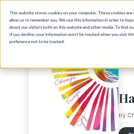
This website stores cookies on your computer. These cookies are u
allow us to remember you. We use this information in order to imp
about our visitors both on this website and other media. To find ou
If you decline, your information won’t be tracked when you visit th
preference not to be tracked.
Ha
by Ch