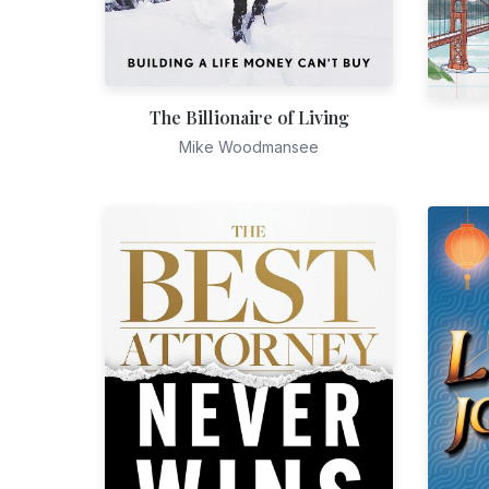
The Billionaire of Living
Mike Woodmansee