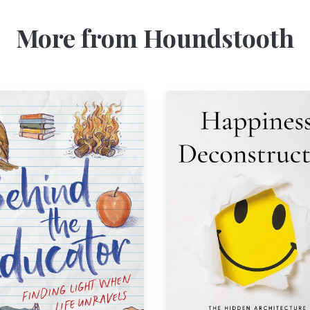
More from Houndstooth