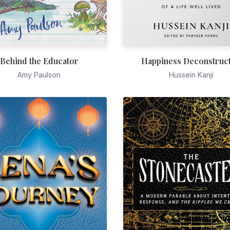
Behind the Educator
Happiness Deconstruc
Amy Paulson
Hussein Kanji