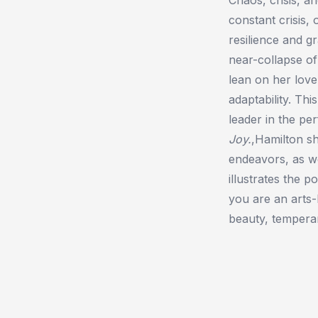
constant crisis,
resilience and gr
near-collapse of
lean on her love
adaptability. Th
leader in the per
Joy.
,Hamilton sh
endeavors, as we
illustrates the 
you are an arts-
beauty, temperan