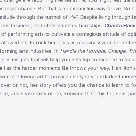
 or resist change. But that is an exhausting way to live. So 
atitude through the turmoil of life? Despite living through fam
 her business, and other daunting hardships,
Chasta Hami
 of performing arts to cultivate a contagious attitude of op
is allowed her to rock her roles as a businesswoman, mothe
forming arts industries. In
Handle the Horrible: Change. Tri
ares insights that will help you develop confidence to tackl
ll as the harder moments life throws your way. Hamilton’s
power of allowing art to provide clarity in your darkest mom
lover or not, her story offers you the chance to learn to f
ce, and seasonality of life, knowing that “this too shall pas