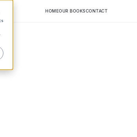
HOME
OUR BOOKS
CONTACT
d
cs
r