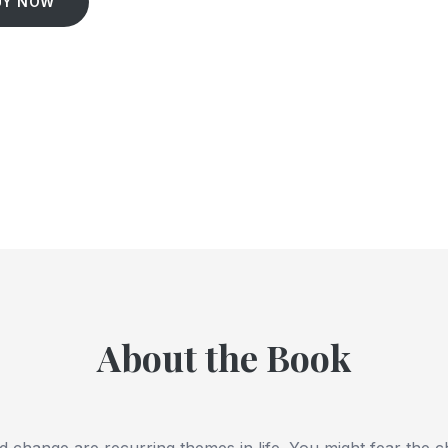
UY NOW
About the Book
nd change are recurring themes in life. You might fear the c