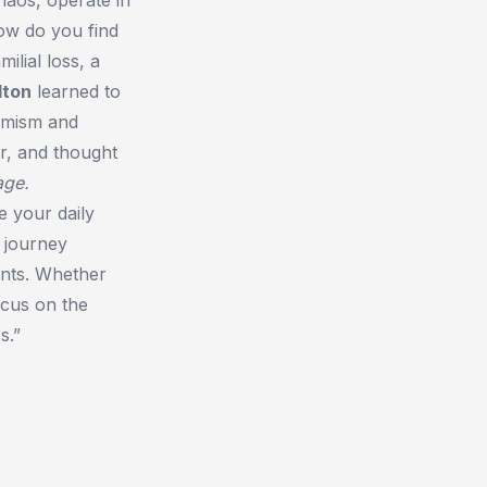
how do you find
ilial loss, a
lton
learned to
timism and
r, and thought
age.
e your daily
 journey
ents. Whether
ocus on the
s.”