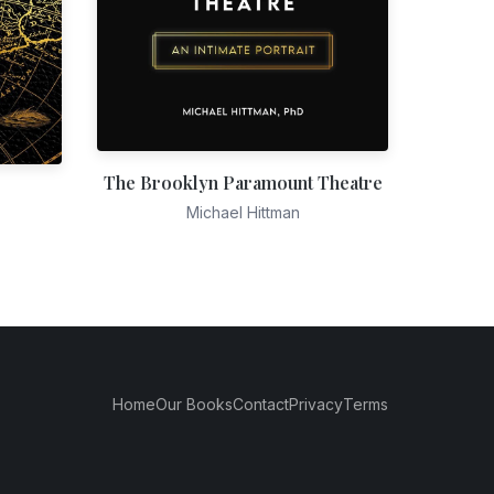
The Brooklyn Paramount Theatre
Michael Hittman
Home
Our Books
Contact
Privacy
Terms