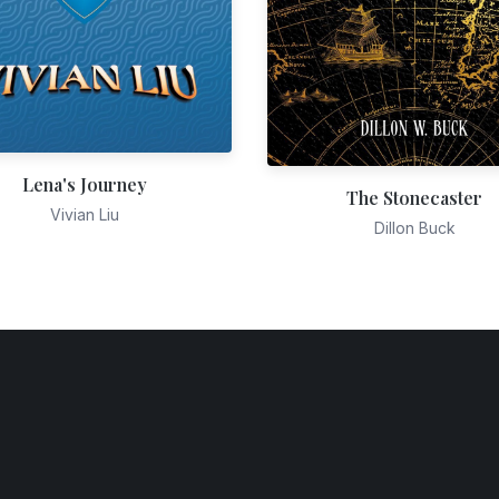
Lena's Journey
The Stonecaster
Vivian Liu
Dillon Buck