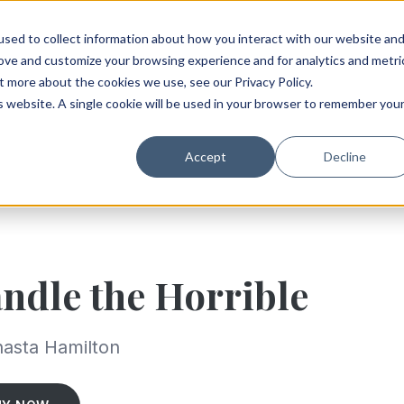
sed to collect information about how you interact with our website an
rove and customize your browsing experience and for analytics and metri
t more about the cookies we use, see our Privacy Policy.
is website. A single cookie will be used in your browser to remember you
Accept
Decline
ndle the Horrible
asta Hamilton