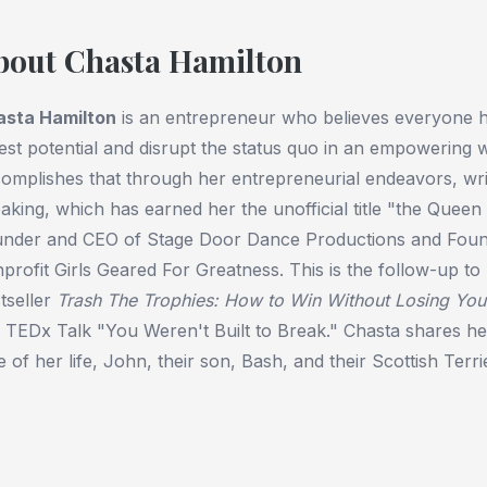
bout Chasta Hamilton
asta Hamilton
is an entrepreneur who believes everyone h
lest potential and disrupt the status quo in an empowering 
omplishes that through her entrepreneurial endeavors, writ
aking, which has earned her the unofficial title "the Queen 
nder and CEO of Stage Door Dance Productions and Found
profit Girls Geared For Greatness. This is the follow-up t
tseller
Trash The Trophies: How to Win Without Losing You
 TEDx Talk "You Weren't Built to Break." Chasta shares he
e of her life, John, their son, Bash, and their Scottish Terrie