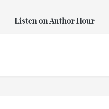
Listen on Author Hour