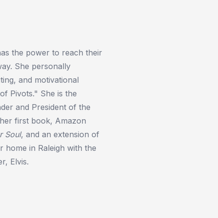
as the power to reach their
way. She personally
ing, and motivational
of Pivots." She is the
er and President of the
o her first book, Amazon
r Soul
, and an extension of
r home in Raleigh with the
r, Elvis.