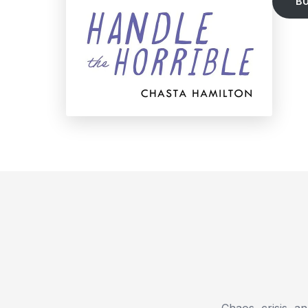
B
Chaos, crisis, a