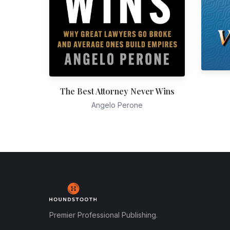
The Best Attorney Never Wins
Angelo Perone
Premier Professional Publishing.