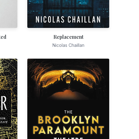
ted
Replacement
Nicolas Chaillan