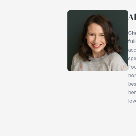
A
Ch
ful
acc
spe
Fou
non
bes
her
lov