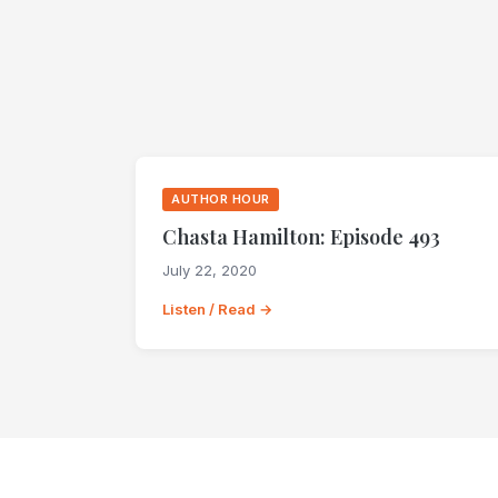
AUTHOR HOUR
Chasta Hamilton: Episode 493
July 22, 2020
Listen / Read →