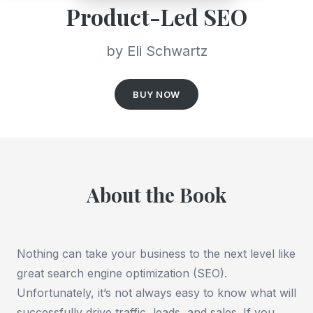
Product-Led SEO
by Eli Schwartz
BUY NOW
About the Book
Nothing can take your business to the next level like
great search engine optimization (SEO).
Unfortunately, it’s not always easy to know what will
successfully drive traffic, leads, and sales. If you