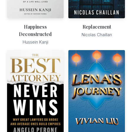
Happiness
Replacement
Deconstructed
Nicolas Chaillan
Hussein Kanji