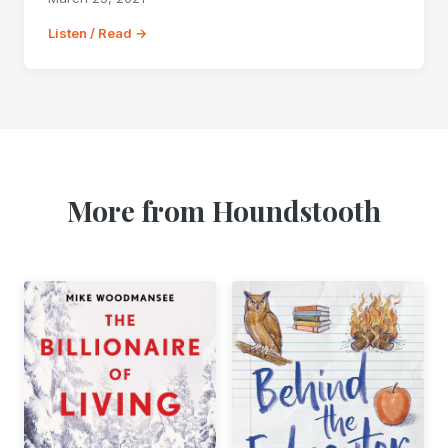
Listen / Read →
More from Houndstooth