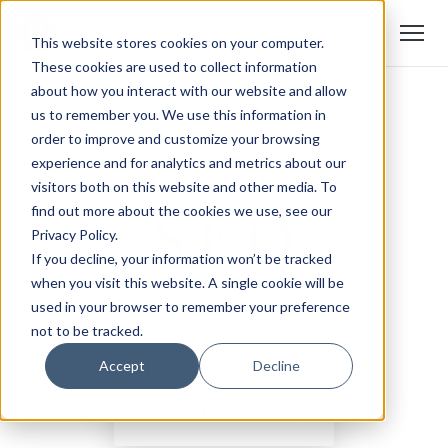
This website stores cookies on your computer.
These cookies are used to collect information
about how you interact with our website and allow
us to remember you. We use this information in
order to improve and customize your browsing
experience and for analytics and metrics about our
visitors both on this website and other media. To
find out more about the cookies we use, see our
Privacy Policy.
If you decline, your information won’t be tracked
when you visit this website. A single cookie will be
used in your browser to remember your preference
not to be tracked.
Accept
Decline