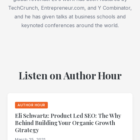
TechCrunch, Entrepreneur.com, and Y Combinator,
and he has given talks at business schools and
keynoted conferences around the world.
Listen on Author Hour
AUTHOR HOUR
Eli Schwartz: Product Led SEO: The Why
Behind Building Your Organic Growth
Gtrategy
March 25, 2021