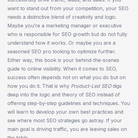
want to stand out from your competition, your SEO
needs a distinctive blend of creativity and logic.
Maybe you’re a marketing manager or executive
who is responsible for SEO growth but do not fully
understand how it works. Or maybe you are a
seasoned SEO pro looking to optimize further.
Either way, this book is your behind-the-scenes
guide to online visibility. When it comes to SEO,
success often depends not on what you do but on
how you do it. That is why
Product-Led SEO
digs
deep into the logic and theory of SEO instead of
offering step-by-step guidelines and techniques. You
will learn to develop your own best practices and
see where most SEO strategies go astray. If your
main goal is driving traffic, you are leaving sales on
the table.