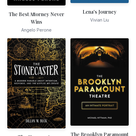
Lena's Journey
The Best Attorney Never
Vivian Liu
Wins
Angelo Perone
The Brooklyn Paramount