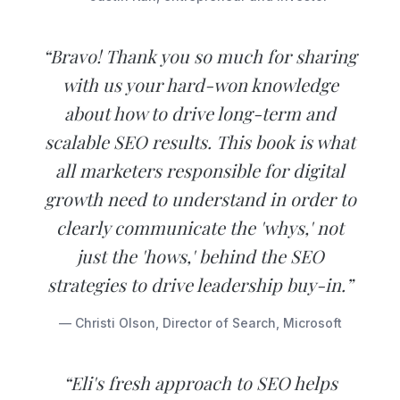
“Bravo! Thank you so much for sharing
with us your hard-won knowledge
about how to drive long-term and
scalable SEO results. This book is what
all marketers responsible for digital
growth need to understand in order to
clearly communicate the 'whys,' not
just the 'hows,' behind the SEO
strategies to drive leadership buy-in.”
— Christi Olson, Director of Search, Microsoft
“Eli's fresh approach to SEO helps