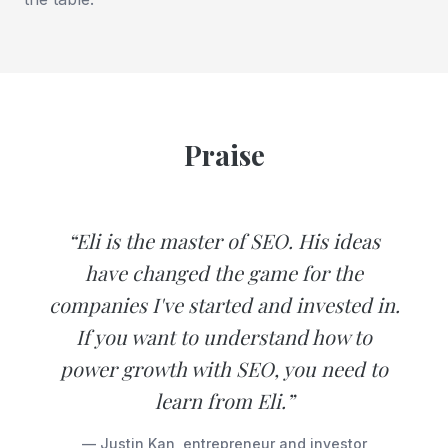
Praise
“Eli is the master of SEO. His ideas
have changed the game for the
companies I've started and invested in.
If you want to understand how to
power growth with SEO, you need to
learn from Eli.”
— Justin Kan, entrepreneur and investor