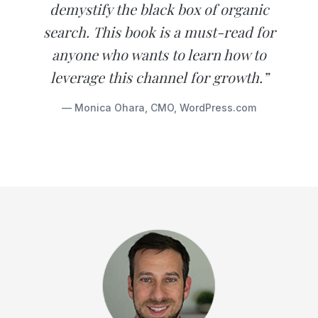
demystify the black box of organic
search. This book is a must-read for
anyone who wants to learn how to
leverage this channel for growth.”
— Monica Ohara, CMO, WordPress.com