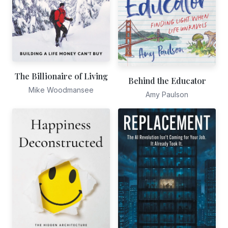
The Billionaire of Living
Behind the Educator
Mike Woodmansee
Amy Paulson