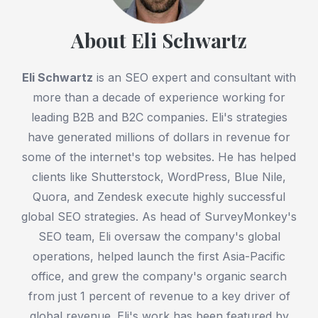
About Eli Schwartz
Eli Schwartz
is an SEO expert and consultant with
more than a decade of experience working for
leading B2B and B2C companies. Eli's strategies
have generated millions of dollars in revenue for
some of the internet's top websites. He has helped
clients like Shutterstock, WordPress, Blue Nile,
Quora, and Zendesk execute highly successful
global SEO strategies. As head of SurveyMonkey's
SEO team, Eli oversaw the company's global
operations, helped launch the first Asia-Pacific
office, and grew the company's organic search
from just 1 percent of revenue to a key driver of
global revenue. Eli's work has been featured by