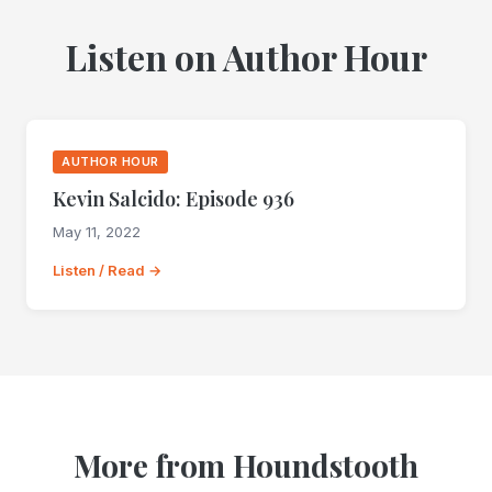
Listen on Author Hour
AUTHOR HOUR
Kevin Salcido: Episode 936
May 11, 2022
Listen / Read →
More from Houndstooth