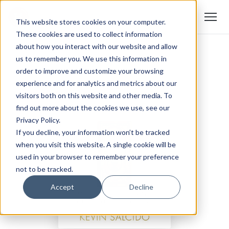
This website stores cookies on your computer.
These cookies are used to collect information
about how you interact with our website and allow
us to remember you. We use this information in
order to improve and customize your browsing
experience and for analytics and metrics about our
visitors both on this website and other media. To
find out more about the cookies we use, see our
Privacy Policy.
If you decline, your information won’t be tracked
when you visit this website. A single cookie will be
used in your browser to remember your preference
not to be tracked.
Accept
Decline