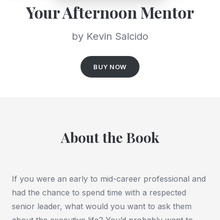
Your Afternoon Mentor
by Kevin Salcido
BUY NOW
About the Book
If you were an early to mid-career professional and
had the chance to spend time with a respected
senior leader, what would you want to ask them
about the executive life? You’d probably want to