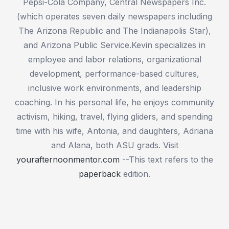
Pepsi-Cola Company, Central Newspapers Inc.
(which operates seven daily newspapers including
The Arizona Republic and The Indianapolis Star),
and Arizona Public Service.Kevin specializes in
employee and labor relations, organizational
development, performance-based cultures,
inclusive work environments, and leadership
coaching. In his personal life, he enjoys community
activism, hiking, travel, flying gliders, and spending
time with his wife, Antonia, and daughters, Adriana
and Alana, both ASU grads. Visit
yourafternoonmentor.com
--This text refers to the
paperback
edition.