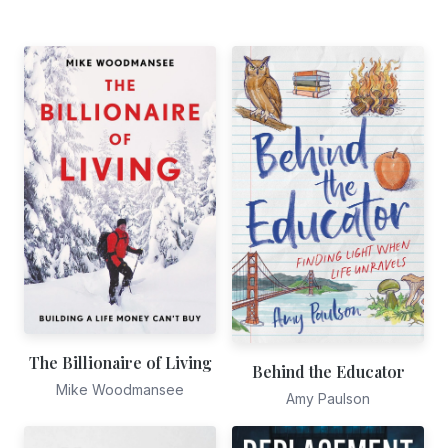
The Billionaire of Living
Behind the Educator
Mike Woodmansee
Amy Paulson