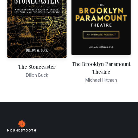
The Brooklyn Paramount
The Stonecaster
Theatre
Dillon Buck
Michael Hittman