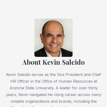
About Kevin Salcido
Kevin Salcido serves as the Vice President and Chief
HR Officer in the Office of Human Resources at
Arizona State University. A leader for over thirty
years, Kevin navigated his rising career across many
notable organizations and brands, including the