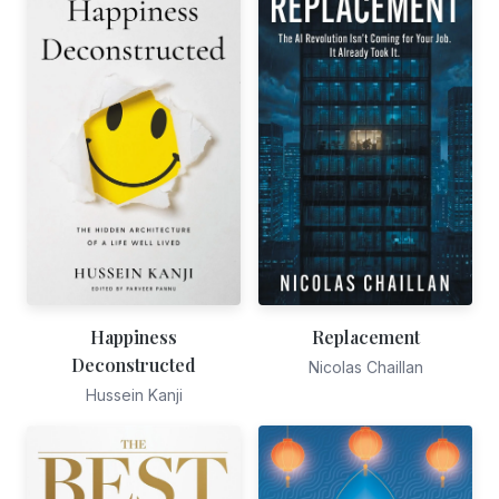
Happiness
Replacement
Deconstructed
Nicolas Chaillan
Hussein Kanji