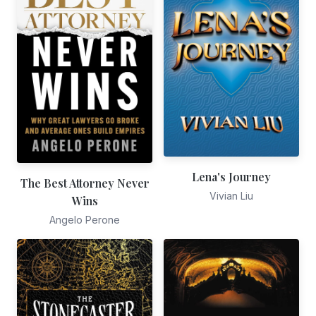
Lena's Journey
The Best Attorney Never
Vivian Liu
Wins
Angelo Perone