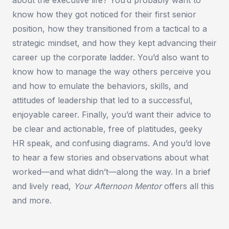
know how they got noticed for their first senior
position, how they transitioned from a tactical to a
strategic mindset, and how they kept advancing their
career up the corporate ladder. You’d also want to
know how to manage the way others perceive you
and how to emulate the behaviors, skills, and
attitudes of leadership that led to a successful,
enjoyable career. Finally, you’d want their advice to
be clear and actionable, free of platitudes, geeky
HR speak, and confusing diagrams. And you’d love
to hear a few stories and observations about what
worked—and what didn’t—along the way. In a brief
and lively read,
Your Afternoon Mentor
offers all this
and more.