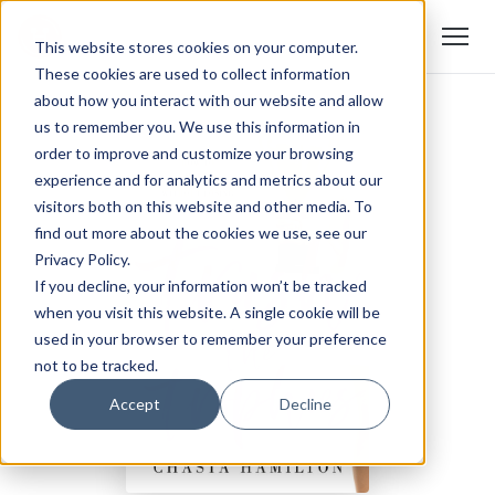
This website stores cookies on your computer.
These cookies are used to collect information
about how you interact with our website and allow
us to remember you. We use this information in
order to improve and customize your browsing
experience and for analytics and metrics about our
visitors both on this website and other media. To
find out more about the cookies we use, see our
Privacy Policy.
If you decline, your information won’t be tracked
when you visit this website. A single cookie will be
used in your browser to remember your preference
not to be tracked.
Accept
Decline