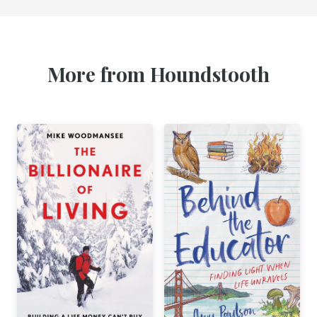
More from Houndstooth