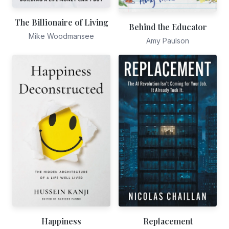
The Billionaire of Living
Behind the Educator
Mike Woodmansee
Amy Paulson
Happiness
Replacement