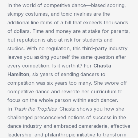
In the world of competitive dance—biased scoring,
skimpy costumes, and toxic rivalries are the
additional line items of a bill that exceeds thousands
of dollars. Time and money are at stake for parents,
but reputation is also at risk for students and
studios. With no regulation, this third-party industry
leaves you asking yourself the same question after
every competition: Is it worth it? For
Chasta
Hamilton
, six years of sending dancers to
competition was six years too many. She swore off
competitive dance and rewrote her curriculum to
focus on the whole person within each dancer.
In
Trash the Trophies
, Chasta shows you how she
challenged preconceived notions of success in the
dance industry and embraced camaraderie, effective
leadership, and philanthropic initiative to transform