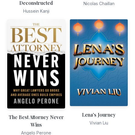
Deconstructed
Nicolas Chaillan
Hussein Kanji
Lena's Journey
The Best Attorney Never
Vivian Liu
Wins
Angelo Perone