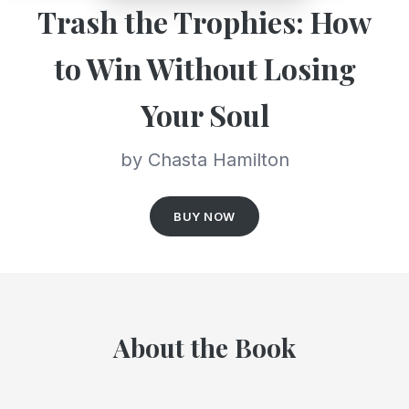
Trash the Trophies: How
to Win Without Losing
Your Soul
by Chasta Hamilton
BUY NOW
About the Book