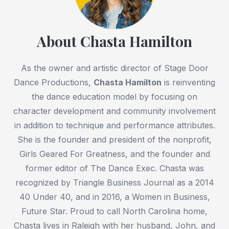
About Chasta Hamilton
As the owner and artistic director of Stage Door
Dance Productions,
Chasta Hamilton
is reinventing
the dance education model by focusing on
character development and community involvement
in addition to technique and performance attributes.
She is the founder and president of the nonprofit,
Girls Geared For Greatness, and the founder and
former editor of The Dance Exec. Chasta was
recognized by Triangle Business Journal as a 2014
40 Under 40, and in 2016, a Women in Business,
Future Star. Proud to call North Carolina home,
Chasta lives in Raleigh with her husband, John, and