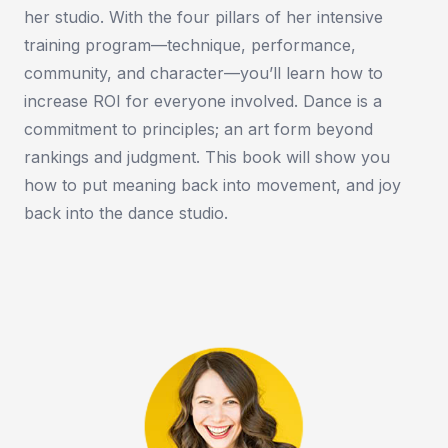
her studio. With the four pillars of her intensive
training program—technique, performance,
community, and character—you’ll learn how to
increase ROI for everyone involved. Dance is a
commitment to principles; an art form beyond
rankings and judgment. This book will show you
how to put meaning back into movement, and joy
back into the dance studio.