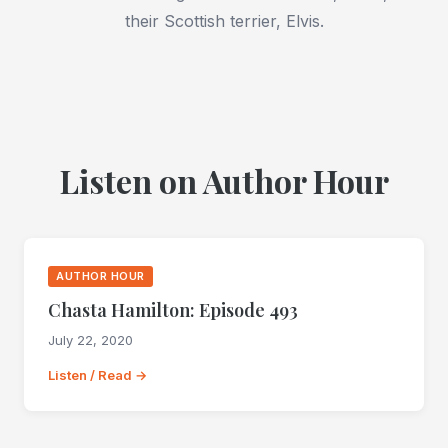
their Scottish terrier, Elvis.
Listen on Author Hour
AUTHOR HOUR
Chasta Hamilton: Episode 493
July 22, 2020
Listen / Read →