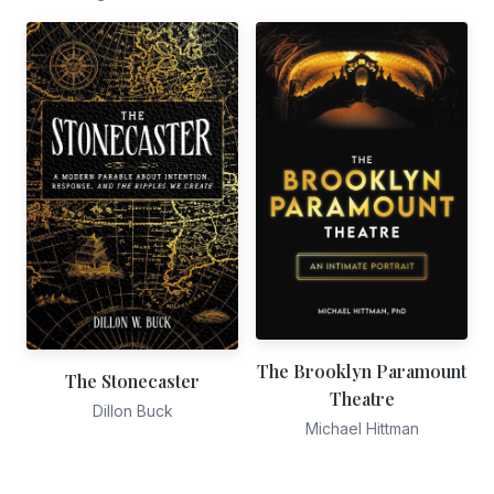
The Brooklyn Paramount
The Stonecaster
Theatre
Dillon Buck
Michael Hittman