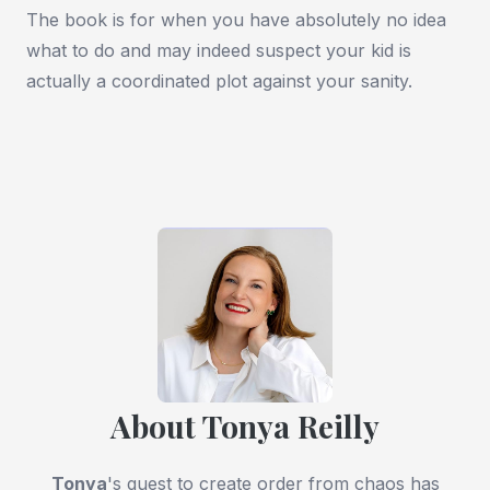
The book is for when you have absolutely no idea
what to do and may indeed suspect your kid is
actually a coordinated plot against your sanity.
About Tonya Reilly
Tonya
's quest to create order from chaos has