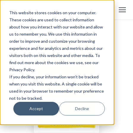
This website stores cookies on your computer.
These cookies are used to collect information
about how you interact with our website and allow
us to remember you. We use this information in
order to improve and customize your browsing
experience and for analytics and metrics about our
visitors both on this website and other media. To
find out more about the cookies we use, see our
Privacy Policy.
If you decline, your information won’t be tracked
when you visit this website. A single cookie will be
used in your browser to remember your preference
not to be tracked.
Accept
Decline