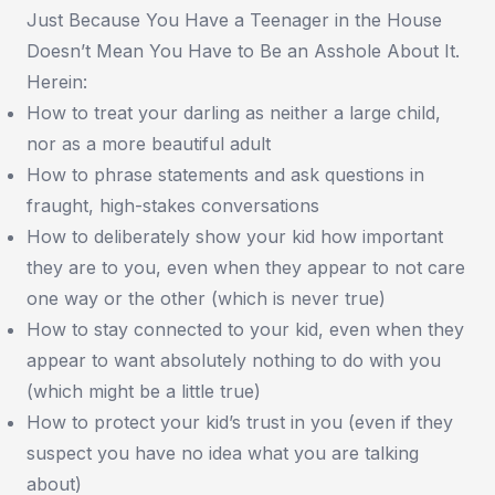
Just Because You Have a Teenager in the House
Doesn’t Mean You Have to Be an Asshole About It.
Herein:
How to treat your darling as neither a large child,
nor as a more beautiful adult
How to phrase statements and ask questions in
fraught, high-stakes conversations
How to deliberately show your kid how important
they are to you, even when they appear to not care
one way or the other (which is never true)
How to stay connected to your kid, even when they
appear to want absolutely nothing to do with you
(which might be a little true)
How to protect your kid’s trust in you (even if they
suspect you have no idea what you are talking
about)