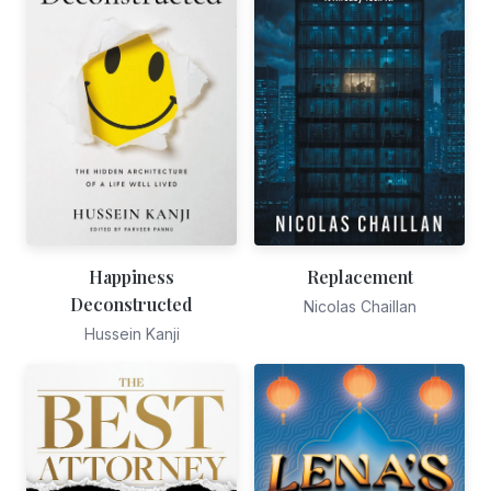
Happiness
Replacement
Deconstructed
Nicolas Chaillan
Hussein Kanji