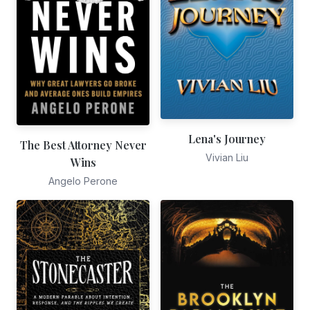
Lena's Journey
The Best Attorney Never
Vivian Liu
Wins
Angelo Perone