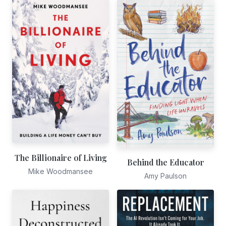
The Billionaire of Living
Behind the Educator
Mike Woodmansee
Amy Paulson