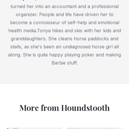
turned her into an accountant and a professional
organizer. People and life have driven her to
become a connoisseur of self-help and emotional
health media.Tonya hikes and skis with her kids and
granddaughters. She cleans horse paddocks and
stalls, as she's been an undiagnosed horse girl all
along. She is quite happy playing poker and making
Barbie stuff.
More from Houndstooth