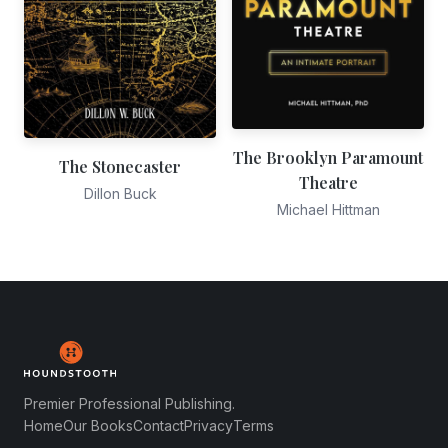
The Brooklyn Paramount
The Stonecaster
Theatre
Dillon Buck
Michael Hittman
Premier Professional Publishing.
Home
Our Books
Contact
Privacy
Terms