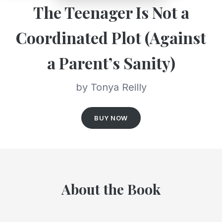
The Teenager Is Not a
Coordinated Plot (Against
a Parent’s Sanity)
by Tonya Reilly
BUY NOW
About the Book