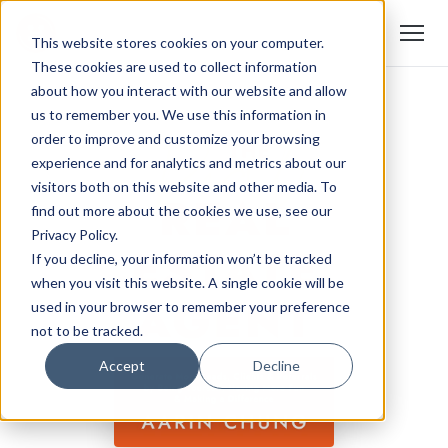
This website stores cookies on your computer.
These cookies are used to collect information
about how you interact with our website and allow
us to remember you. We use this information in
order to improve and customize your browsing
experience and for analytics and metrics about our
visitors both on this website and other media. To
find out more about the cookies we use, see our
Privacy Policy.
If you decline, your information won’t be tracked
when you visit this website. A single cookie will be
used in your browser to remember your preference
not to be tracked.
Accept
Decline