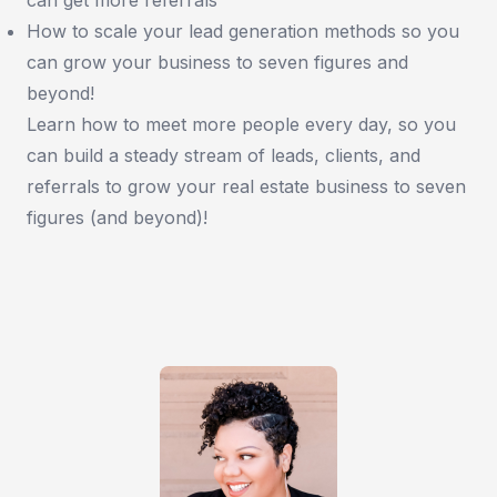
How to scale your lead generation methods so you
can grow your business to seven figures and
beyond!
Learn how to meet more people every day, so you
can build a steady stream of leads, clients, and
referrals to grow your real estate business to seven
figures (and beyond)!