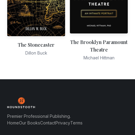
The Brooklyn Paramount
The Stonecaster
Theatre
Dillon Buck
Michael Hittman
Premier Professional Publishing.
Home
Our Books
Contact
Privacy
Terms