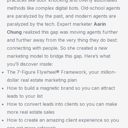
methods like complex digital bots. Old-school agents
are paralyzed by the past, and modern agents are
paralyzed by the tech. Expert marketer
Aarin
Chung
realized this gap was moving agents further
and further away from the very thing they do best:
connecting with people. So she created a new
marketing model to bridge this gap. Here’s what
you’ll discover inside:
The 7-Figure Flywheel® Framework, your million-
dollar real estate marketing plan
How to build a magnetic brand so you can attract
leads to your list
How to convert leads into clients so you can make
more real estate sales
How to create an amazing client experience so you
can get more referrals