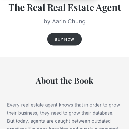
The Real Real Estate Agent
by Aarin Chung
BUY NOW
About the Book
Every real estate agent knows that in order to grow
their business, they need to grow their database.
But today, agents are caught between outdated
practices like door knocking and overly automated