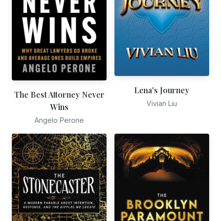
Lena's Journey
The Best Attorney Never
Vivian Liu
Wins
Angelo Perone