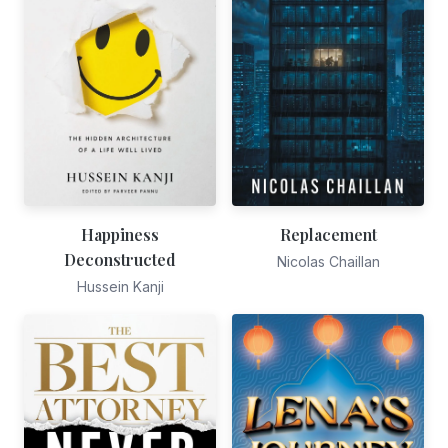
Happiness
Replacement
Deconstructed
Nicolas Chaillan
Hussein Kanji