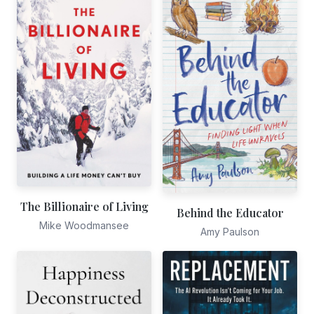
The Billionaire of Living
Behind the Educator
Mike Woodmansee
Amy Paulson