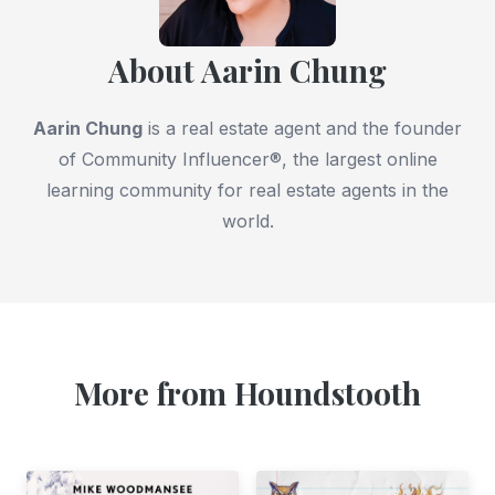
About Aarin Chung
Aarin Chung
is a real estate agent and the founder
of Community Influencer®, the largest online
learning community for real estate agents in the
world.
More from Houndstooth