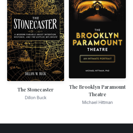
The Brooklyn Paramount
The Stonecaster
Theatre
Dillon Buck
Michael Hittman