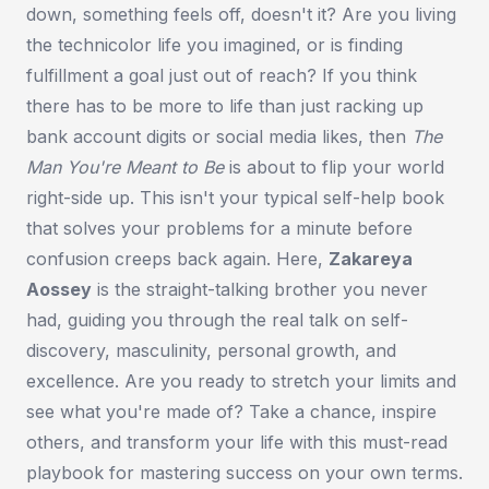
down, something feels off, doesn't it? Are you living
the technicolor life you imagined, or is finding
fulfillment a goal just out of reach? If you think
there has to be more to life than just racking up
bank account digits or social media likes, then
The
Man You're Meant to Be
is about to flip your world
right-side up. This isn't your typical self-help book
that solves your problems for a minute before
confusion creeps back again. Here,
Zakareya
Aossey
is the straight-talking brother you never
had, guiding you through the real talk on self-
discovery, masculinity, personal growth, and
excellence. Are you ready to stretch your limits and
see what you're made of? Take a chance, inspire
others, and transform your life with this must-read
playbook for mastering success on your own terms.