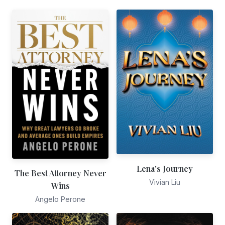
Lena's Journey
The Best Attorney Never
Vivian Liu
Wins
Angelo Perone