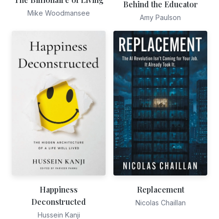
Behind the Educator
Mike Woodmansee
Amy Paulson
Happiness
Replacement
Deconstructed
Nicolas Chaillan
Hussein Kanji