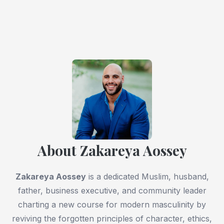
About Zakareya Aossey
Zakareya Aossey
is a dedicated Muslim, husband,
father, business executive, and community leader
charting a new course for modern masculinity by
reviving the forgotten principles of character, ethics,