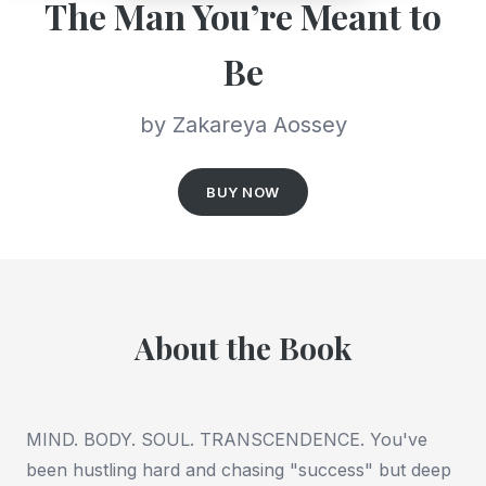
The Man You’re Meant to
Be
by Zakareya Aossey
BUY NOW
About the Book
MIND. BODY. SOUL. TRANSCENDENCE. You've
been hustling hard and chasing "success" but deep