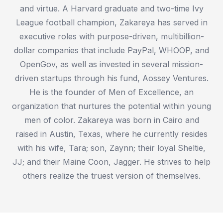
and virtue. A Harvard graduate and two-time Ivy
League football champion, Zakareya has served in
executive roles with purpose-driven, multibillion-
dollar companies that include PayPal, WHOOP, and
OpenGov, as well as invested in several mission-
driven startups through his fund, Aossey Ventures.
He is the founder of Men of Excellence, an
organization that nurtures the potential within young
men of color. Zakareya was born in Cairo and
raised in Austin, Texas, where he currently resides
with his wife, Tara; son, Zaynn; their loyal Sheltie,
JJ; and their Maine Coon, Jagger. He strives to help
others realize the truest version of themselves.