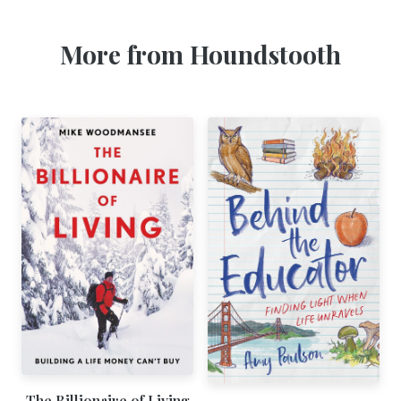
More from Houndstooth
The Billionaire of Living