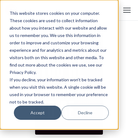
This website stores cookies on your computer.
These cookies are used to collect information
about how you interact with our website and allow
us to remember you. We use this information in
order to improve and customize your browsing
experience and for analytics and metrics about our
visitors both on this website and other media. To
find out more about the cookies we use, see our
Privacy Policy.
If you decline, your information won’t be tracked
when you visit this website. A single cookie will be
used in your browser to remember your preference
not to be tracked.
Accept
Decline