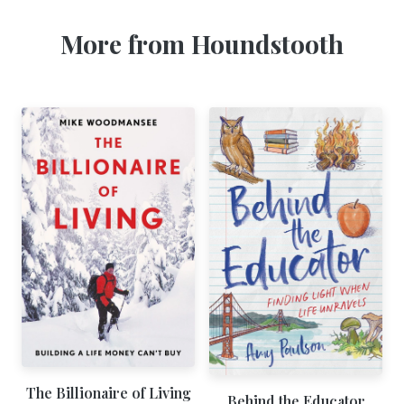
More from Houndstooth
The Billionaire of Living
Behind the Educator