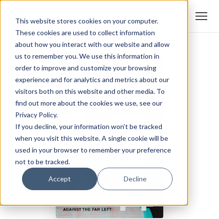
This website stores cookies on your computer.
These cookies are used to collect information
about how you interact with our website and allow
us to remember you. We use this information in
order to improve and customize your browsing
experience and for analytics and metrics about our
visitors both on this website and other media. To
find out more about the cookies we use, see our
Privacy Policy.
If you decline, your information won’t be tracked
when you visit this website. A single cookie will be
used in your browser to remember your preference
not to be tracked.
Accept
Decline