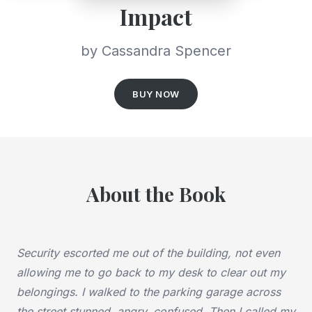
Impact
by Cassandra Spencer
BUY NOW
About the Book
Security escorted me out of the building, not even
allowing me to go back to my desk to clear out my
belongings. I walked to the parking garage across
the street stunned, angry, confused. Then I called my