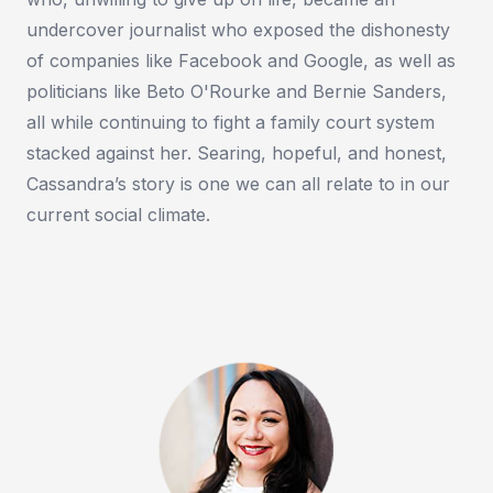
undercover journalist who exposed the dishonesty
of companies like Facebook and Google, as well as
politicians like Beto O'Rourke and Bernie Sanders,
all while continuing to fight a family court system
stacked against her. Searing, hopeful, and honest,
Cassandra’s story is one we can all relate to in our
current social climate.