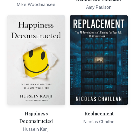
Mike Woodmansee
Amy Paulson
Happiness
Replacement
Deconstructed
Nicolas Chaillan
Hussein Kanji