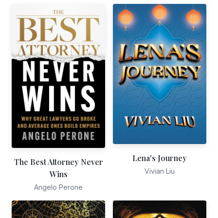
Lena's Journey
The Best Attorney Never
Vivian Liu
Wins
Angelo Perone