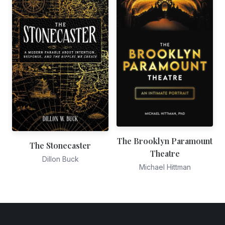
The Brooklyn Paramount
The Stonecaster
Theatre
Dillon Buck
Michael Hittman