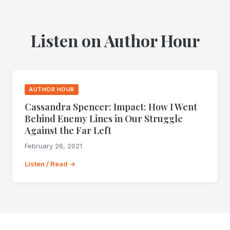
Listen on Author Hour
AUTHOR HOUR
Cassandra Spencer: Impact: How I Went
Behind Enemy Lines in Our Struggle
Against the Far Left
February 26, 2021
Listen / Read →