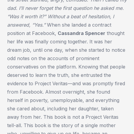
dad. I’ll never forget the first question he asked me.
“Was it worth it?” Without a beat of hesitation, I
answered, “Yes.”
When she landed a contract
position at Facebook,
Cassandra Spencer
thought
her life was finally coming together. It was her
dream job, until one day, when she started to notice
odd notes on the accounts of prominent
conservatives on the platform. Knowing that people
deserved to learn the truth, she entrusted the
evidence to Project Veritas—and was promptly fired
from Facebook. Almost overnight, she found
herself in poverty, unemployable, and everything
she cared about, including her daughter, taken
away from her. This book is not a Project Veritas
tell-all. This book is the story of a single mother
who, unwilling to give up on life, became an