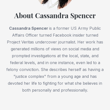
About Cassandra Spencer
Cassandra Spencer
is a former US Army Public
Affairs Officer turned Facebook insider turned
Project Veritas undercover journalist. Her work has
generated millions of views on social media and
prompted investigations at the local, state, and
federal levels, and in one instance, even led to a
felony conviction. She describes herself as having a
"justice complex" from a young age and has
devoted her life to fighting for what she believes in
both personally and professionally.