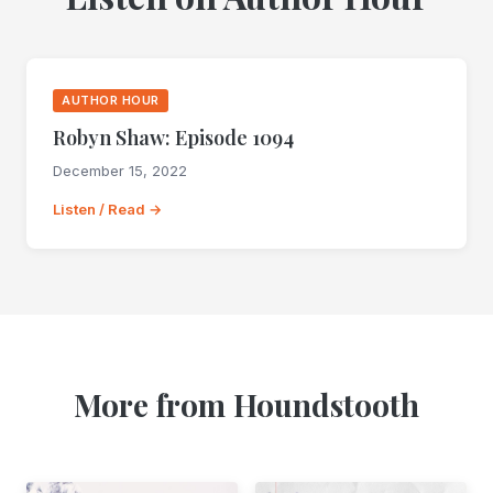
AUTHOR HOUR
Robyn Shaw: Episode 1094
December 15, 2022
Listen / Read →
More from Houndstooth