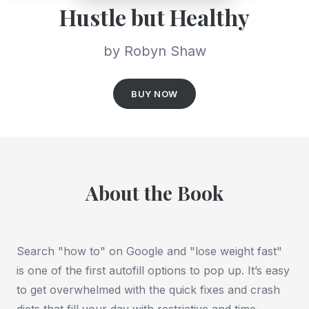
Hustle but Healthy
by Robyn Shaw
BUY NOW
About the Book
Search "how to" on Google and "lose weight fast"
is one of the first autofill options to pop up. It’s easy
to get overwhelmed with the quick fixes and crash
diets that fill your day with restrictive and time-