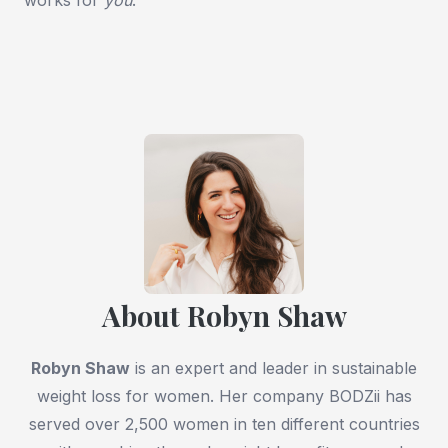
About Robyn Shaw
Robyn Shaw
is an expert and leader in sustainable
weight loss for women. Her company BODZii has
served over 2,500 women in ten different countries