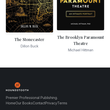
The Brooklyn Paramount
The Stonecaster
Theatre
Dillon Buck
Michael Hittman
Premier Professional Publishing.
Home
Our Books
Contact
Privacy
Terms