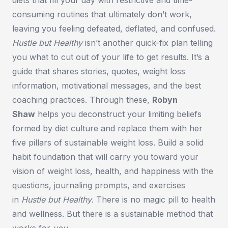
consuming routines that ultimately don’t work,
leaving you feeling defeated, deflated, and confused.
Hustle but Healthy
isn’t another quick-fix plan telling
you what to cut out of your life to get results. It’s a
guide that shares stories, quotes, weight loss
information, motivational messages, and the best
coaching practices. Through these,
Robyn
Shaw
helps you deconstruct your limiting beliefs
formed by diet culture and replace them with her
five pillars of sustainable weight loss. Build a solid
habit foundation that will carry you toward your
vision of weight loss, health, and happiness with the
questions, journaling prompts, and exercises
in
Hustle but Healthy
.
There is no magic pill to health
and wellness. But there is a sustainable method that
works for
you
.