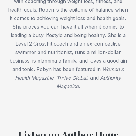
with coaching through weight loss, fitness, and
health goals. Robyn is the epitome of balance when
it comes to achieving weight loss and health goals.
She proves you can have it all when it comes to
leading a busy lifestyle and being healthy. She is a
Level 2 CrossFit coach and an ex-competitive
swimmer and nutritionist, runs a million-dollar
business, is planning a family, and loves a good gin
and tonic. Robyn has been featured in
Women's
Health Magazine
,
Thrive Global
, and
Authority
Magazine
.
Listen on Author Hour