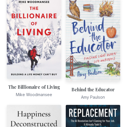
The Billionaire of Living
Behind the Educator
Mike Woodmansee
Amy Paulson