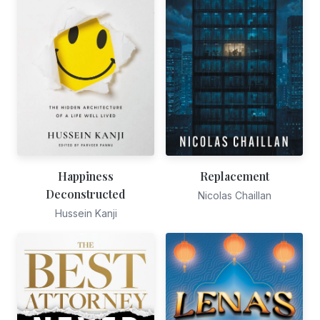
Happiness
Replacement
Deconstructed
Nicolas Chaillan
Hussein Kanji