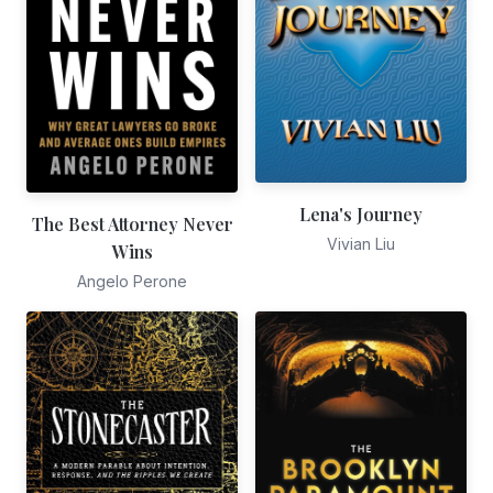
Lena's Journey
The Best Attorney Never
Vivian Liu
Wins
Angelo Perone