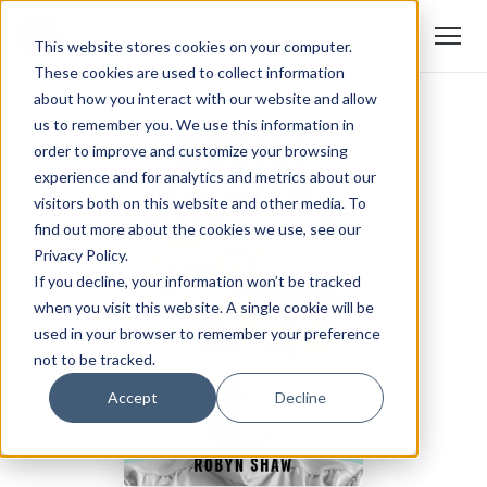
This website stores cookies on your computer.
These cookies are used to collect information
about how you interact with our website and allow
us to remember you. We use this information in
order to improve and customize your browsing
experience and for analytics and metrics about our
visitors both on this website and other media. To
find out more about the cookies we use, see our
Privacy Policy.
If you decline, your information won’t be tracked
when you visit this website. A single cookie will be
used in your browser to remember your preference
not to be tracked.
Accept
Decline