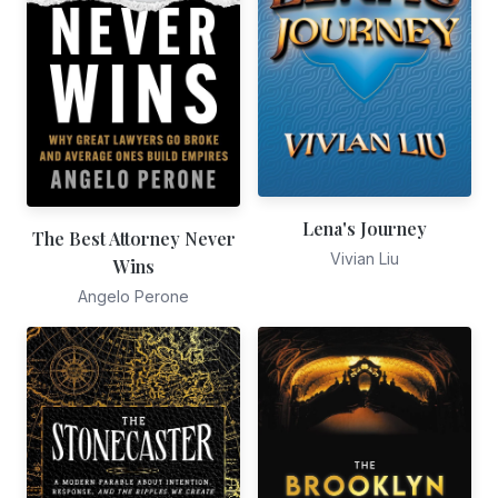
Lena's Journey
The Best Attorney Never
Vivian Liu
Wins
Angelo Perone