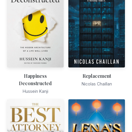
Happiness
Replacement
Deconstructed
Nicolas Chaillan
Hussein Kanji