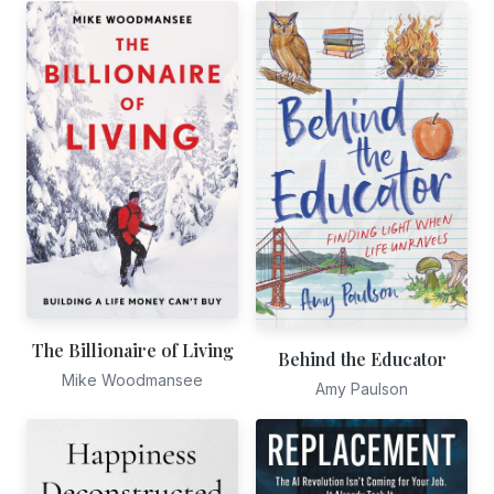
The Billionaire of Living
Behind the Educator
Mike Woodmansee
Amy Paulson