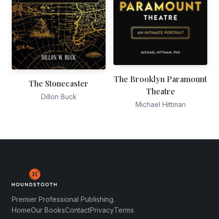
The Brooklyn Paramount
The Stonecaster
Theatre
Dillon Buck
Michael Hittman
Premier Professional Publishing.
Home
Our Books
Contact
Privacy
Terms