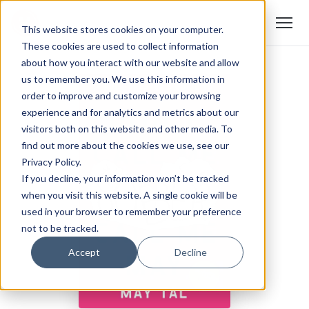
This website stores cookies on your computer.
These cookies are used to collect information
about how you interact with our website and allow
us to remember you. We use this information in
order to improve and customize your browsing
experience and for analytics and metrics about our
visitors both on this website and other media. To
find out more about the cookies we use, see our
Privacy Policy.
If you decline, your information won’t be tracked
when you visit this website. A single cookie will be
used in your browser to remember your preference
not to be tracked.
Accept
Decline