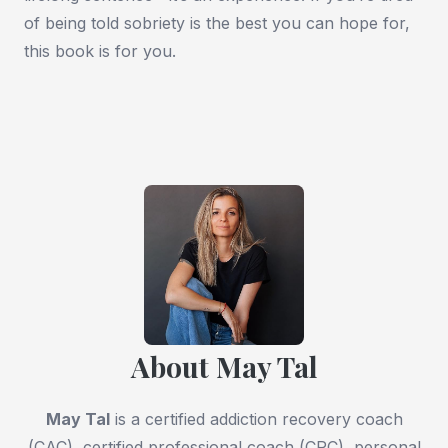
of being told sobriety is the best you can hope for,
this book is for you.
About May Tal
May Tal
is a certified addiction recovery coach
(CAC), certified professional coach (CPC), personal