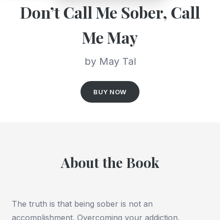
Don’t Call Me Sober, Call
Me May
by May Tal
BUY NOW
About the Book
The truth is that being sober is not an
accomplishment. Overcoming your addiction,