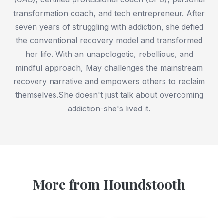
transformation coach, and tech entrepreneur. After
seven years of struggling with addiction, she defied
the conventional recovery model and transformed
her life. With an unapologetic, rebellious, and
mindful approach, May challenges the mainstream
recovery narrative and empowers others to reclaim
themselves.She doesn't just talk about overcoming
addiction-she's lived it.
More from Houndstooth