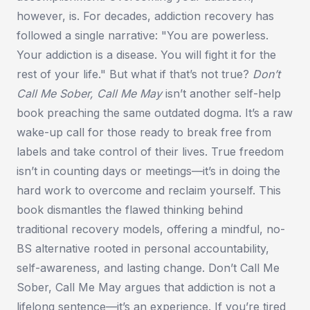
however, is. For decades, addiction recovery has
followed a single narrative:
"You are powerless.
Your addiction is a disease. You will fight it for the
rest of your life."
But what if that’s not true?
Don’t
Call Me Sober, Call Me May
isn’t another self-help
book preaching the same outdated dogma. It’s a raw
wake-up call for those ready to break free from
labels and take control of their lives. True freedom
isn’t in counting days or meetings—it’s in doing the
hard work to overcome and reclaim yourself. This
book dismantles the flawed thinking behind
traditional recovery models, offering a mindful, no-
BS alternative rooted in personal accountability,
self-awareness, and lasting change.
Don’t Call Me
Sober, Call Me May
argues that addiction is not a
lifelong sentence—it’s an experience. If you’re tired